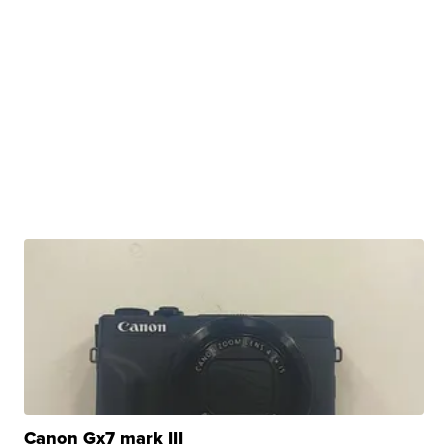
Canon Gx7 mark III