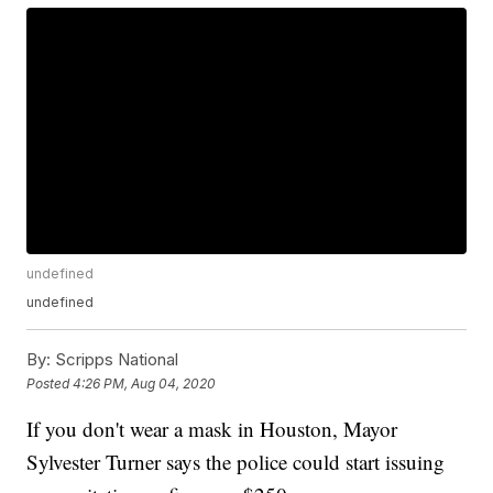
undefined
undefined
By:
Scripps National
Posted
4:26 PM, Aug 04, 2020
If you don't wear a mask in Houston, Mayor
Sylvester Turner says the police could start issuing