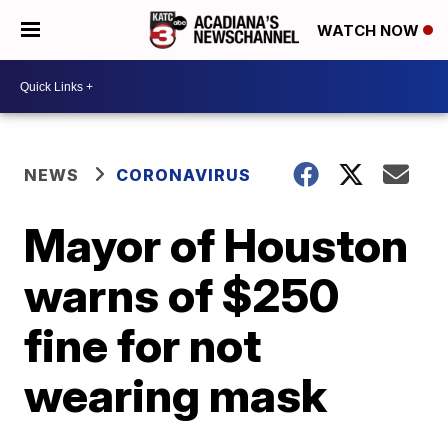
WATCH NOW
NEWS
CORONAVIRUS
Mayor of Houston
warns of $250
fine for not
wearing mask