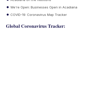
We're Open: Businesses Open in Acadiana
COVID-19: Coronavirus Map Tracker
Global Coronavirus Tracker: