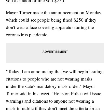
you a citation or fine you $250.
Mayor Turner made the announcement on Monday,
which could see people being fined $250 if they
don't wear a face-covering apparatus during the
coronavirus pandemic.
"Today, I am announcing that we will begin issuing
citations to people who are not wearing masks
under the state's mandatory mask order," Mayor
Turner said in his tweet. "Houston Police will issue
warnings and citations to anyone not wearing a
mask in public if they don't meet the criteria for an