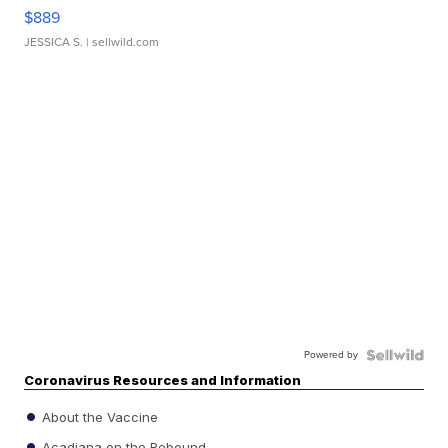
$889
JESSICA S.
| sellwild.com
Powered by
Coronavirus Resources and Information
About the Vaccine
Acadiana on the Rebound