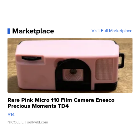
Marketplace
Visit Full Marketplace
Rare Pink Micro 110 Film Camera Enesco
Precious Moments TD4
$14
NICOLE L.
| sellwild.com