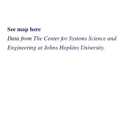
See map here
Data from
The Center for Systems Science and
Engineering at Johns Hopkins University.