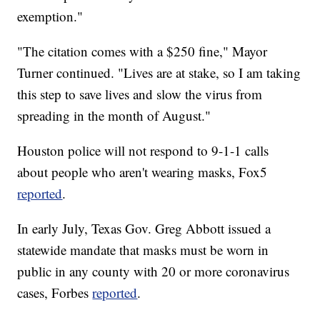
exemption."
"The citation comes with a $250 fine," Mayor
Turner continued. "Lives are at stake, so I am taking
this step to save lives and slow the virus from
spreading in the month of August."
Houston police will not respond to 9-1-1 calls
about people who aren't wearing masks, Fox5
reported
.
In early July, Texas Gov. Greg Abbott issued a
statewide mandate that masks must be worn in
public in any county with 20 or more coronavirus
cases, Forbes
reported
.