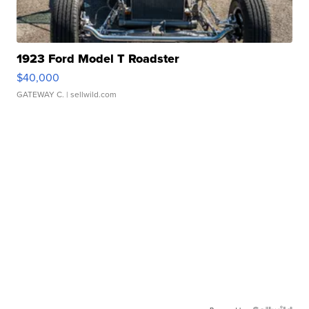
1923 Ford Model T Roadster
$40,000
GATEWAY C.
| sellwild.com