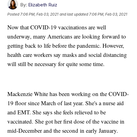
By:
Elizabeth Ruiz
Posted
7:06 PM, Feb 03, 2021
and last updated
7:06 PM, Feb 03, 2021
Now that COVID-19 vaccinations are well
underway, many Americans are looking forward to
getting back to life before the pandemic. However,
health care workers say masks and social distancing
will still be necessary for quite some time.
Mackenzie White has been working on the COVID-
19 floor since March of last year. She's a nurse aid
and EMT. She says she feels relieved to be
vaccinated. She got her first dose of the vaccine in
mid-December and the second in early January.