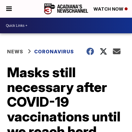
WATCH NOW
NEWS
CORONAVIRUS
Masks still
necessary after
COVID-19
vaccinations until
we reach herd