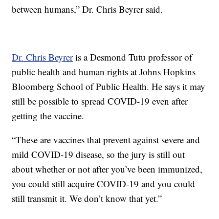
between humans,” Dr. Chris Beyrer said.
Dr. Chris Beyrer
is a Desmond Tutu professor of
public health and human rights at Johns Hopkins
Bloomberg School of Public Health. He says it may
still be possible to spread COVID-19 even after
getting the vaccine.
“These are vaccines that prevent against severe and
mild COVID-19 disease, so the jury is still out
about whether or not after you’ve been immunized,
you could still acquire COVID-19 and you could
still transmit it. We don’t know that yet.”