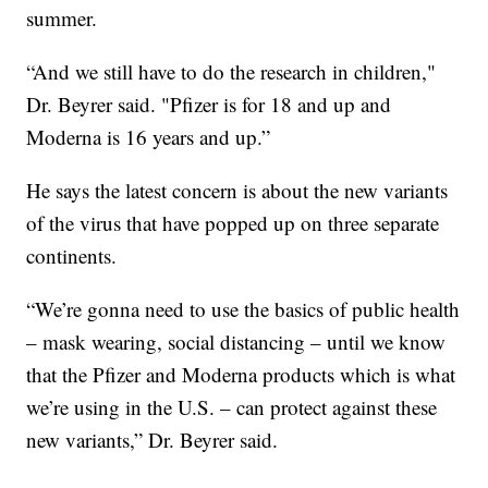
summer.
“And we still have to do the research in children,"
Dr. Beyrer said. "Pfizer is for 18 and up and
Moderna is 16 years and up.”
He says the latest concern is about the new variants
of the virus that have popped up on three separate
continents.
“We’re gonna need to use the basics of public health
– mask wearing, social distancing – until we know
that the Pfizer and Moderna products which is what
we’re using in the U.S. – can protect against these
new variants,” Dr. Beyrer said.