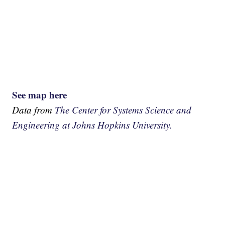
See map here
Data from
The Center for Systems Science and
Engineering at Johns Hopkins University.