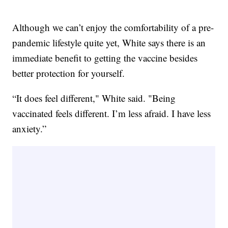
Although we can’t enjoy the comfortability of a pre-
pandemic lifestyle quite yet, White says there is an
immediate benefit to getting the vaccine besides
better protection for yourself.
“It does feel different," White said. "Being
vaccinated feels different. I’m less afraid. I have less
anxiety.”