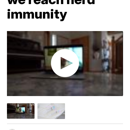
immunity