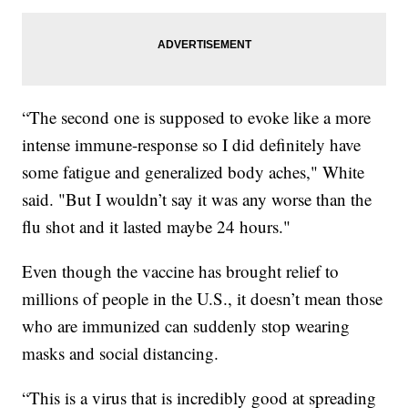
“The second one is supposed to evoke like a more
intense immune-response so I did definitely have
some fatigue and generalized body aches," White
said. "But I wouldn’t say it was any worse than the
flu shot and it lasted maybe 24 hours."
Even though the vaccine has brought relief to
millions of people in the U.S., it doesn’t mean those
who are immunized can suddenly stop wearing
masks and social distancing.
“This is a virus that is incredibly good at spreading