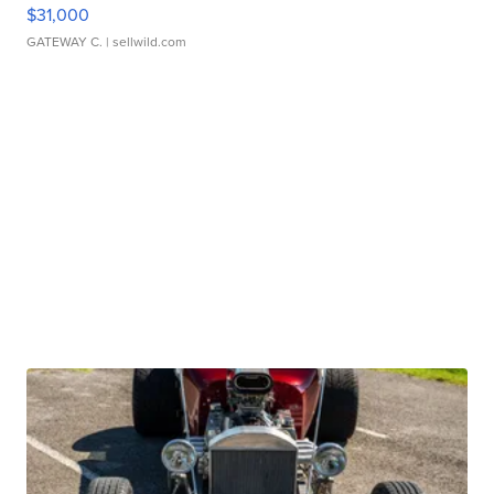
$31,000
GATEWAY C.
| sellwild.com