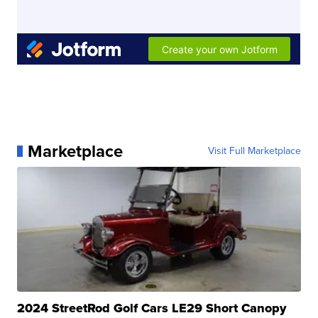
Marketplace
Visit Full Marketplace
2024 StreetRod Golf Cars LE29 Short Canopy