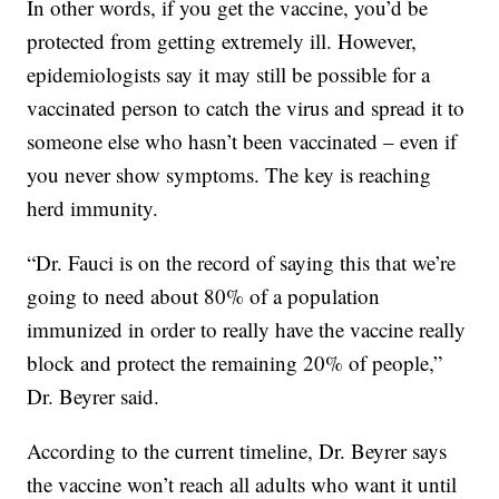
In other words, if you get the vaccine, you’d be
protected from getting extremely ill. However,
epidemiologists say it may still be possible for a
vaccinated person to catch the virus and spread it to
someone else who hasn’t been vaccinated – even if
you never show symptoms. The key is reaching
herd immunity.
“Dr. Fauci is on the record of saying this that we’re
going to need about 80% of a population
immunized in order to really have the vaccine really
block and protect the remaining 20% of people,”
Dr. Beyrer said.
According to the current timeline, Dr. Beyrer says
the vaccine won’t reach all adults who want it until