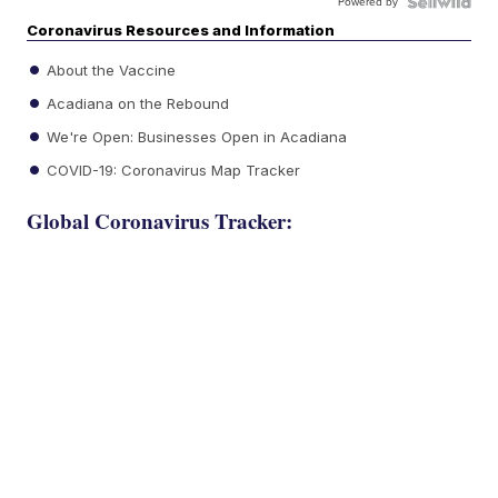
Powered by
Coronavirus Resources and Information
About the Vaccine
Acadiana on the Rebound
We're Open: Businesses Open in Acadiana
COVID-19: Coronavirus Map Tracker
Global Coronavirus Tracker: