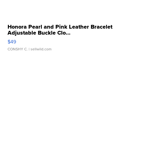
Honora Pearl and Pink Leather Bracelet
Adjustable Buckle Clo...
$49
CONSHY C.
| sellwild.com