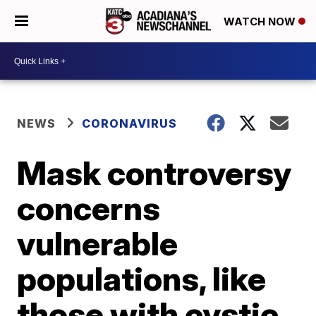
WATCH NOW
NEWS
CORONAVIRUS
Mask controversy
concerns
vulnerable
populations, like
those with cystic