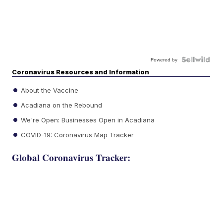
Powered by
Coronavirus Resources and Information
About the Vaccine
Acadiana on the Rebound
We're Open: Businesses Open in Acadiana
COVID-19: Coronavirus Map Tracker
Global Coronavirus Tracker: