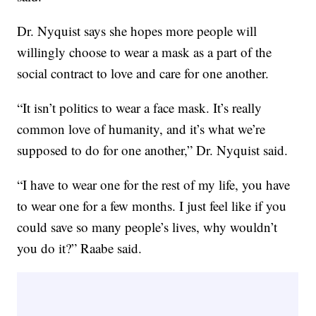
Dr. Nyquist says she hopes more people will
willingly choose to wear a mask as a part of the
social contract to love and care for one another.
“It isn’t politics to wear a face mask. It’s really
common love of humanity, and it’s what we’re
supposed to do for one another,” Dr. Nyquist said.
“I have to wear one for the rest of my life, you have
to wear one for a few months. I just feel like if you
could save so many people’s lives, why wouldn’t
you do it?” Raabe said.