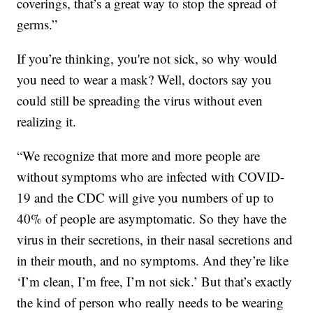
coverings, that’s a great way to stop the spread of
germs.”
If you’re thinking, you're not sick, so why would
you need to wear a mask? Well, doctors say you
could still be spreading the virus without even
realizing it.
“We recognize that more and more people are
without symptoms who are infected with COVID-
19 and the CDC will give you numbers of up to
40% of people are asymptomatic. So they have the
virus in their secretions, in their nasal secretions and
in their mouth, and no symptoms. And they’re like
‘I’m clean, I’m free, I’m not sick.’ But that’s exactly
the kind of person who really needs to be wearing