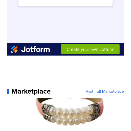
Marketplace
Visit Full Marketplace