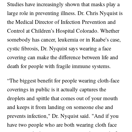
Studies have increasingly shown that masks play a
large role in preventing illness. Dr. Chris Nyquist is
the Medical Director of Infection Prevention and
Control at Children’s Hospital Colorado. Whether
somebody has cancer, leukemia or in Raabe’s case,
cystic fibrosis, Dr. Nyquist says wearing a face
covering can make the difference between life and
death for people with fragile immune systems.
“The biggest benefit for people wearing cloth-face
coverings in public is it actually captures the
droplets and spittle that comes out of your mouth
and keeps it from landing on someone else and
prevents infection," Dr. Nyquist said. "And if you
have two people who are both wearing cloth face