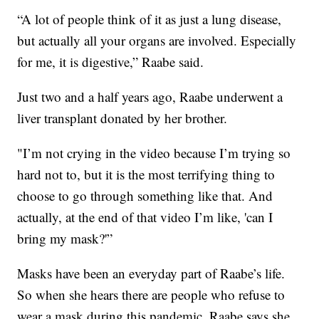
“A lot of people think of it as just a lung disease,
but actually all your organs are involved. Especially
for me, it is digestive,” Raabe said.
Just two and a half years ago, Raabe underwent a
liver transplant donated by her brother.
"I’m not crying in the video because I’m trying so
hard not to, but it is the most terrifying thing to
choose to go through something like that. And
actually, at the end of that video I’m like, 'can I
bring my mask?'”
Masks have been an everyday part of Raabe’s life.
So when she hears there are people who refuse to
wear a mask during this pandemic, Raabe says she