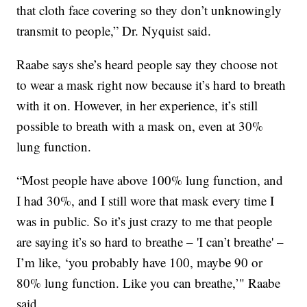
that cloth face covering so they don’t unknowingly
transmit to people,” Dr. Nyquist said.
Raabe says she’s heard people say they choose not
to wear a mask right now because it’s hard to breath
with it on. However, in her experience, it’s still
possible to breath with a mask on, even at 30%
lung function.
“Most people have above 100% lung function, and
I had 30%, and I still wore that mask every time I
was in public. So it’s just crazy to me that people
are saying it’s so hard to breathe – 'I can’t breathe' –
I’m like, ‘you probably have 100, maybe 90 or
80% lung function. Like you can breathe,’" Raabe
said.