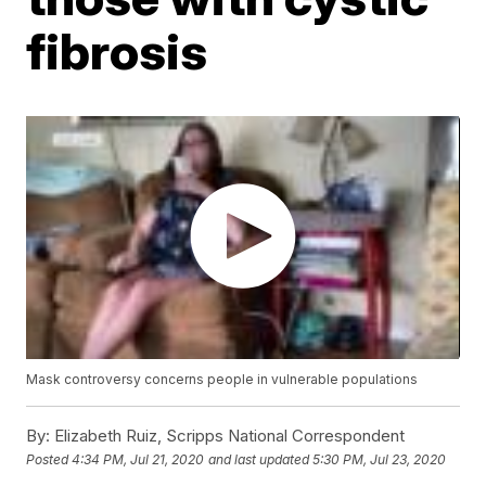
fibrosis
Mask controversy concerns people in vulnerable populations
By:
Elizabeth Ruiz, Scripps National Correspondent
Posted
4:34 PM, Jul 21, 2020
and last updated
5:30 PM, Jul 23, 2020