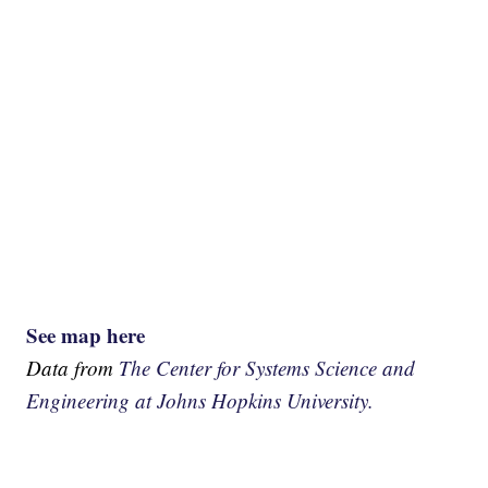
See map here
Data from
The Center for Systems Science and
Engineering at Johns Hopkins University.