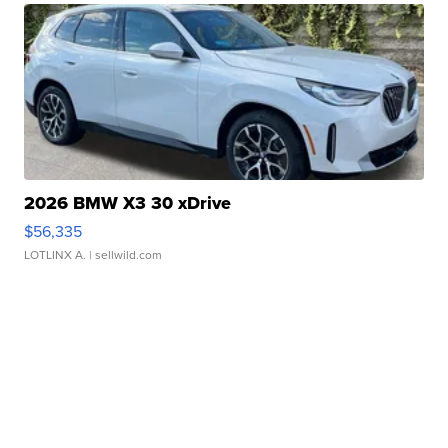
2026 BMW X3 30 xDrive
$56,335
LOTLINX A.
| sellwild.com