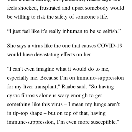
feels shocked, frustrated and upset somebody would
be willing to risk the safety of someone’s life.
“I just feel like it’s really inhuman to be so selfish.”
She says a virus like the one that causes COVID-19
would have devastating effects on her.
“I can’t even imagine what it would do to me,
especially me. Because I’m on immuno-suppression
for my liver transplant," Raabe said. "So having
cystic fibrosis alone is scary enough to get
something like this virus – I mean my lungs aren’t
in tip-top shape – but on top of that, having
immune-suppression, I’m even more susceptible.”