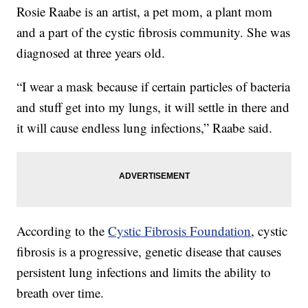
Rosie Raabe is an artist, a pet mom, a plant mom
and a part of the cystic fibrosis community. She was
diagnosed at three years old.
“I wear a mask because if certain particles of bacteria
and stuff get into my lungs, it will settle in there and
it will cause endless lung infections,” Raabe said.
According to the
Cystic Fibrosis Foundation
, cystic
fibrosis is a progressive, genetic disease that causes
persistent lung infections and limits the ability to
breath over time.