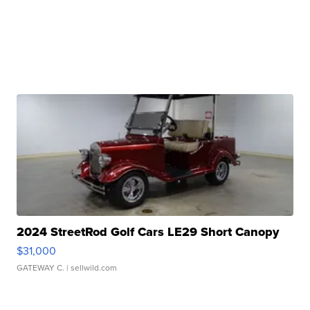
2024 StreetRod Golf Cars LE29 Short Canopy
$31,000
GATEWAY C.
| sellwild.com