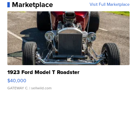
Marketplace
Visit Full Marketplace
1923 Ford Model T Roadster
$40,000
GATEWAY C.
| sellwild.com