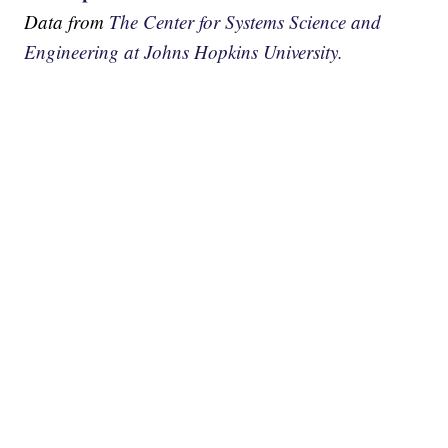
Data from
The Center for Systems Science and
Engineering at Johns Hopkins University.