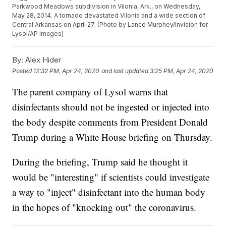
Parkwood Meadows subdivision in Vilonia, Ark., on Wednesday,
May 28, 2014. A tornado devastated Vilonia and a wide section of
Central Arkansas on April 27. (Photo by Lance Murphey/Invision for
Lysol/AP Images)
By:
Alex Hider
Posted
12:32 PM, Apr 24, 2020
and last updated
3:25 PM, Apr 24, 2020
The parent company of Lysol warns that
disinfectants should not be ingested or injected into
the body despite comments from President Donald
Trump during a White House briefing on Thursday.
During the briefing, Trump said he thought it
would be "interesting" if scientists could investigate
a way to "inject" disinfectant into the human body
in the hopes of "knocking out" the coronavirus.