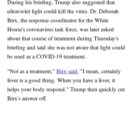
During his briefing, Trump also suggested that
ultraviolet light could kill the virus. Dr. Deborah
Birx, the response coordinator for the White
House's coronavirus task force, was later asked
about that course of treatment during Thursday's
briefing and said she was not aware that light could
be used as a COVID-19 treatment.
"Not as a treatment,"
Birx said.
"I mean, certainly
fever is a good thing. When you have a fever, it
helps your body respond." Trump then quickly cut
Birx's answer off.