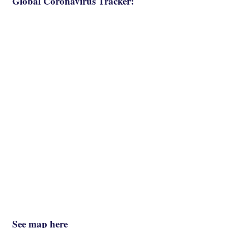
Global Coronavirus Tracker:
See map here