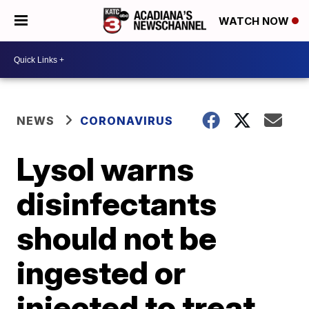
WATCH NOW
NEWS
CORONAVIRUS
Lysol warns
disinfectants
should not be
ingested or
injected to treat