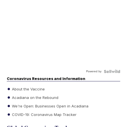
Powered by
Coronavirus Resources and Information
About the Vaccine
Acadiana on the Rebound
We're Open: Businesses Open in Acadiana
COVID-19: Coronavirus Map Tracker