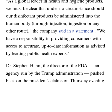
"As a global leader in health and hygiene products,
we must be clear that under no circumstance should
our disinfectant products be administered into the
human body (through injection, ingestion or any
other route)," the company
said in a statement
. "We
have a responsibility in providing consumers with
access to accurate, up-to-date information as advised
by leading public health experts."
Dr. Stephen Hahn, the director of the FDA — an
agency run by the Trump administration — pushed
back on the president's claims on Thursday evening.