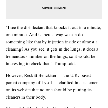
"I see the disinfectant that knocks it out in a minute,
one minute. And is there a way we can do
something like that by injection inside or almost a
cleaning? As you see, it gets in the lungs, it does a
tremendous number on the lungs, so it would be
interesting to check that," Trump said.
However, Reckitt Benckiser — the U.K.-based
parent company of Lysol — clarified in a statement
on its website that no one should be putting its
cleaners in their body.