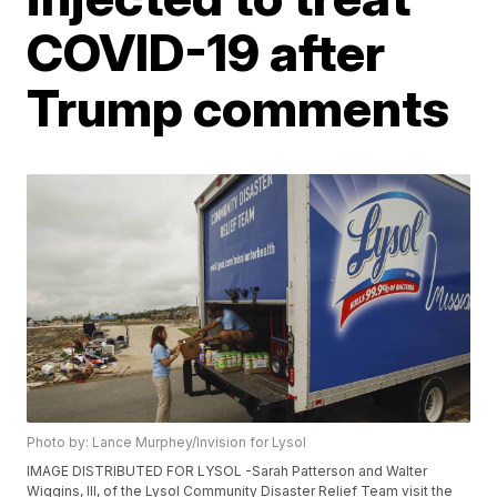
COVID-19 after
Trump comments
Photo by: Lance Murphey/Invision for Lysol
IMAGE DISTRIBUTED FOR LYSOL -Sarah Patterson and Walter
Wiggins, III, of the Lysol Community Disaster Relief Team visit the