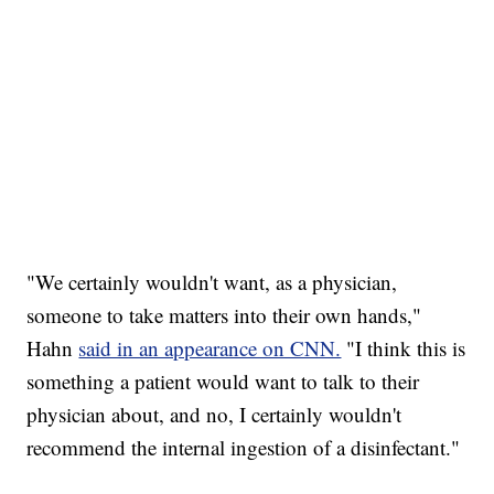
"We certainly wouldn't want, as a physician,
someone to take matters into their own hands,"
Hahn
said in an appearance on CNN.
"I think this is
something a patient would want to talk to their
physician about, and no, I certainly wouldn't
recommend the internal ingestion of a disinfectant."