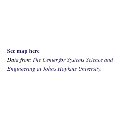
See map here
Data from
The Center for Systems Science and
Engineering at Johns Hopkins University.