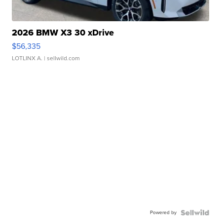
2026 BMW X3 30 xDrive
$56,335
LOTLINX A.
| sellwild.com
Powered by