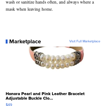
wash or sanitize hands often, and always where a
mask when leaving home.
Marketplace
Visit Full Marketplace
Honora Pearl and Pink Leather Bracelet
Adjustable Buckle Clo...
$49