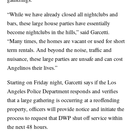
“While we have already closed all nightclubs and
bars, these large house parties have essentially
become nightclubs in the hills,” said Garcetti.
“Many times, the homes are vacant or used for short
term rentals. And beyond the noise, traffic and
nuisance, these large parties are unsafe and can cost
Angelinos their lives.”
Starting on Friday night, Garcetti says if the Los
Angeles Police Department responds and verifies
that a large gathering is occurring at a reoffending
property, officers will provide notice and initiate the
process to request that DWP shut off service within
the next 48 hours.