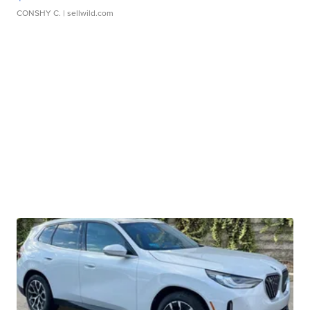
CONSHY C.
| sellwild.com