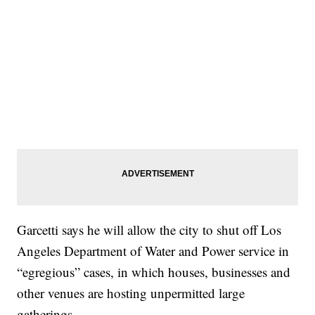
Garcetti says he will allow the city to shut off Los
Angeles Department of Water and Power service in
“egregious” cases, in which houses, businesses and
other venues are hosting unpermitted large
gatherings.