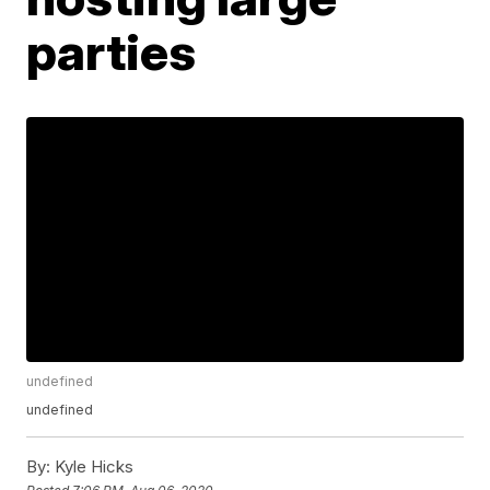
parties
undefined
undefined
By:
Kyle Hicks