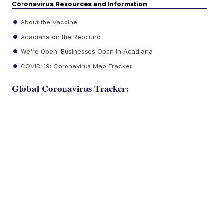
Coronavirus Resources and Information
About the Vaccine
Acadiana on the Rebound
We're Open: Businesses Open in Acadiana
COVID-19: Coronavirus Map Tracker
Global Coronavirus Tracker: