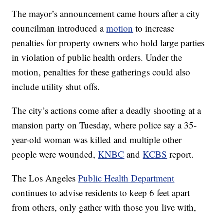
The mayor’s announcement came hours after a city
councilman introduced a
motion
to increase
penalties for property owners who hold large parties
in violation of public health orders. Under the
motion, penalties for these gatherings could also
include utility shut offs.
The city’s actions come after a deadly shooting at a
mansion party on Tuesday, where police say a 35-
year-old woman was killed and multiple other
people were wounded,
KNBC
and
KCBS
report.
The Los Angeles
Public Health Department
continues to advise residents to keep 6 feet apart
from others, only gather with those you live with,