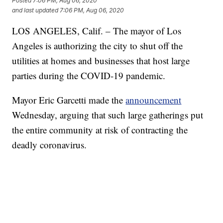
Posted
7:06 PM, Aug 06, 2020
and last updated
7:06 PM, Aug 06, 2020
LOS ANGELES, Calif. – The mayor of Los
Angeles is authorizing the city to shut off the
utilities at homes and businesses that host large
parties during the COVID-19 pandemic.
Mayor Eric Garcetti made the
announcement
Wednesday, arguing that such large gatherings put
the entire community at risk of contracting the
deadly coronavirus.