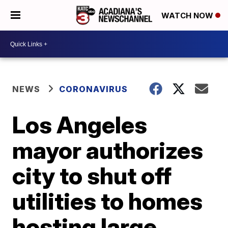
WATCH NOW
NEWS
CORONAVIRUS
Los Angeles
mayor authorizes
city to shut off
utilities to homes
hosting large