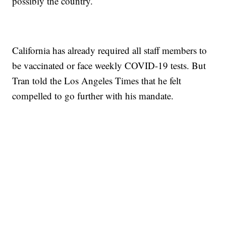
possibly the country.
California has already required all staff members to
be vaccinated or face weekly COVID-19 tests. But
Tran told the Los Angeles Times that he felt
compelled to go further with his mandate.