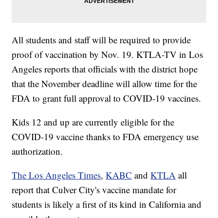
All students and staff will be required to provide
proof of vaccination by Nov. 19. KTLA-TV in Los
Angeles reports that officials with the district hope
that the November deadline will allow time for the
FDA to grant full approval to COVID-19 vaccines.
Kids 12 and up are currently eligible for the
COVID-19 vaccine thanks to FDA emergency use
authorization.
The Los Angeles Times
,
KABC
and
KTLA
all
report that Culver City's vaccine mandate for
students is likely a first of its kind in California and