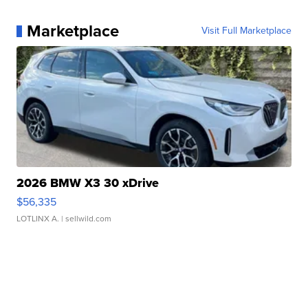
Marketplace
Visit Full Marketplace
2026 BMW X3 30 xDrive
$56,335
LOTLINX A.
| sellwild.com