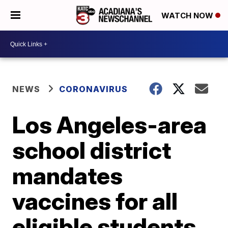
WATCH NOW
NEWS
CORONAVIRUS
Los Angeles-area
school district
mandates
vaccines for all
eligible students