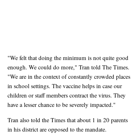
"We felt that doing the minimum is not quite good
enough. We could do more," Tran told The Times.
"We are in the context of constantly crowded places
in school settings. The vaccine helps in case our
children or staff members contract the virus. They
have a lesser chance to be severely impacted."
Tran also told the Times that about 1 in 20 parents
in his district are opposed to the mandate.