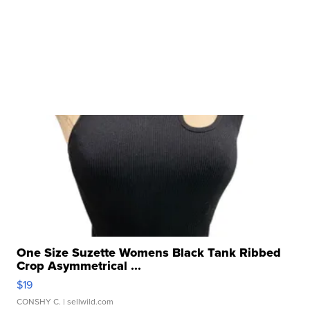
One Size Suzette Womens Black Tank Ribbed
Crop Asymmetrical ...
$19
CONSHY C.
| sellwild.com