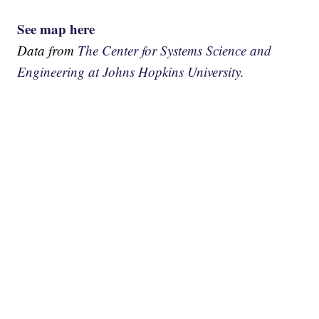
See map here
Data from
The Center for Systems Science and
Engineering at Johns Hopkins University.