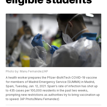
Photo by: Manu Fernandez/AP
A health worker prepares the Pfizer-BioNTech COVID-19 vaccine
for members of Madrid Emergency Service (SUMMA) in Madrid,
Spain, Tuesday, Jan. 12, 2021. Spain's rate of infection has shot up
to 435 cases per 100,000 residents in the past two weeks,
prompting new restrictions as authorities try to bring vaccination up
to speed. (AP Photo/Manu Fernandez)