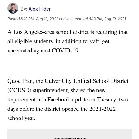
By:
Alex Hider
Posted
6:13 PM, Aug 19, 2021
and last updated
6:13 PM, Aug 19, 2021
A Los Angeles-area school district is requiring that
all eligible students. in addition to staff, get
vaccinated against COVID-19.
Quoc Tran, the Culver City Unified School District
(CCUSD) superintendent, shared the new
requirement in a Facebook update on Tuesday, two
days before the district opened the 2021-2022
school year.