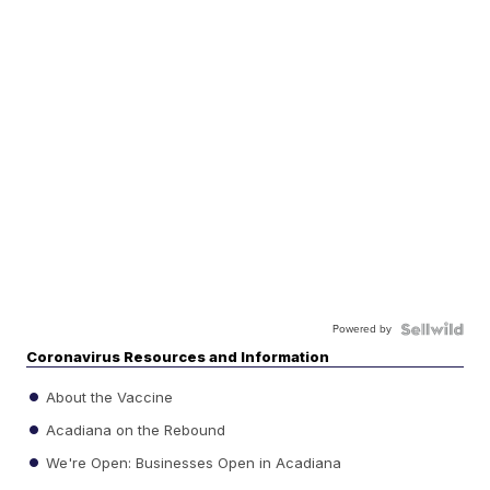
Powered by
Coronavirus Resources and Information
About the Vaccine
Acadiana on the Rebound
We're Open: Businesses Open in Acadiana