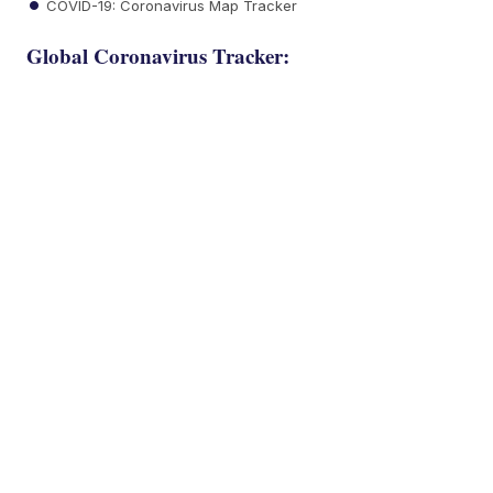
COVID-19: Coronavirus Map Tracker
Global Coronavirus Tracker: