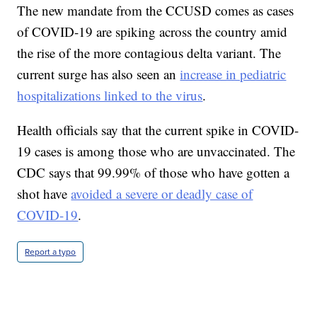
The new mandate from the CCUSD comes as cases
of COVID-19 are spiking across the country amid
the rise of the more contagious delta variant. The
current surge has also seen an
increase in pediatric
hospitalizations linked to the virus
.
Health officials say that the current spike in COVID-
19 cases is among those who are unvaccinated. The
CDC says that 99.99% of those who have gotten a
shot have
avoided a severe or deadly case of
COVID-19
.
Report a typo