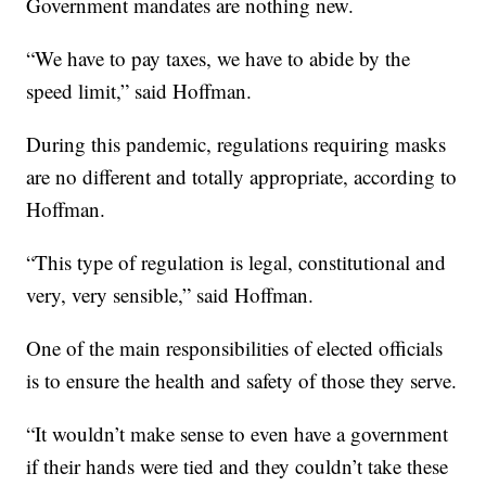
Government mandates are nothing new.
“We have to pay taxes, we have to abide by the
speed limit,” said Hoffman.
During this pandemic, regulations requiring masks
are no different and totally appropriate, according to
Hoffman.
“This type of regulation is legal, constitutional and
very, very sensible,” said Hoffman.
One of the main responsibilities of elected officials
is to ensure the health and safety of those they serve.
“It wouldn’t make sense to even have a government
if their hands were tied and they couldn’t take these