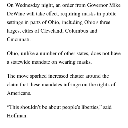
On Wednesday night, an order from Governor Mike
DeWine will take effect, requiring masks in public
settings in parts of Ohio, including Ohio's three
largest cities of Cleveland, Columbus and
Cincinnati.
Ohio, unlike a number of other states, does not have
a statewide mandate on wearing masks.
The move sparked increased chatter around the
claim that these mandates infringe on the rights of
Americans.
“This shouldn’t be about people’s liberties,” said
Hoffman.