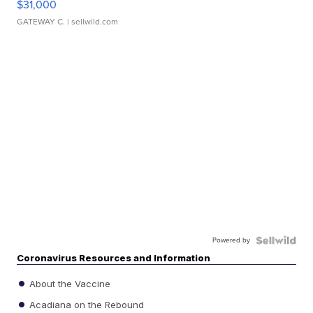
$31,000
GATEWAY C.
| sellwild.com
Powered by
Coronavirus Resources and Information
About the Vaccine
Acadiana on the Rebound