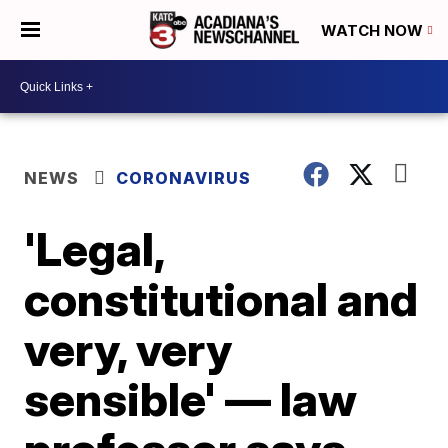
WATCH NOW
NEWS
CORONAVIRUS
'Legal,
constitutional and
very, very
sensible' — law