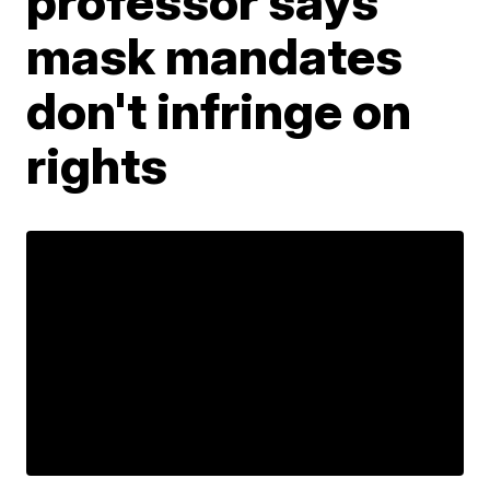
professor says
mask mandates
don't infringe on
rights