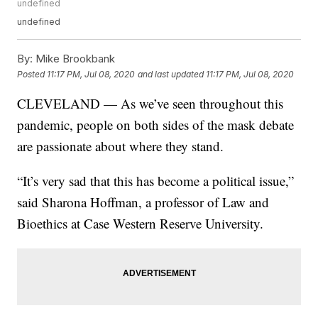
undefined
undefined
By:
Mike Brookbank
Posted
11:17 PM, Jul 08, 2020
and last updated
11:17 PM, Jul 08, 2020
CLEVELAND — As we’ve seen throughout this
pandemic, people on both sides of the mask debate
are passionate about where they stand.
“It’s very sad that this has become a political issue,”
said Sharona Hoffman, a professor of Law and
Bioethics at Case Western Reserve University.