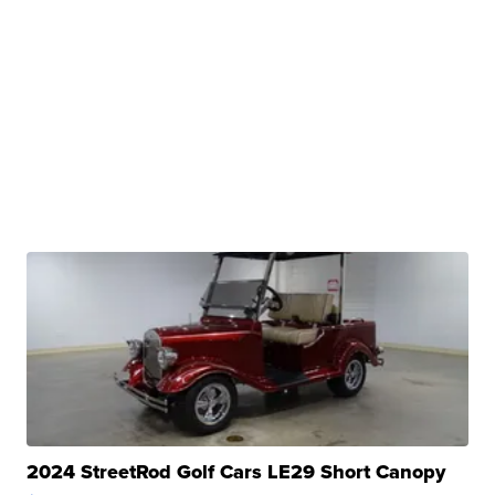
2024 StreetRod Golf Cars LE29 Short Canopy