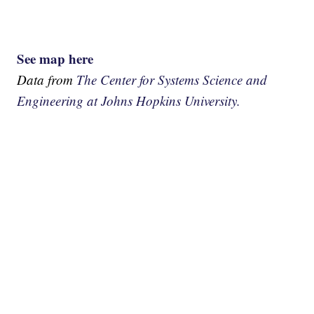
See map here
Data from
The Center for Systems Science and
Engineering at Johns Hopkins University.