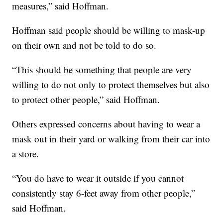
measures,” said Hoffman.
Hoffman said people should be willing to mask-up
on their own and not be told to do so.
“This should be something that people are very
willing to do not only to protect themselves but also
to protect other people,” said Hoffman.
Others expressed concerns about having to wear a
mask out in their yard or walking from their car into
a store.
“You do have to wear it outside if you cannot
consistently stay 6-feet away from other people,”
said Hoffman.