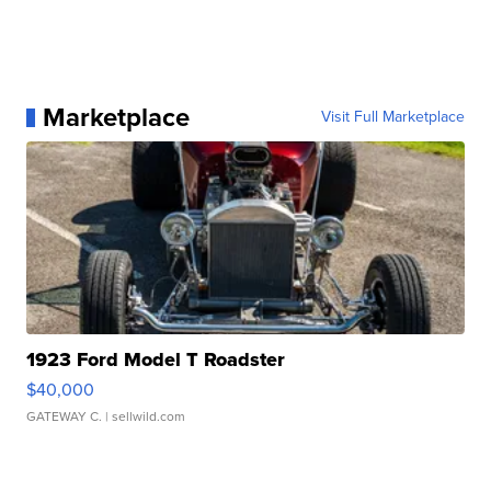
Marketplace
Visit Full Marketplace
1923 Ford Model T Roadster
$40,000
GATEWAY C.
| sellwild.com