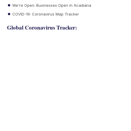
We're Open: Businesses Open in Acadiana
COVID-19: Coronavirus Map Tracker
Global Coronavirus Tracker: