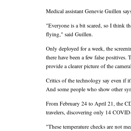
Medical assistant Genevie Guillen says
"Everyone is a bit scared, so I think t
flying," said Guillen.
Only deployed for a week, the screenin
there have been a few false positives.
provide a clearer picture of the camera
Critics of the technology say even if i
And some people who show other sympt
From February 24 to April 21, the C
travelers, discovering only 14 COVID
"These temperature checks are not mean