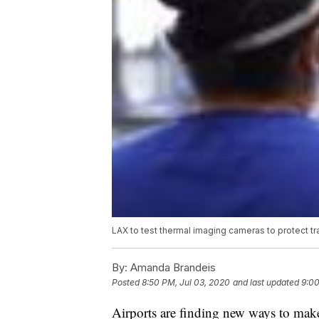
LAX to test thermal imaging cameras to protect t
By:
Amanda Brandeis
Posted
8:50 PM, Jul 03, 2020
and last updated
9:00
Airports are finding new ways to mak