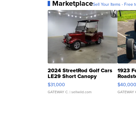
Marketplace
Sell Your Items - Free t
2024 StreetRod Golf Cars
1923 F
LE29 Short Canopy
Roadst
$31,000
$40,00
GATEWAY C.
| sellwild.com
GATEWAY 