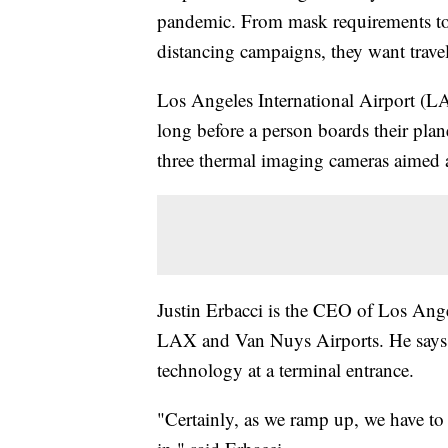
pandemic. From mask requirements to 
distancing campaigns, they want travele
Los Angeles International Airport (LAX
long before a person boards their pla
three thermal imaging cameras aimed a
Justin Erbacci is the CEO of Los An
LAX and Van Nuys Airports. He says LAX
technology at a terminal entrance.
"Certainly, as we ramp up, we have to 