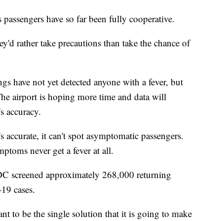
 passengers have so far been fully cooperative.
hey'd rather take precautions than take the chance of
gs have not yet detected anyone with a fever, but
 The airport is hoping more time and data will
's accuracy.
t's accurate, it can't spot asymptomatic passengers.
oms never get a fever at all.
DC screened approximately 268,000 returning
-19 cases.
t to be the single solution that it is going to make