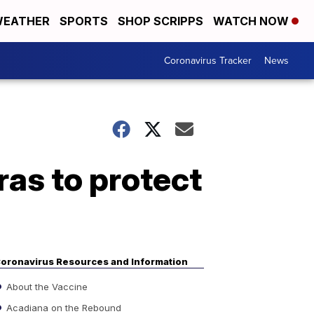
EATHER
SPORTS
SHOP SCRIPPS
WATCH NOW
Coronavirus Tracker
News
as to protect
oronavirus Resources and Information
About the Vaccine
Acadiana on the Rebound