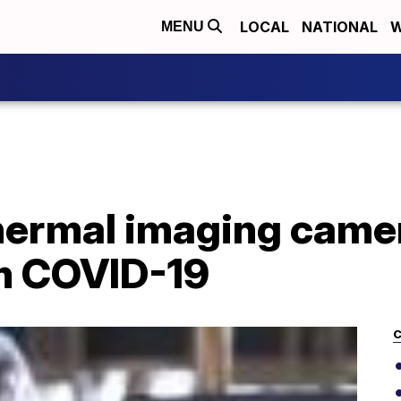
LOCAL
NATIONAL
W
MENU
hermal imaging camer
om COVID-19
C