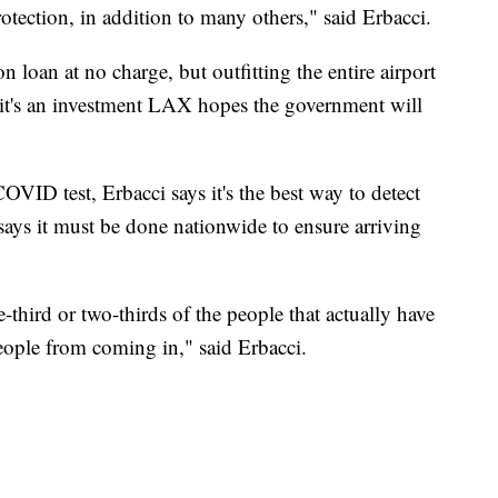
protection, in addition to many others," said Erbacci.
 loan at no charge, but outfitting the entire airport
 it's an investment LAX hopes the government will
VID test, Erbacci says it's the best way to detect
e says it must be done nationwide to ensure arriving
e-third or two-thirds of the people that actually have
people from coming in," said Erbacci.