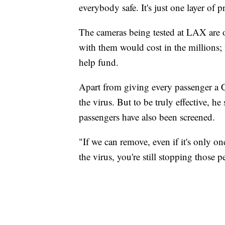
everybody safe. It's just one layer of 
The cameras being tested at LAX are on
with them would cost in the millions;
help fund.
Apart from giving every passenger a CO
the virus. But to be truly effective, h
passengers have also been screened.
"If we can remove, even if it's only on
the virus, you're still stopping those 