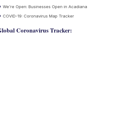
We're Open: Businesses Open in Acadiana
COVID-19: Coronavirus Map Tracker
lobal Coronavirus Tracker: