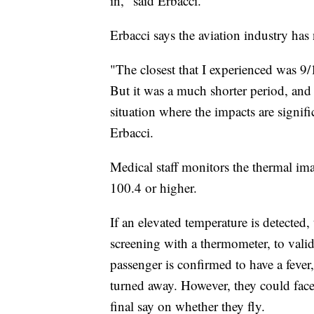
in," said Erbacci.
Erbacci says the aviation industry has 
"The closest that I experienced was 9/1
But it was a much shorter period, and 
situation where the impacts are signifi
Erbacci.
Medical staff monitors the thermal ima
100.4 or higher.
If an elevated temperature is detected,
screening with a thermometer, to valid
passenger is confirmed to have a fever,
turned away. However, they could face 
final say on whether they fly.