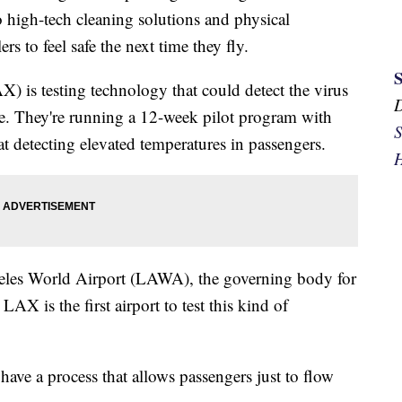
high-tech cleaning solutions and physical
rs to feel safe the next time they fly.
) is testing technology that could detect the virus
ne. They're running a 12-week pilot program with
S
t detecting elevated temperatures in passengers.
H
geles World Airport (LAWA), the governing body for
 is the first airport to test this kind of
have a process that allows passengers just to flow