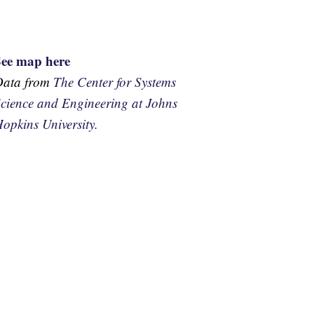
See map here
Data from
The Center for Systems
cience and Engineering at Johns
opkins University.