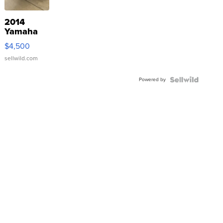
2014
Yamaha
VX Deluxe
$4,500
sellwild.com
Powered by