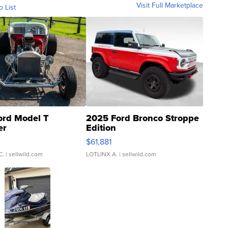
Visit Full Marketplace
o List
ord Model T
2025 Ford Bronco Stroppe
er
Edition
0
$61,881
C.
| sellwild.com
LOTLINX A.
| sellwild.com