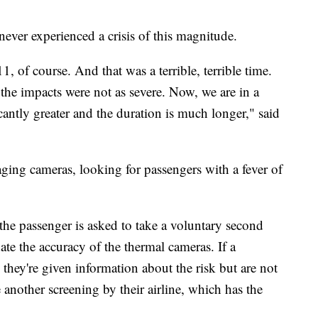
never experienced a crisis of this magnitude.
1, of course. And that was a terrible, terrible time.
the impacts were not as severe. Now, we are in a
cantly greater and the duration is much longer," said
ging cameras, looking for passengers with a fever of
 the passenger is asked to take a voluntary second
ate the accuracy of the thermal cameras. If a
 they're given information about the risk but are not
another screening by their airline, which has the