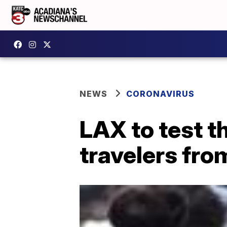
NEWS
CORONAVIRUS
LAX to test t
travelers fr