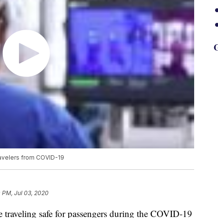
G
ravelers from COVID-19
 PM, Jul 03, 2020
e traveling safe for passengers during the COVID-19