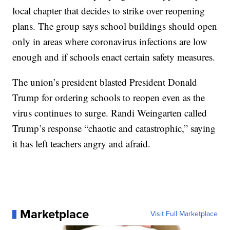
local chapter that decides to strike over reopening
plans. The group says school buildings should open
only in areas where coronavirus infections are low
enough and if schools enact certain safety measures.
The union’s president blasted President Donald
Trump for ordering schools to reopen even as the
virus continues to surge. Randi Weingarten called
Trump’s response “chaotic and catastrophic,” saying
it has left teachers angry and afraid.
Marketplace
Visit Full Marketplace