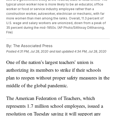
typical union worker now is more likely to be an educator, office
worker or food or service industry employee rather than a
construction worker, autoworker, electrician or mechanic, with far
more women than men among the ranks. Overall, 11.3 percent of
U.S. wage and salary workers are unionized, down from a peak of
35 percent during the mid-1950s. (AP Photo/Sitthixay Ditthavong,
File)
By:
The Associated Press
Posted
4:31 PM, Jul 28, 2020
and last updated
4:34 PM, Jul 28, 2020
One of the nation’s largest teachers’ union is
authorizing its members to strike if their schools
plan to reopen without proper safety measures in the
middle of the global pandemic.
The American Federation of Teachers, which
represents 1.7 million school employees, issued a
resolution on Tuesday saying it will support any