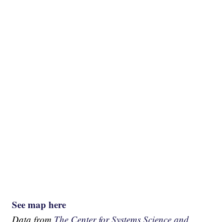
See map here
Data from
The Center for Systems Science and