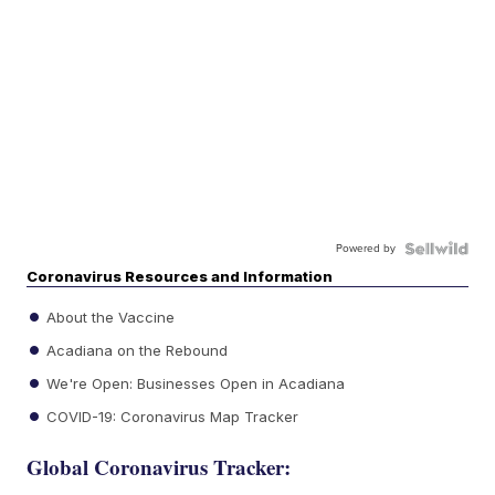
Powered by
Coronavirus Resources and Information
About the Vaccine
Acadiana on the Rebound
We're Open: Businesses Open in Acadiana
COVID-19: Coronavirus Map Tracker
Global Coronavirus Tracker: