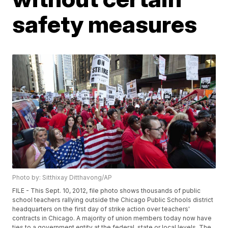
safety measures
Photo by: Sitthixay Ditthavong/AP
FILE - This Sept. 10, 2012, file photo shows thousands of public
school teachers rallying outside the Chicago Public Schools district
headquarters on the first day of strike action over teachers'
contracts in Chicago. A majority of union members today now have
ties to a government entity at the federal, state or local levels. The