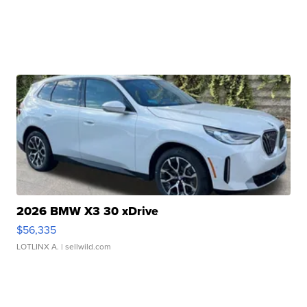
2026 BMW X3 30 xDrive
$56,335
LOTLINX A.
| sellwild.com