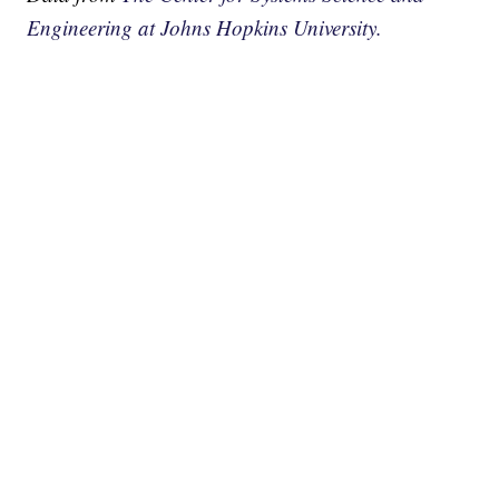
Engineering at Johns Hopkins University.