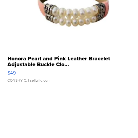
Honora Pearl and Pink Leather Bracelet
Adjustable Buckle Clo...
$49
CONSHY C.
| sellwild.com