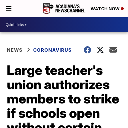
WATCH NOW
NEWS
CORONAVIRUS
Large teacher's
union authorizes
members to strike
if schools open
without certain