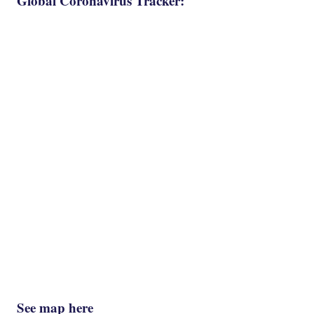
Global Coronavirus Tracker:
See map here