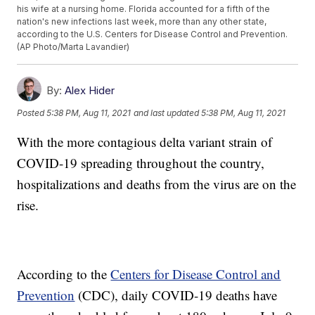
his wife at a nursing home. Florida accounted for a fifth of the
nation's new infections last week, more than any other state,
according to the U.S. Centers for Disease Control and Prevention.
(AP Photo/Marta Lavandier)
By:
Alex Hider
Posted
5:38 PM, Aug 11, 2021
and last updated
5:38 PM, Aug 11, 2021
With the more contagious delta variant strain of
COVID-19 spreading throughout the country,
hospitalizations and deaths from the virus are on the
rise.
According to the
Centers for Disease Control and
Prevention
(CDC), daily COVID-19 deaths have