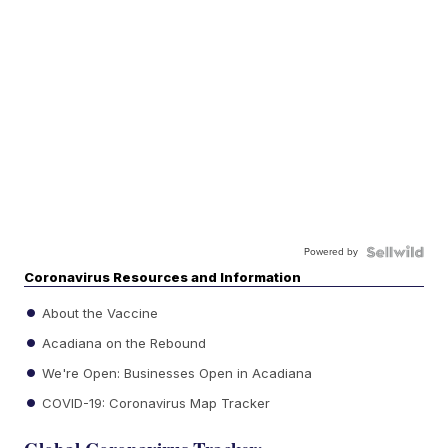
Powered by
Coronavirus Resources and Information
About the Vaccine
Acadiana on the Rebound
We're Open: Businesses Open in Acadiana
COVID-19: Coronavirus Map Tracker