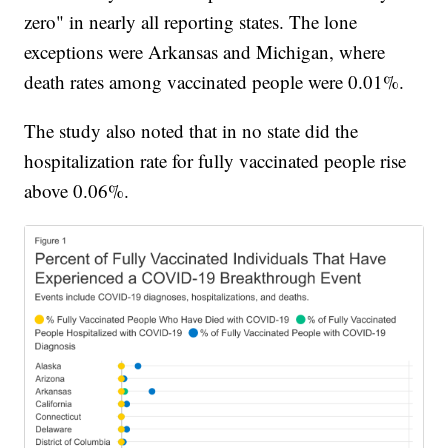
zero" in nearly all reporting states. The lone
exceptions were Arkansas and Michigan, where
death rates among vaccinated people were 0.01%.
The study also noted that in no state did the
hospitalization rate for fully vaccinated people rise
above 0.06%.