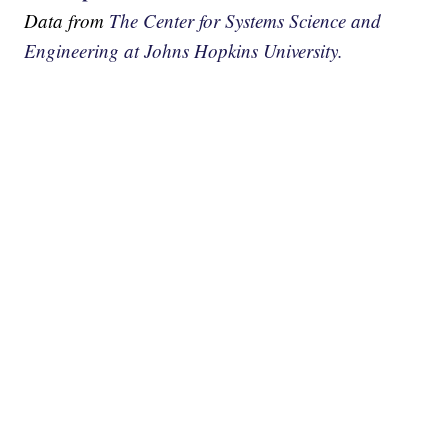
Data from
The Center for Systems Science and
Engineering at Johns Hopkins University.