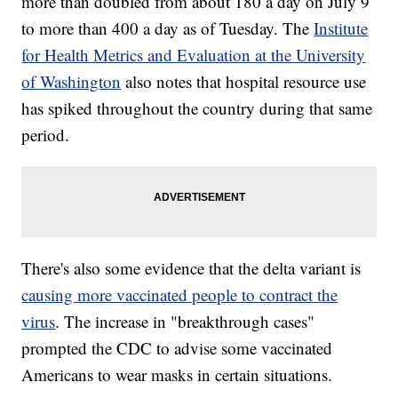
more than doubled from about 180 a day on July 9
to more than 400 a day as of Tuesday. The
Institute
for Health Metrics and Evaluation at the University
of Washington
also notes that hospital resource use
has spiked throughout the country during that same
period.
There's also some evidence that the delta variant is
causing more vaccinated people to contract the
virus
. The increase in "breakthrough cases"
prompted the CDC to advise some vaccinated
Americans to wear masks in certain situations.