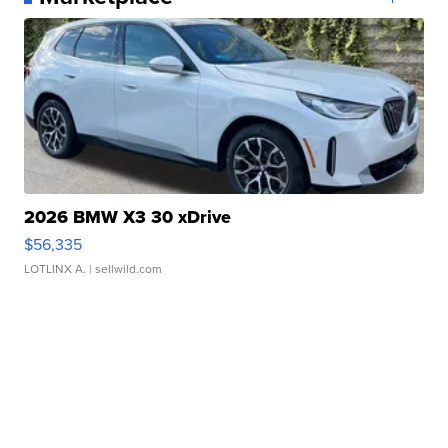
2026 BMW X3 30 xDrive
$56,335
LOTLINX A.
| sellwild.com