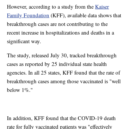
However, according to a study from the
Kaiser
Family Foundation
(KFF), available data shows that
breakthrough cases are not contributing to the
recent increase in hospitalizations and deaths in a
significant way.
The study, released July 30, tracked breakthrough
cases as reported by 25 individual state health
agencies. In all 25 states, KFF found that the rate of
breakthrough cases among those vaccinated is "well
below 1%."
In addition, KFF found that the COVID-19 death
rate for fully vaccinated patients was "effectively