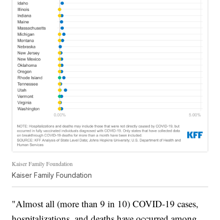
Kaiser Family Foundation
Kaiser Family Foundation
"Almost all (more than 9 in 10) COVID-19 cases,
hospitalizations, and deaths have occurred among