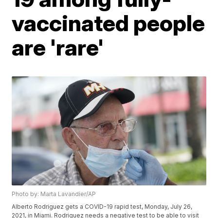
vaccinated people
are 'rare'
Photo by: Marta Lavandier/AP
Alberto Rodriguez gets a COVID-19 rapid test, Monday, July 26,
2021, in Miami. Rodriguez needs a negative test to be able to visit