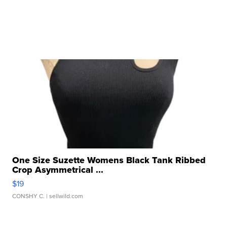
One Size Suzette Womens Black Tank Ribbed
Crop Asymmetrical ...
$19
CONSHY C.
| sellwild.com