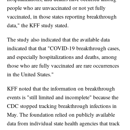
people who are unvaccinated or not yet fully
vaccinated, in those states reporting breakthrough
data," the KFF study stated.
The study also indicated that the available data
indicated that that "COVID-19 breakthrough cases,
and especially hospitalizations and deaths, among
those who are fully vaccinated are rare occurrences
in the United States."
KFF noted that the information on breakthrough
events is "still limited and incomplete" because the
CDC stopped tracking breakthrough infections in
May. The foundation relied on publicly available
data from individual state health agencies that track