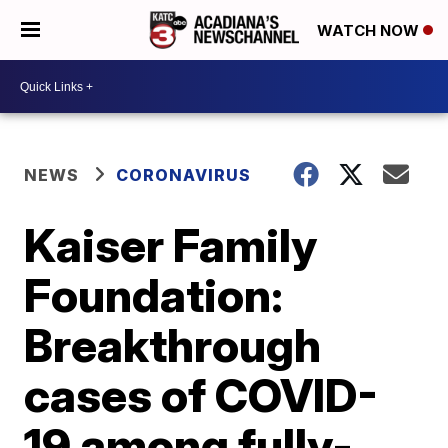
WATCH NOW
NEWS
CORONAVIRUS
Kaiser Family
Foundation:
Breakthrough
cases of COVID-
19 among fully-