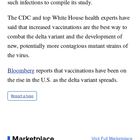
such infections to compile its study.
The CDC and top White House health experts have
said that increased vaccinations are the best way to
combat the delta variant and the development of
new, potentially more contagious mutant strains of
the virus.
Bloomberg
reports that vaccinations have been on
the rise in the U.S. as the delta variant spreads.
Report a typo
Marketplace
Visit Full Marketplace