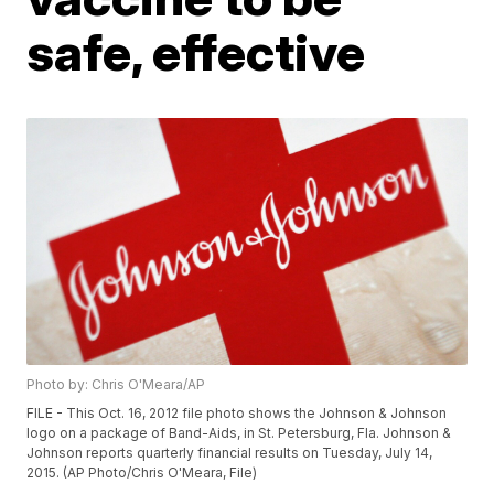
safe, effective
Photo by: Chris O'Meara/AP
FILE - This Oct. 16, 2012 file photo shows the Johnson & Johnson
logo on a package of Band-Aids, in St. Petersburg, Fla. Johnson &
Johnson reports quarterly financial results on Tuesday, July 14,
2015. (AP Photo/Chris O'Meara, File)