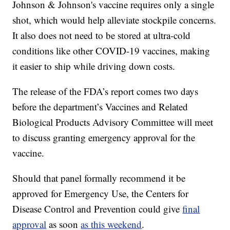
Johnson & Johnson's vaccine requires only a single
shot, which would help alleviate stockpile concerns.
It also does not need to be stored at ultra-cold
conditions like other COVID-19 vaccines, making
it easier to ship while driving down costs.
The release of the FDA’s report comes two days
before the department’s Vaccines and Related
Biological Products Advisory Committee will meet
to discuss granting emergency approval for the
vaccine.
Should that panel formally recommend it be
approved for Emergency Use, the Centers for
Disease Control and Prevention could give
final
approval
as soon
as this weekend
.