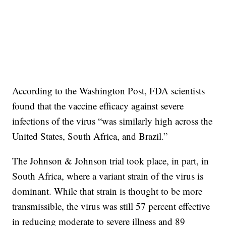
According to the Washington Post, FDA scientists
found that the vaccine efficacy against severe
infections of the virus “was similarly high across the
United States, South Africa, and Brazil.”
The Johnson & Johnson trial took place, in part, in
South Africa, where a variant strain of the virus is
dominant. While that strain is thought to be more
transmissible, the virus was still 57 percent effective
in reducing moderate to severe illness and 89