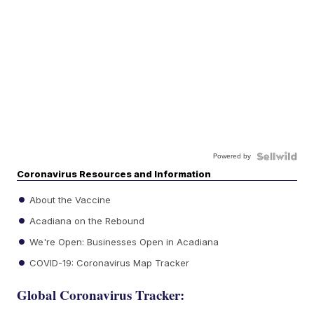
Powered by
Coronavirus Resources and Information
About the Vaccine
Acadiana on the Rebound
We're Open: Businesses Open in Acadiana
COVID-19: Coronavirus Map Tracker
Global Coronavirus Tracker: