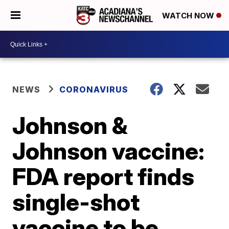
WATCH NOW
NEWS
CORONAVIRUS
Johnson &
Johnson vaccine:
FDA report finds
single-shot
vaccine to be