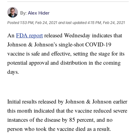
By:
Alex Hider
Posted
1:53 PM, Feb 24, 2021
and last updated
4:15 PM, Feb 24, 2021
An
FDA report
released Wednesday indicates that
Johnson & Johnson’s single-shot COVID-19
vaccine is safe and effective, setting the stage for its
potential approval and distribution in the coming
days.
Initial results released by Johnson & Johnson earlier
this month indicated that the vaccine reduced severe
instances of the disease by 85 percent, and no
person who took the vaccine died as a result.