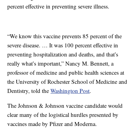
percent effective in preventing severe illness.
“We know this vaccine prevents 85 percent of the
severe disease. … It was 100 percent effective in
preventing hospitalization and deaths, and that’s
really what’s important,” Nancy M. Bennett, a
professor of medicine and public health sciences at
the University of Rochester School of Medicine and
Dentistry, told the
Washington Post
.
The Johnson & Johnson vaccine candidate would
clear many of the logistical hurdles presented by
vaccines made by Pfizer and Moderna.