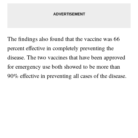
The findings also found that the vaccine was 66
percent effective in completely preventing the
disease. The two vaccines that have been approved
for emergency use both showed to be more than
90% effective in preventing all cases of the disease.