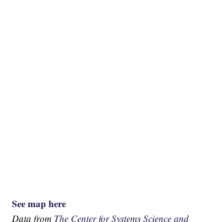
See map here
Data from
The Center for Systems Science and