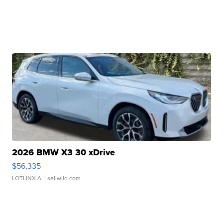
2026 BMW X3 30 xDrive
$56,335
LOTLINX A.
| sellwild.com