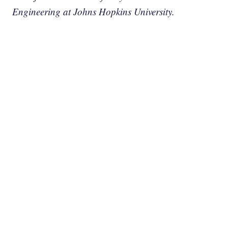
Engineering at Johns Hopkins University.