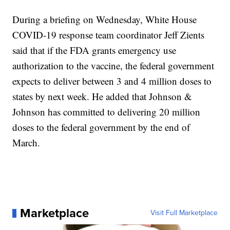
During a briefing on Wednesday, White House
COVID-19 response team coordinator Jeff Zients
said that if the FDA grants emergency use
authorization to the vaccine, the federal government
expects to deliver between 3 and 4 million doses to
states by next week. He added that Johnson &
Johnson has committed to delivering 20 million
doses to the federal government by the end of
March.
Marketplace
Visit Full Marketplace