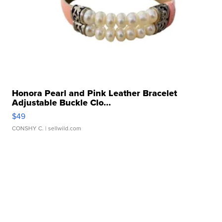
Honora Pearl and Pink Leather Bracelet
Adjustable Buckle Clo...
$49
CONSHY C.
| sellwild.com