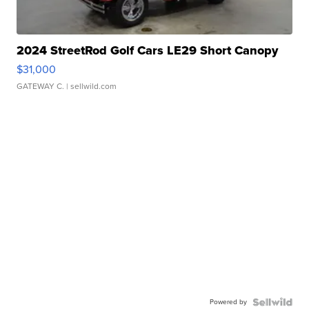
2024 StreetRod Golf Cars LE29 Short Canopy
$31,000
GATEWAY C.
| sellwild.com
Powered by