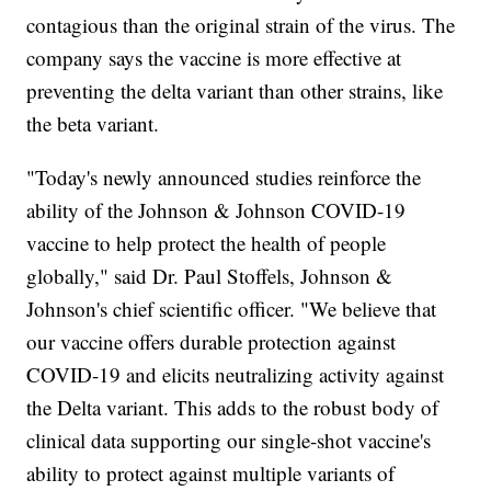
contagious than the original strain of the virus. The
company says the vaccine is more effective at
preventing the delta variant than other strains, like
the beta variant.
"Today's newly announced studies reinforce the
ability of the Johnson & Johnson COVID-19
vaccine to help protect the health of people
globally," said Dr. Paul Stoffels, Johnson &
Johnson's chief scientific officer. "We believe that
our vaccine offers durable protection against
COVID-19 and elicits neutralizing activity against
the Delta variant. This adds to the robust body of
clinical data supporting our single-shot vaccine's
ability to protect against multiple variants of