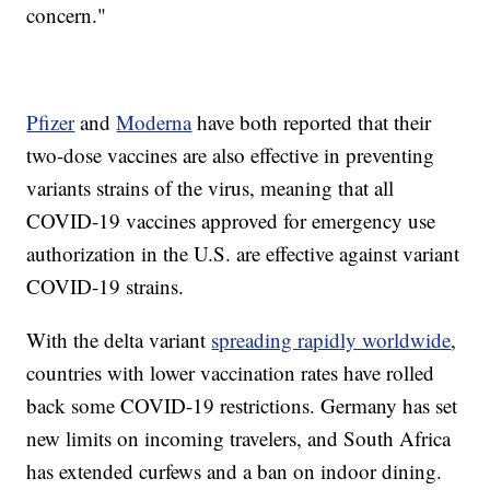
concern."
Pfizer
and
Moderna
have both reported that their
two-dose vaccines are also effective in preventing
variants strains of the virus, meaning that all
COVID-19 vaccines approved for emergency use
authorization in the U.S. are effective against variant
COVID-19 strains.
With the delta variant
spreading rapidly worldwide
,
countries with lower vaccination rates have rolled
back some COVID-19 restrictions. Germany has set
new limits on incoming travelers, and South Africa
has extended curfews and a ban on indoor dining.