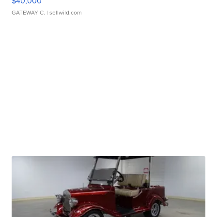
$40,000
GATEWAY C.
| sellwild.com