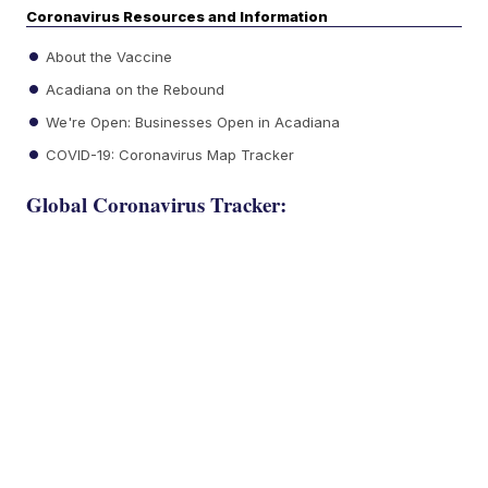
Coronavirus Resources and Information
About the Vaccine
Acadiana on the Rebound
We're Open: Businesses Open in Acadiana
COVID-19: Coronavirus Map Tracker
Global Coronavirus Tracker: