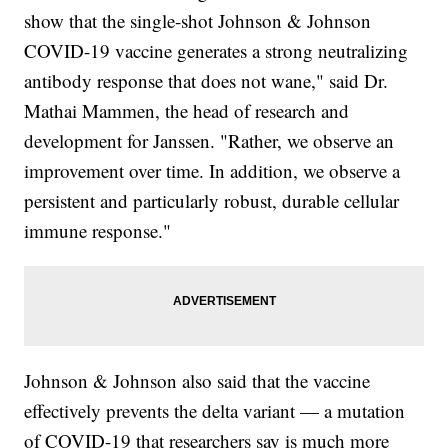
show that the single-shot Johnson & Johnson
COVID-19 vaccine generates a strong neutralizing
antibody response that does not wane," said Dr.
Mathai Mammen, the head of research and
development for Janssen. "Rather, we observe an
improvement over time. In addition, we observe a
persistent and particularly robust, durable cellular
immune response."
Johnson & Johnson also said that the vaccine
effectively prevents the delta variant — a mutation
of COVID-19 that researchers say is much more