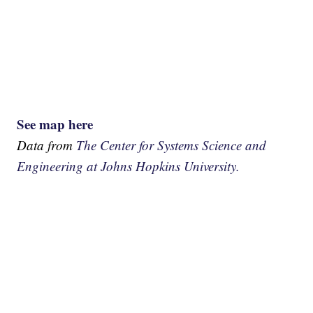
See map here
Data from
The Center for Systems Science and
Engineering at Johns Hopkins University.