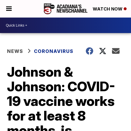
WATCH NOW
NEWS
CORONAVIRUS
Johnson &
Johnson: COVID-
19 vaccine works
for at least 8
months, is