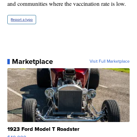
and communities where the vaccination rate is low.
Report a typo
Marketplace
Visit Full Marketplace
1923 Ford Model T Roadster