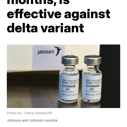
effective against
delta variant
Photo by: Cheryl Gerber/AP
Johnson and Johnson vaccine