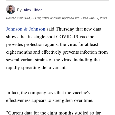
By:
Alex Hider
Posted
12:26 PM, Jul 02, 2021
and last updated
12:32 PM, Jul 02, 2021
Johnson & Johnson
said Thursday that new data
shows that its single-shot COVID-19 vaccine
provides protection against the virus for at least
eight months and effectively prevents infection from
several variant strains of the virus, including the
rapidly spreading delta variant.
In fact, the company says that the vaccine's
effectiveness appears to strengthen over time.
"Current data for the eight months studied so far