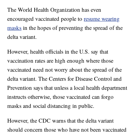
The World Health Organization has even
encouraged vaccinated people to
resume wearing
masks
in the hopes of preventing the spread of the
delta variant.
However, health officials in the U.S. say that
vaccination rates are high enough where those
vaccinated need not worry about the spread of the
delta variant. The Centers for Disease Control and
Prevention says that unless a local health department
instructs otherwise, those vaccinated can forgo
masks and social distancing in public.
However, the CDC warns that the delta variant
should concern those who have not been vaccinated