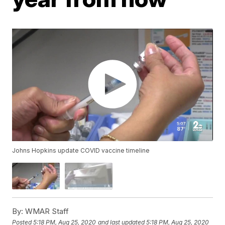
Johns Hopkins update COVID vaccine timeline
By:
WMAR Staff
Posted
5:18 PM, Aug 25, 2020
and last updated
5:18 PM, Aug 25, 2020