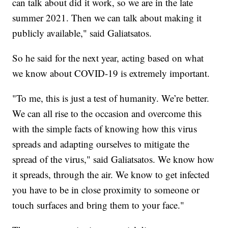
can talk about did it work, so we are in the late
summer 2021. Then we can talk about making it
publicly available," said Galiatsatos.
So he said for the next year, acting based on what
we know about COVID-19 is extremely important.
"To me, this is just a test of humanity. We’re better.
We can all rise to the occasion and overcome this
with the simple facts of knowing how this virus
spreads and adapting ourselves to mitigate the
spread of the virus," said Galiatsatos. We know how
it spreads, through the air. We know to get infected
you have to be in close proximity to someone or
touch surfaces and bring them to your face."