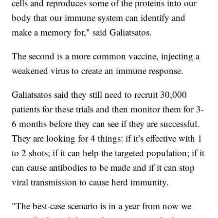
cells and reproduces some of the proteins into our
body that our immune system can identify and
make a memory for," said Galiatsatos.
The second is a more common vaccine, injecting a
weakened virus to create an immune response.
Galiatsatos said they still need to recruit 30,000
patients for these trials and then monitor them for 3-
6 months before they can see if they are successful.
They are looking for 4 things: if it’s effective with 1
to 2 shots; if it can help the targeted population; if it
can cause antibodies to be made and if it can stop
viral transmission to cause herd immunity.
"The best-case scenario is in a year from now we