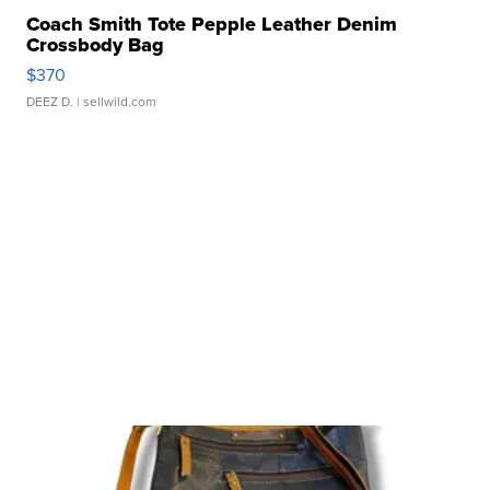
Coach Smith Tote Pepple Leather Denim
Crossbody Bag
$370
DEEZ D.
| sellwild.com