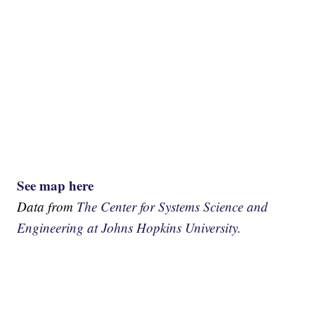
See map here
Data from
The Center for Systems Science and
Engineering at Johns Hopkins University.