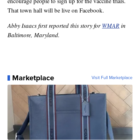
encourage people to sign up for the vaccine trials.
That town hall will be live on Facebook.
Abby Isaacs first reported this story for
WMAR
in
Baltimore, Maryland.
Marketplace
Visit Full Marketplace