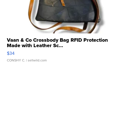
Vaan & Co Crossbody Bag RFID Protection
Made with Leather Sc...
$34
CONSHY C.
| sellwild.com