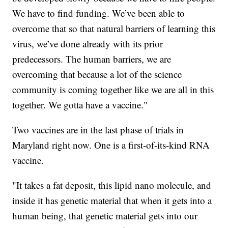
We have to find funding. We’ve been able to
overcome that so that natural barriers of learning this
virus, we’ve done already with its prior
predecessors. The human barriers, we are
overcoming that because a lot of the science
community is coming together like we are all in this
together. We gotta have a vaccine."
Two vaccines are in the last phase of trials in
Maryland right now. One is a first-of-its-kind RNA
vaccine.
"It takes a fat deposit, this lipid nano molecule, and
inside it has genetic material that when it gets into a
human being, that genetic material gets into our