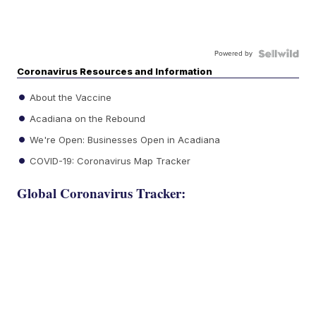
Powered by
Coronavirus Resources and Information
About the Vaccine
Acadiana on the Rebound
We're Open: Businesses Open in Acadiana
COVID-19: Coronavirus Map Tracker
Global Coronavirus Tracker: