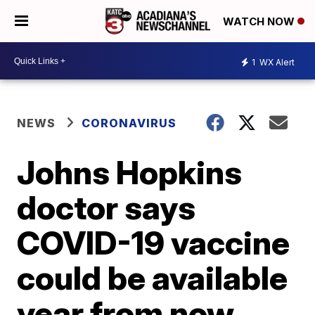
WATCH NOW
1
WX Alert
NEWS
CORONAVIRUS
Johns Hopkins
doctor says
COVID-19 vaccine
could be available
year from now