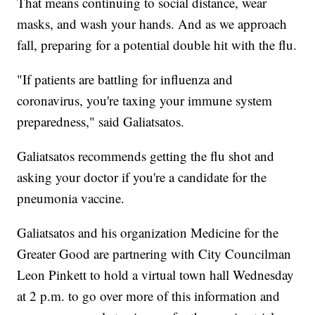
That means continuing to social distance, wear
masks, and wash your hands. And as we approach
fall, preparing for a potential double hit with the flu.
"If patients are battling for influenza and
coronavirus, you're taxing your immune system
preparedness," said Galiatsatos.
Galiatsatos recommends getting the flu shot and
asking your doctor if you're a candidate for the
pneumonia vaccine.
Galiatsatos and his organization Medicine for the
Greater Good are partnering with City Councilman
Leon Pinkett to hold a virtual town hall Wednesday
at 2 p.m. to go over more of this information and