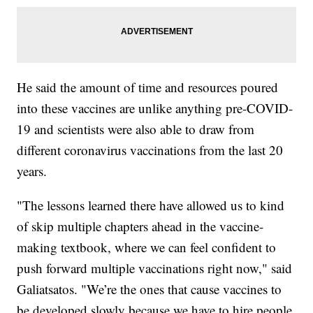
He said the amount of time and resources poured
into these vaccines are unlike anything pre-COVID-
19 and scientists were also able to draw from
different coronavirus vaccinations from the last 20
years.
"The lessons learned there have allowed us to kind
of skip multiple chapters ahead in the vaccine-
making textbook, where we can feel confident to
push forward multiple vaccinations right now," said
Galiatsatos. "We’re the ones that cause vaccines to
be developed slowly because we have to hire people.