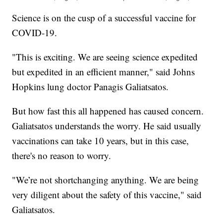
Science is on the cusp of a successful vaccine for
COVID-19.
"This is exciting. We are seeing science expedited
but expedited in an efficient manner," said Johns
Hopkins lung doctor Panagis Galiatsatos.
But how fast this all happened has caused concern.
Galiatsatos understands the worry. He said usually
vaccinations can take 10 years, but in this case,
there's no reason to worry.
"We’re not shortchanging anything. We are being
very diligent about the safety of this vaccine," said
Galiatsatos.