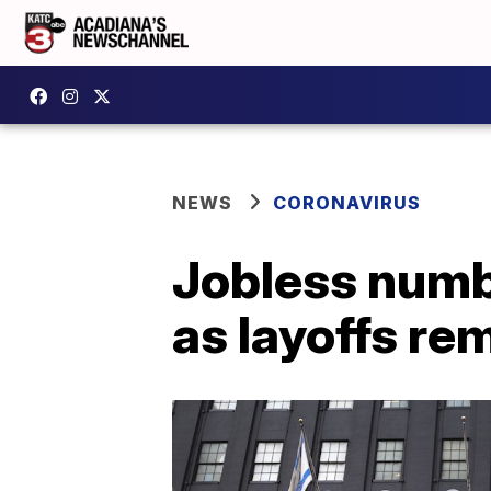
NEWS
CORONAVIRUS
Jobless numbe
as layoffs re