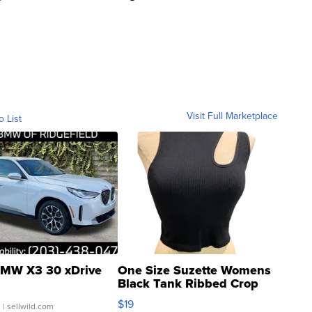
Visit Full Marketplace
o List
MW X3 30 xDrive
One Size Suzette Womens
Black Tank Ribbed Crop
Asymmetrical ...
$19
.
| sellwild.com