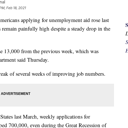
nal
PM, Feb 18, 2021
cans applying for unemployment aid rose last
 remain painfully high despite a steady drop in the
S
H
ose 13,000 from the previous week, which was
artment said Thursday.
streak of several weeks of improving job numbers.
 States last March, weekly applications for
ped 700,000, even during the Great Recession of