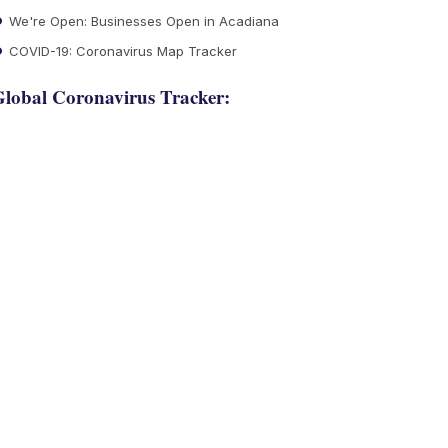
We're Open: Businesses Open in Acadiana
COVID-19: Coronavirus Map Tracker
lobal Coronavirus Tracker: