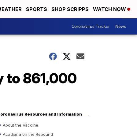
EATHER
SPORTS
SHOP SCRIPPS
WATCH NOW
Coronavirus Tracker
News
y to 861,000
oronavirus Resources and Information
About the Vaccine
Acadiana on the Rebound