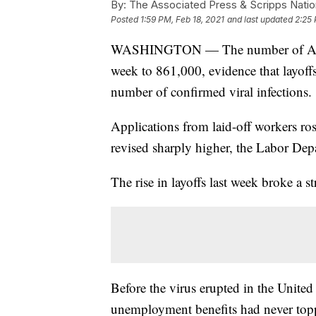
By:
The Associated Press & Scripps Natio
Posted
1:59 PM, Feb 18, 2021
and last updated
2:25 
WASHINGTON — The number of Ameri
week to 861,000, evidence that layoffs
number of confirmed viral infections.
Applications from laid-off workers r
revised sharply higher, the Labor Dep
The rise in layoffs last week broke a 
Before the virus erupted in the United
unemployment benefits had never top