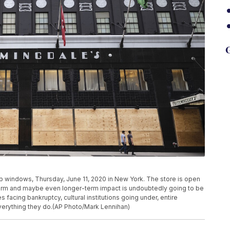
G
windows, Thursday, June 11, 2020 in New York. The store is open
r-term and maybe even longer-term impact is undoubtedly going to be
facing bankruptcy, cultural institutions going under, entire
everything they do.(AP Photo/Mark Lennihan)