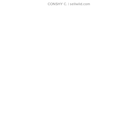
CONSHY C.
| sellwild.com