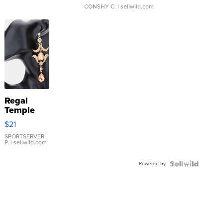
CONSHY C.
| sellwild.com
Regal
Temple
Droplet
$21
Earrings
SPORTSERVER
P.
| sellwild.com
Powered by