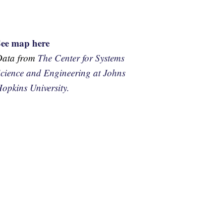
See map here
Data from
The Center for Systems
cience and Engineering at Johns
opkins University.