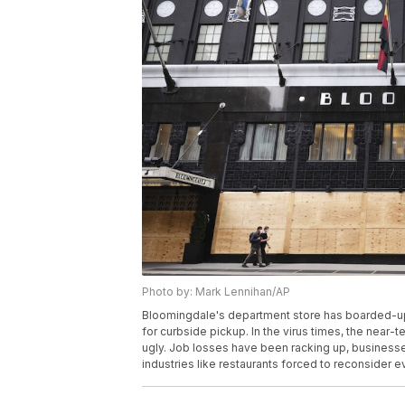
Photo by: Mark Lennihan/AP
Bloomingdale's department store has boarded-up 
for curbside pickup. In the virus times, the nea
ugly. Job losses have been racking up, businesses 
industries like restaurants forced to reconsider 