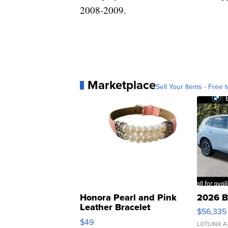
2008-2009.
Marketplace
Sell Your Items - Free t
Honora Pearl and Pink
2026 B
Leather Bracelet
$56,335
Adjustable Buckle Clo...
$49
LOTLINX A