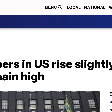
LOCAL
NATIONAL
W
MENU
rs in US rise slightl
main high
C