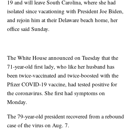
19 and will leave South Carolina, where she had
isolated since vacationing with President Joe Biden,
and rejoin him at their Delaware beach home, her
office said Sunday.
The White House announced on Tuesday that the
71-year-old first lady, who like her husband has
been twice-vaccinated and twice-boosted with the
Pfizer COVID-19 vaccine, had tested positive for
the coronavirus. She first had symptoms on
Monday.
The 79-year-old president recovered from a rebound
case of the virus on Aug. 7.