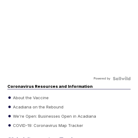
Powered by
Coronavirus Resources and Information
About the Vaccine
Acadiana on the Rebound
We're Open: Businesses Open in Acadiana
COVID-19: Coronavirus Map Tracker