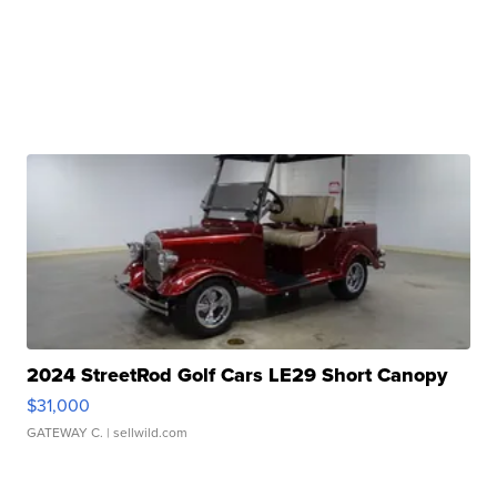
2024 StreetRod Golf Cars LE29 Short Canopy
$31,000
GATEWAY C.
| sellwild.com