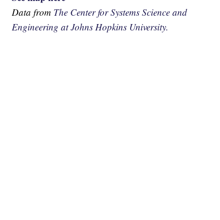
Data from
The Center for Systems Science and
Engineering at Johns Hopkins University.