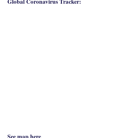
Global Coronavirus Tracker:
See map here