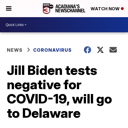
WATCH NOW
NEWS
CORONAVIRUS
Jill Biden tests
negative for
COVID-19, will go
to Delaware