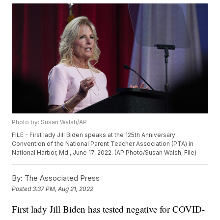
Photo by: Susan Walsh/AP
FILE - First lady Jill Biden speaks at the 125th Anniversary
Convention of the National Parent Teacher Association (PTA) in
National Harbor, Md., June 17, 2022. (AP Photo/Susan Walsh, File)
By:
The Associated Press
Posted
3:37 PM, Aug 21, 2022
First lady Jill Biden has tested negative for COVID-