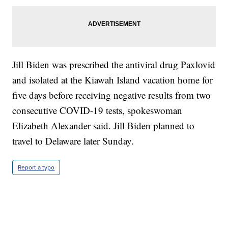
Jill Biden was prescribed the antiviral drug Paxlovid
and isolated at the Kiawah Island vacation home for
five days before receiving negative results from two
consecutive COVID-19 tests, spokeswoman
Elizabeth Alexander said. Jill Biden planned to
travel to Delaware later Sunday.
Report a typo