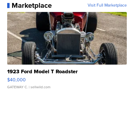
Marketplace
Visit Full Marketplace
1923 Ford Model T Roadster
$40,000
GATEWAY C.
| sellwild.com