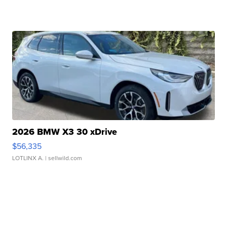
2026 BMW X3 30 xDrive
$56,335
LOTLINX A.
| sellwild.com