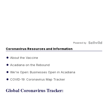
Powered by
Coronavirus Resources and Information
About the Vaccine
Acadiana on the Rebound
We're Open: Businesses Open in Acadiana
COVID-19: Coronavirus Map Tracker
Global Coronavirus Tracker: