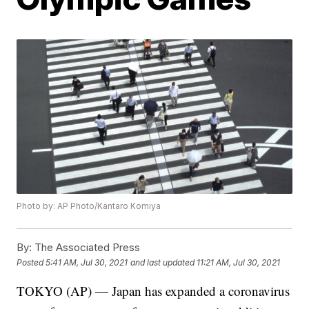
Photo by: AP Photo/Kantaro Komiya
By:
The Associated Press
Posted
5:41 AM, Jul 30, 2021
and last updated
11:21 AM, Jul 30, 2021
TOKYO (AP) — Japan has expanded a coronavirus