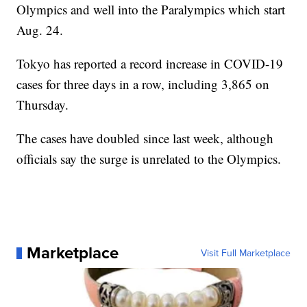
Olympics and well into the Paralympics which start
Aug. 24.
Tokyo has reported a record increase in COVID-19
cases for three days in a row, including 3,865 on
Thursday.
The cases have doubled since last week, although
officials say the surge is unrelated to the Olympics.
Marketplace
Visit Full Marketplace