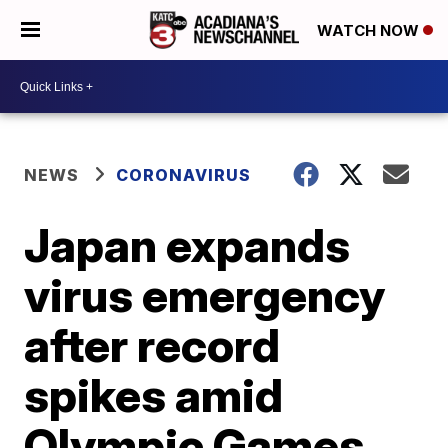
WATCH NOW
NEWS
CORONAVIRUS
Japan expands
virus emergency
after record
spikes amid
Olympic Games