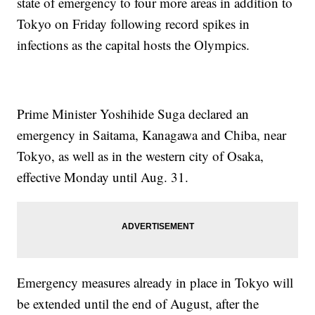
state of emergency to four more areas in addition to
Tokyo on Friday following record spikes in
infections as the capital hosts the Olympics.
Prime Minister Yoshihide Suga declared an
emergency in Saitama, Kanagawa and Chiba, near
Tokyo, as well as in the western city of Osaka,
effective Monday until Aug. 31.
Emergency measures already in place in Tokyo will
be extended until the end of August, after the