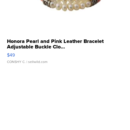
Honora Pearl and Pink Leather Bracelet
Adjustable Buckle Clo...
$49
CONSHY C.
| sellwild.com