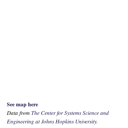
See map here
Data from
The Center for Systems Science and
Engineering at Johns Hopkins University.