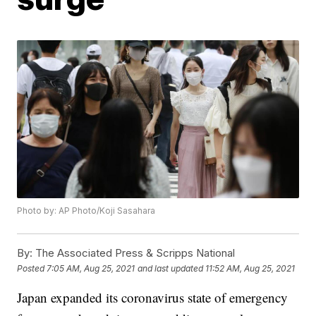
Photo by: AP Photo/Koji Sasahara
By:
The Associated Press & Scripps National
Posted
7:05 AM, Aug 25, 2021
and last updated
11:52 AM, Aug 25, 2021
Japan expanded its coronavirus state of emergency