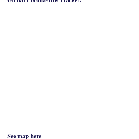
See map here