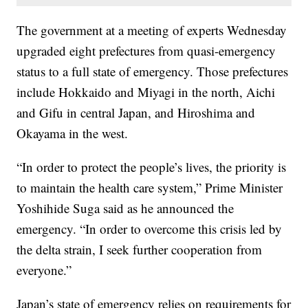
The government at a meeting of experts Wednesday
upgraded eight prefectures from quasi-emergency
status to a full state of emergency. Those prefectures
include Hokkaido and Miyagi in the north, Aichi
and Gifu in central Japan, and Hiroshima and
Okayama in the west.
“In order to protect the people’s lives, the priority is
to maintain the health care system,” Prime Minister
Yoshihide Suga said as he announced the
emergency. “In order to overcome this crisis led by
the delta strain, I seek further cooperation from
everyone.”
Japan’s state of emergency relies on requirements for