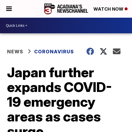
WATCH NOW
NEWS
CORONAVIRUS
Japan further
expands COVID-
19 emergency
areas as cases
surge