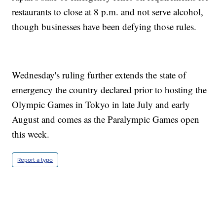
restaurants to close at 8 p.m. and not serve alcohol,
though businesses have been defying those rules.
Wednesday's ruling further extends the state of
emergency the country declared prior to hosting the
Olympic Games in Tokyo in late July and early
August and comes as the Paralympic Games open
this week.
Report a typo