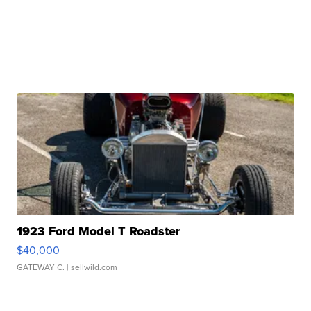
1923 Ford Model T Roadster
$40,000
GATEWAY C.
| sellwild.com