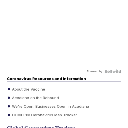
Powered by
Coronavirus Resources and Information
About the Vaccine
Acadiana on the Rebound
We're Open: Businesses Open in Acadiana
COVID-19: Coronavirus Map Tracker
Global Coronavirus Tracker: