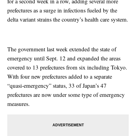
for a second week in a row, adding several more
prefectures as a surge in infections fueled by the
delta variant strains the country’s health care system.
The government last week extended the state of
emergency until Sept. 12 and expanded the areas
covered to 13 prefectures from six including Tokyo.
With four new prefectures added to a separate
“quasi-emergency” status, 33 of Japan’s 47
prefectures are now under some type of emergency
measures.