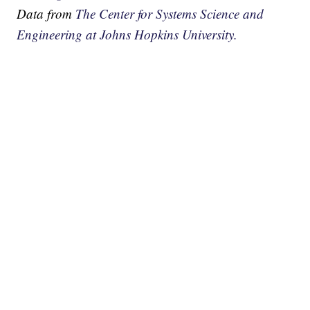
Data from
The Center for Systems Science and
Engineering at Johns Hopkins University.