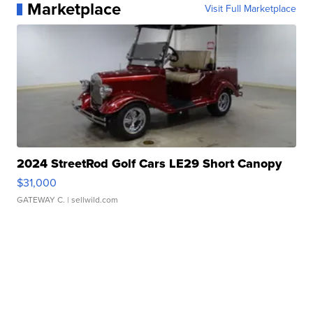
Marketplace
Visit Full Marketplace
2024 StreetRod Golf Cars LE29 Short Canopy
$31,000
GATEWAY C.
| sellwild.com