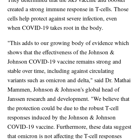
created a strong immune response in T-cells. Those
cells help protect against severe infection, even
when COVID-19 takes root in the body.
"This adds to our growing body of evidence which
shows that the effectiveness of the Johnson &
Johnson COVID-19 vaccine remains strong and
stable over time, including against circulating
variants such as omicron and delta," said Dr. Mathai
Mammen, Johnson & Johnson's global head of
Janssen research and development. "We believe that
the protection could be due to the robust T-cell
responses induced by the Johnson & Johnson
COVID-19 vaccine. Furthermore, these data suggest
that omicron is not affecting the T-cell responses