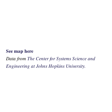
See map here
Data from
The Center for Systems Science and
Engineering at Johns Hopkins University.