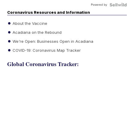
Powered by
Coronavirus Resources and Information
About the Vaccine
Acadiana on the Rebound
We're Open: Businesses Open in Acadiana
COVID-19: Coronavirus Map Tracker
Global Coronavirus Tracker: