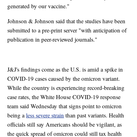
generated by our vaccine."
Johnson & Johnson said that the studies have been
submitted to a pre-print server "with anticipation of
publication in peer-reviewed journals."
J&J's findings come as the U.S. is amid a spike in
COVID-19 cases caused by the omicron variant.
While the country is experiencing record-breaking
case rates, the White House COVID-19 response
team said Wednesday that signs point to omicron
being a
less severe strain
than past variants. Health
officials still say Americans should be vigilant, as
the quick spread of omicron could still tax health