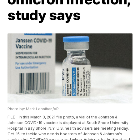
study says
Photo by: Mark Lennihan/AP
FILE - In this March 3, 2021 file photo, a vial of the Johnson &
Johnson COVID-19 vaccine is displayed at South Shore University
Hospital in Bay Shore, N.Y. U.S. health advisers are meeting Friday,
Oct. 15, to tackle who needs boosters of Johnson & Johnson's
single-shot COVID-19 vaccine and when. Advisers to the Food and