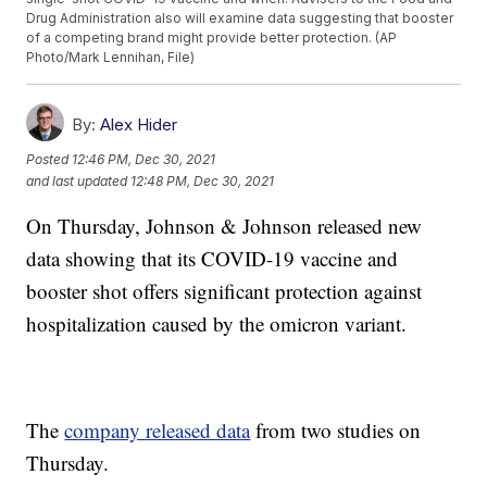
Drug Administration also will examine data suggesting that booster
of a competing brand might provide better protection. (AP
Photo/Mark Lennihan, File)
By:
Alex Hider
Posted
12:46 PM, Dec 30, 2021
and last updated
12:48 PM, Dec 30, 2021
On Thursday, Johnson & Johnson released new
data showing that its COVID-19 vaccine and
booster shot offers significant protection against
hospitalization caused by the omicron variant.
The
company released data
from two studies on
Thursday.