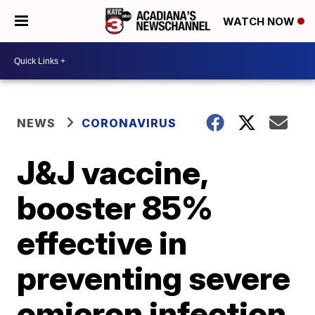
WATCH NOW
NEWS
CORONAVIRUS
J&J vaccine,
booster 85%
effective in
preventing severe
omicron infection,