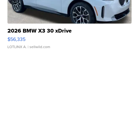
2026 BMW X3 30 xDrive
$56,335
LOTLINX A.
| sellwild.com