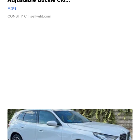
Adjustable Buckle Clo...
$49
CONSHY C.
| sellwild.com