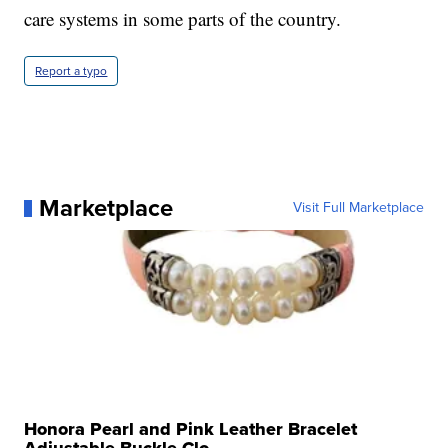
care systems in some parts of the country.
Report a typo
Marketplace
Visit Full Marketplace
Honora Pearl and Pink Leather Bracelet