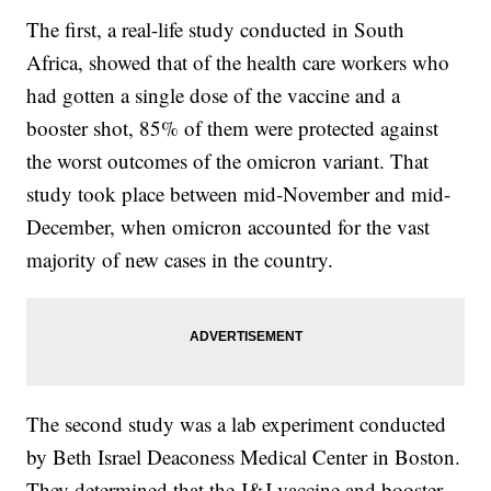
The first, a real-life study conducted in South
Africa, showed that of the health care workers who
had gotten a single dose of the vaccine and a
booster shot, 85% of them were protected against
the worst outcomes of the omicron variant. That
study took place between mid-November and mid-
December, when omicron accounted for the vast
majority of new cases in the country.
The second study was a lab experiment conducted
by Beth Israel Deaconess Medical Center in Boston.
They determined that the J&J vaccine and booster