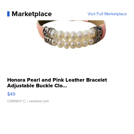
Marketplace
Visit Full Marketplace
Honora Pearl and Pink Leather Bracelet
Adjustable Buckle Clo...
$49
CONSHY C.
| sellwild.com