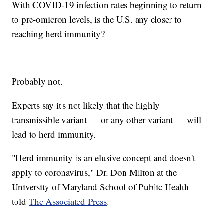
With COVID-19 infection rates beginning to return
to pre-omicron levels, is the U.S. any closer to
reaching herd immunity?
Probably not.
Experts say it's not likely that the highly
transmissible variant — or any other variant — will
lead to herd immunity.
"Herd immunity is an elusive concept and doesn't
apply to coronavirus," Dr. Don Milton at the
University of Maryland School of Public Health
told
The Associated Press
.