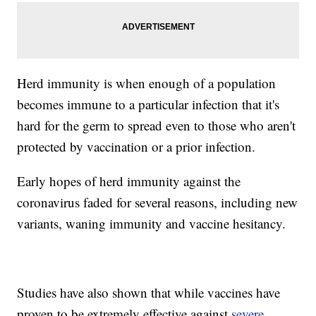
Herd immunity is when enough of a population
becomes immune to a particular infection that it's
hard for the germ to spread even to those who aren't
protected by vaccination or a prior infection.
Early hopes of herd immunity against the
coronavirus faded for several reasons, including new
variants, waning immunity and vaccine hesitancy.
Studies have also shown that while vaccines have
proven to be extremely effective against
severe