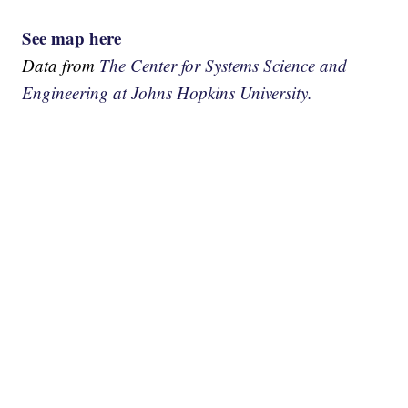
See map here
Data from
The Center for Systems Science and
Engineering at Johns Hopkins University.