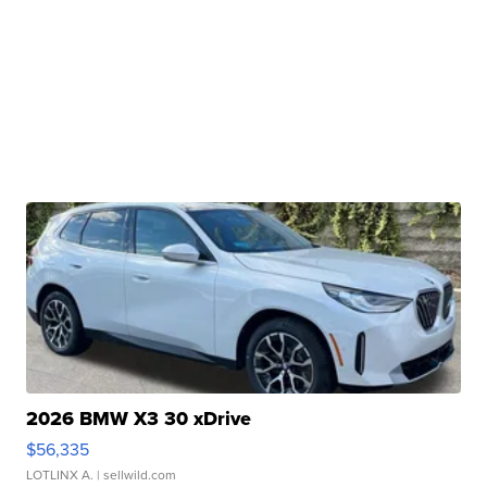
2026 BMW X3 30 xDrive
$56,335
LOTLINX A.
| sellwild.com