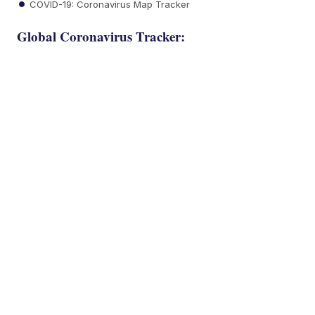
COVID-19: Coronavirus Map Tracker
Global Coronavirus Tracker: