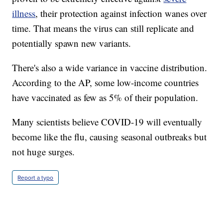
illness
, their protection against infection wanes over
time. That means the virus can still replicate and
potentially spawn new variants.
There's also a wide variance in vaccine distribution.
According to the AP, some low-income countries
have vaccinated as few as 5% of their population.
Many scientists believe COVID-19 will eventually
become like the flu, causing seasonal outbreaks but
not huge surges.
Report a typo