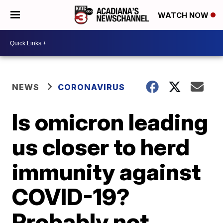
WATCH NOW
NEWS
CORONAVIRUS
Is omicron leading
us closer to herd
immunity against
COVID-19?
Probably not.