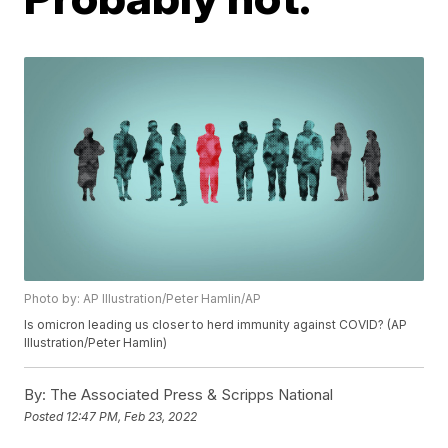
Photo by: AP Illustration/Peter Hamlin/AP
Is omicron leading us closer to herd immunity against COVID? (AP
Illustration/Peter Hamlin)
By:
The Associated Press & Scripps National
Posted
12:47 PM, Feb 23, 2022