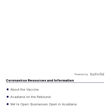
Powered by
Coronavirus Resources and Information
About the Vaccine
Acadiana on the Rebound
We're Open: Businesses Open in Acadiana