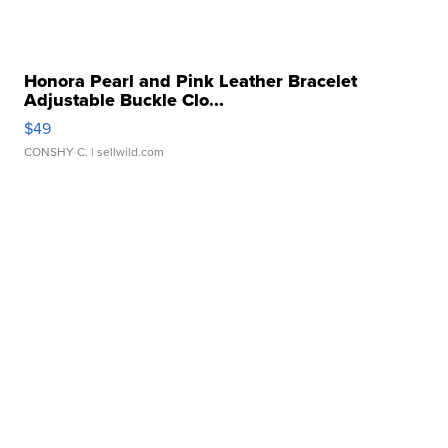
Honora Pearl and Pink Leather Bracelet
Adjustable Buckle Clo...
$49
CONSHY C.
| sellwild.com