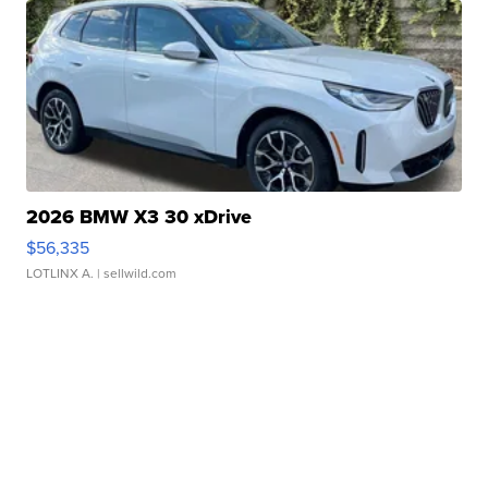
2026 BMW X3 30 xDrive
$56,335
LOTLINX A.
| sellwild.com