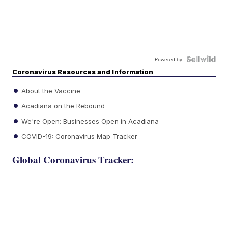
Powered by
Coronavirus Resources and Information
About the Vaccine
Acadiana on the Rebound
We're Open: Businesses Open in Acadiana
COVID-19: Coronavirus Map Tracker
Global Coronavirus Tracker: