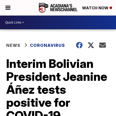
WATCH NOW
NEWS
CORONAVIRUS
Interim Bolivian
President Jeanine
Áñez tests
positive for
COVID-19