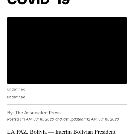
undefined
undefined
By:
The Associated Press
Posted
1:11 AM, Jul 10, 2020
and last updated
1:12 AM, Jul 10, 2020
LA PAZ, Bolivia — Interim Bolivian President