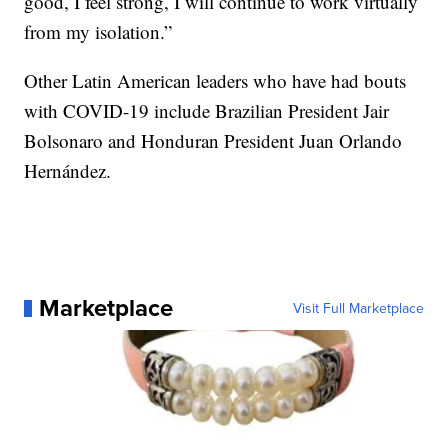
good, I feel strong, I will continue to work virtually
from my isolation.”
Other Latin American leaders who have had bouts
with COVID-19 include Brazilian President Jair
Bolsonaro and Honduran President Juan Orlando
Hernández.
Marketplace
Visit Full Marketplace