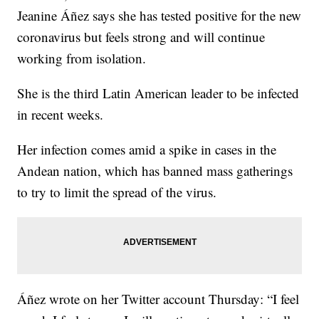
Jeanine Áñez says she has tested positive for the new
coronavirus but feels strong and will continue
working from isolation.
She is the third Latin American leader to be infected
in recent weeks.
Her infection comes amid a spike in cases in the
Andean nation, which has banned mass gatherings
to try to limit the spread of the virus.
Áñez wrote on her Twitter account Thursday: “I feel