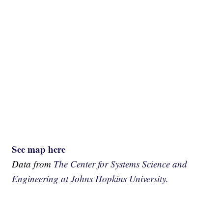
See map here
Data from
The Center for Systems Science and
Engineering at Johns Hopkins University.