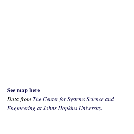
See map here
Data from
The Center for Systems Science and
Engineering at Johns Hopkins University.