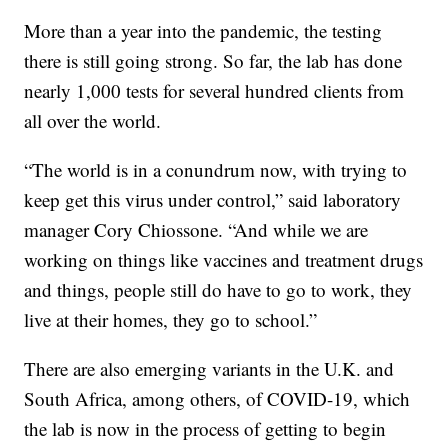
More than a year into the pandemic, the testing
there is still going strong. So far, the lab has done
nearly 1,000 tests for several hundred clients from
all over the world.
“The world is in a conundrum now, with trying to
keep get this virus under control,” said laboratory
manager Cory Chiossone. “And while we are
working on things like vaccines and treatment drugs
and things, people still do have to go to work, they
live at their homes, they go to school.”
There are also emerging variants in the U.K. and
South Africa, among others, of COVID-19, which
the lab is now in the process of getting to begin