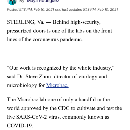
By:
Maya Rodriguez
Posted
5:13 PM, Feb 10, 2021
and last updated
5:13 PM, Feb 10, 2021
STERLING, Va. — Behind high-security,
pressurized doors is one of the labs on the front
lines of the coronavirus pandemic.
“Our work is recognized by the whole industry,”
said Dr. Steve Zhou, director of virology and
microbiology for
Microbac.
The Microbac lab one of only a handful in the
world approved by the CDC to cultivate and test the
live SARS-CoV-2 virus, commonly known as
COVID-19.