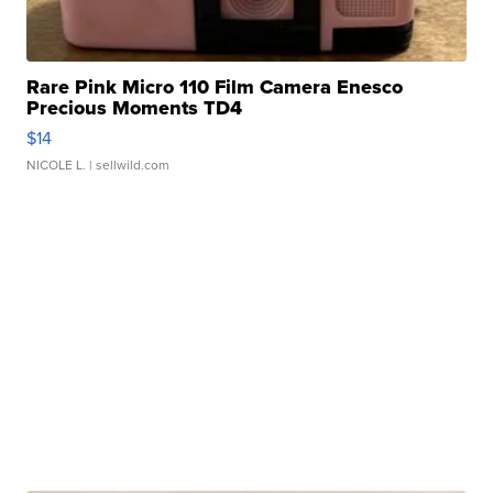
Rare Pink Micro 110 Film Camera Enesco
Precious Moments TD4
$14
NICOLE L.
| sellwild.com