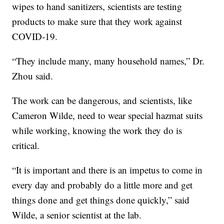
wipes to hand sanitizers, scientists are testing
products to make sure that they work against
COVID-19.
“They include many, many household names,” Dr.
Zhou said.
The work can be dangerous, and scientists, like
Cameron Wilde, need to wear special hazmat suits
while working, knowing the work they do is
critical.
“It is important and there is an impetus to come in
every day and probably do a little more and get
things done and get things done quickly,” said
Wilde, a senior scientist at the lab.