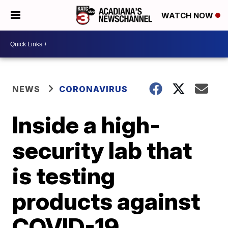
WATCH NOW
NEWS
CORONAVIRUS
Inside a high-
security lab that
is testing
products against
COVID-19