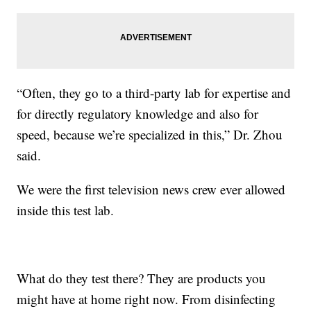
“Often, they go to a third-party lab for expertise and
for directly regulatory knowledge and also for
speed, because we’re specialized in this,” Dr. Zhou
said.
We were the first television news crew ever allowed
inside this test lab.
What do they test there? They are products you
might have at home right now. From disinfecting