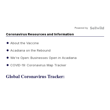
Powered by
Coronavirus Resources and Information
About the Vaccine
Acadiana on the Rebound
We're Open: Businesses Open in Acadiana
COVID-19: Coronavirus Map Tracker
Global Coronavirus Tracker: