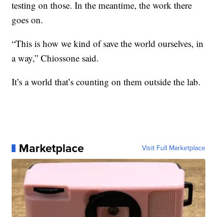
testing on those. In the meantime, the work there
goes on.
“This is how we kind of save the world ourselves, in
a way,” Chiossone said.
It’s a world that’s counting on them outside the lab.
Marketplace
Visit Full Marketplace