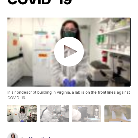
In a nondescript building in Virginia, a lab is on the front lines against
COVID-19.