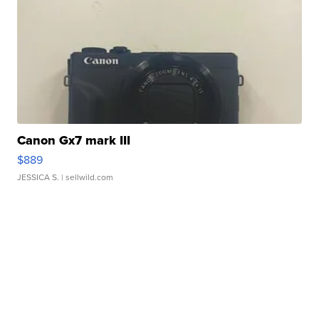
Canon Gx7 mark III
$889
JESSICA S.
| sellwild.com