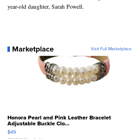
year-old daughter, Sarah Powell.
Marketplace
Visit Full Marketplace
Honora Pearl and Pink Leather Bracelet
Adjustable Buckle Clo...
$49