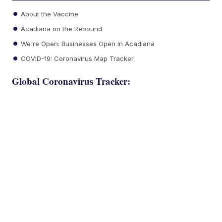
About the Vaccine
Acadiana on the Rebound
We're Open: Businesses Open in Acadiana
COVID-19: Coronavirus Map Tracker
Global Coronavirus Tracker: