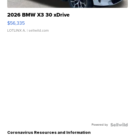
2026 BMW X3 30 xDrive
$56,335
LOTLINX A.
| sellwild.com
Powered by
Coronavirus Resources and Information