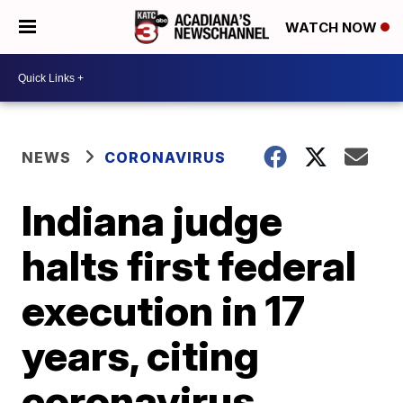
WATCH NOW
NEWS
CORONAVIRUS
Indiana judge
halts first federal
execution in 17
years, citing
coronavirus