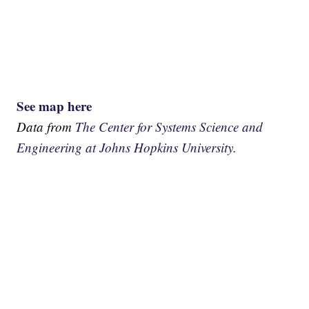
See map here
Data from
The Center for Systems Science and
Engineering at Johns Hopkins University.