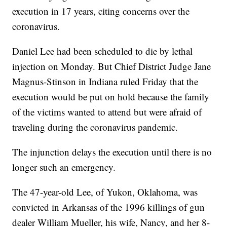
execution in 17 years, citing concerns over the
coronavirus.
Daniel Lee had been scheduled to die by lethal
injection on Monday. But Chief District Judge Jane
Magnus-Stinson in Indiana ruled Friday that the
execution would be put on hold because the family
of the victims wanted to attend but were afraid of
traveling during the coronavirus pandemic.
The injunction delays the execution until there is no
longer such an emergency.
The 47-year-old Lee, of Yukon, Oklahoma, was
convicted in Arkansas of the 1996 killings of gun
dealer William Mueller, his wife, Nancy, and her 8-