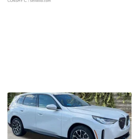
CONSHY C.
| sellwild.com