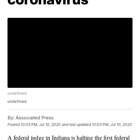
undefined
undefined
By:
Associated Press
Posted
10:03 PM, Jul 10, 2020
and last updated
10:03 PM, Jul 10, 2020
A federal judge in Indiana is halting the first federal