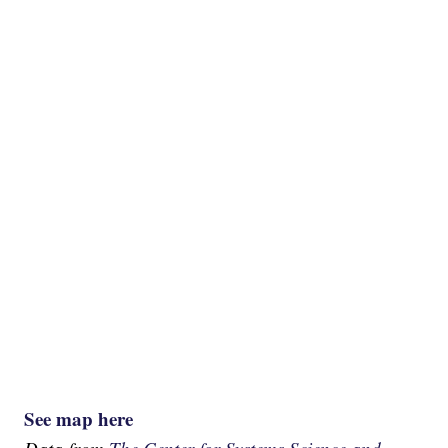
See map here