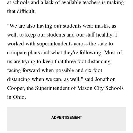
at schools and a lack of available teachers is making
that difficult.
"We are also having our students wear masks, as
well, to keep our students and our staff healthy. I
worked with superintendents across the state to
compare plans and what they're following. Most of
us are trying to keep that three foot distancing
facing forward when possible and six foot
distancing when we can, as well," said Jonathon
Cooper, the Superintendent of Mason City Schools
in Ohio.