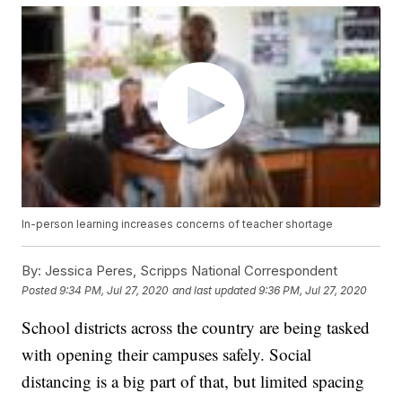
In-person learning increases concerns of teacher shortage
By:
Jessica Peres, Scripps National Correspondent
Posted
9:34 PM, Jul 27, 2020
and last updated
9:36 PM, Jul 27, 2020
School districts across the country are being tasked
with opening their campuses safely. Social
distancing is a big part of that, but limited spacing