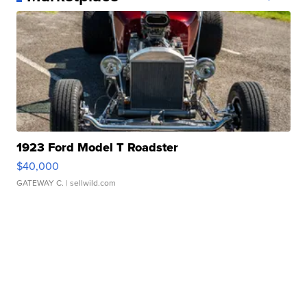
1923 Ford Model T Roadster
$40,000
GATEWAY C.
| sellwild.com