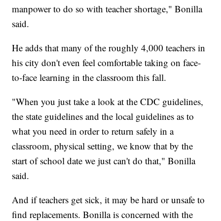
manpower to do so with teacher shortage," Bonilla
said.
He adds that many of the roughly 4,000 teachers in
his city don't even feel comfortable taking on face-
to-face learning in the classroom this fall.
"When you just take a look at the CDC guidelines,
the state guidelines and the local guidelines as to
what you need in order to return safely in a
classroom, physical setting, we know that by the
start of school date we just can't do that," Bonilla
said.
And if teachers get sick, it may be hard or unsafe to
find replacements. Bonilla is concerned with the