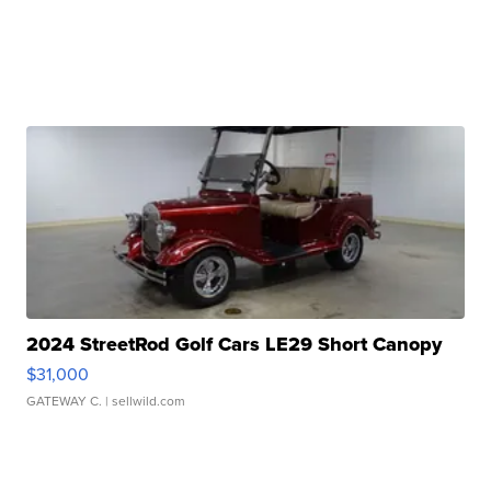
2024 StreetRod Golf Cars LE29 Short Canopy
$31,000
GATEWAY C.
| sellwild.com