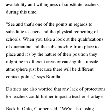
availability and willingness of substitute teachers
during this time.
"See and that’s one of the points in regards to
substitute teachers and the physical reopening of
schools. When you take a look at the qualifications
of quarantine and the subs moving from place to
place and it's by the nature of their position they
might be in different areas or causing that unsafe
atmosphere just because there will be different
contact points," says Bonilla.
Districts are also worried that any lack of protections
for teachers could further impact a teacher shortage.
Back in Ohio, Cooper said, "We're also losing