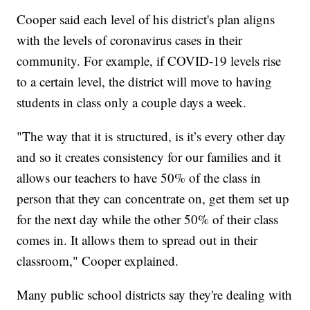
Cooper said each level of his district's plan aligns
with the levels of coronavirus cases in their
community. For example, if COVID-19 levels rise
to a certain level, the district will move to having
students in class only a couple days a week.
"The way that it is structured, is it’s every other day
and so it creates consistency for our families and it
allows our teachers to have 50% of the class in
person that they can concentrate on, get them set up
for the next day while the other 50% of their class
comes in. It allows them to spread out in their
classroom," Cooper explained.
Many public school districts say they're dealing with