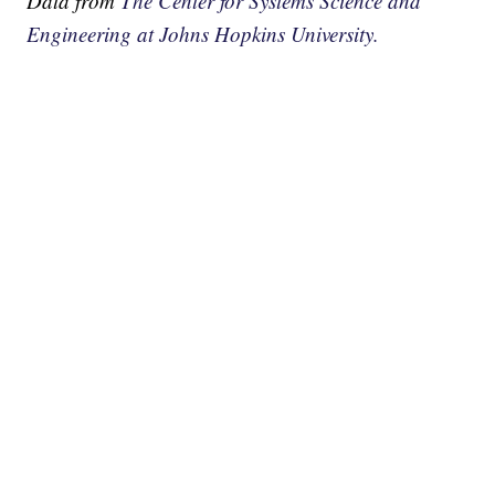
Data from
The Center for Systems Science and
Engineering at Johns Hopkins University.