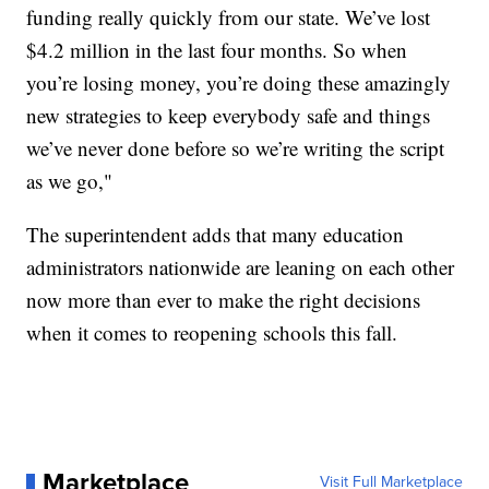
funding really quickly from our state. We’ve lost
$4.2 million in the last four months. So when
you’re losing money, you’re doing these amazingly
new strategies to keep everybody safe and things
we’ve never done before so we’re writing the script
as we go,"
The superintendent adds that many education
administrators nationwide are leaning on each other
now more than ever to make the right decisions
when it comes to reopening schools this fall.
Marketplace
Visit Full Marketplace