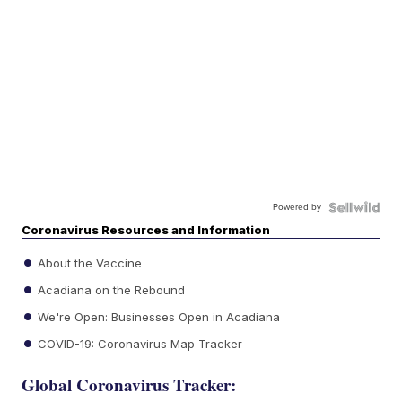
Powered by
Coronavirus Resources and Information
About the Vaccine
Acadiana on the Rebound
We're Open: Businesses Open in Acadiana
COVID-19: Coronavirus Map Tracker
Global Coronavirus Tracker: