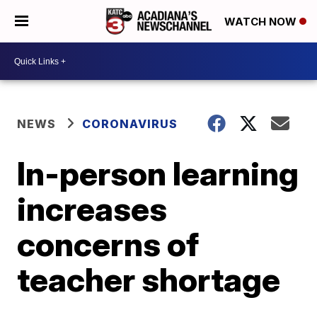
WATCH NOW
NEWS
CORONAVIRUS
In-person learning
increases
concerns of
teacher shortage