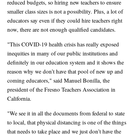
reduced budgets, so hiring new teachers to ensure
smaller class sizes is not a possibility. Plus, a lot of
educators say even if they could hire teachers right
now, there are not enough qualified candidates.
"This COVID-19 health crisis has really exposed
inequities in many of our public institutions and
definitely in our education system and it shows the
reason why we don’t have that pool of new up and
coming educators," said Manuel Bonilla, the
president of the Fresno Teachers Association in
California.
"We see it in all the documents from federal to state
to local, that physical distancing is one of the things
that needs to take place and we just don’t have the