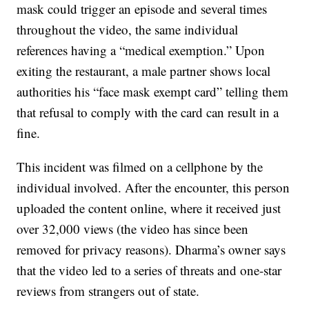
mask could trigger an episode and several times
throughout the video, the same individual
references having a “medical exemption.” Upon
exiting the restaurant, a male partner shows local
authorities his “face mask exempt card” telling them
that refusal to comply with the card can result in a
fine.
This incident was filmed on a cellphone by the
individual involved. After the encounter, this person
uploaded the content online, where it received just
over 32,000 views (the video has since been
removed for privacy reasons). Dharma’s owner says
that the video led to a series of threats and one-star
reviews from strangers out of state.