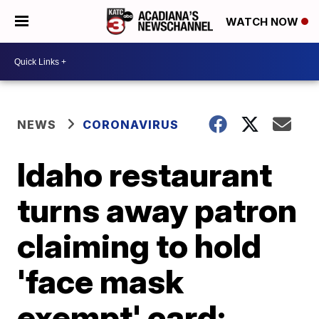
WATCH NOW
NEWS
CORONAVIRUS
Idaho restaurant
turns away patron
claiming to hold
'face mask
exempt' card;