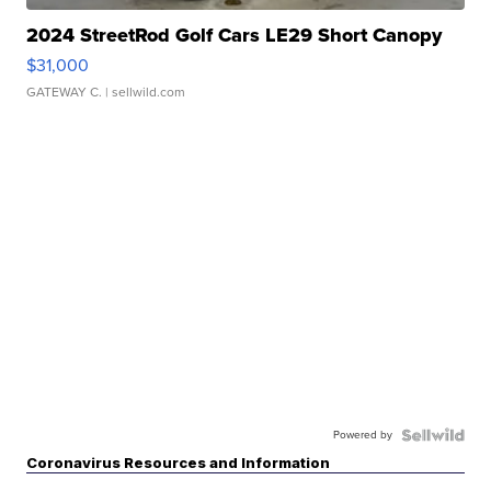
2024 StreetRod Golf Cars LE29 Short Canopy
$31,000
GATEWAY C.
| sellwild.com
Powered by
Coronavirus Resources and Information