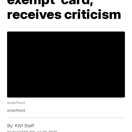
receives criticism
undefined
undefined
By:
KIVI Staff