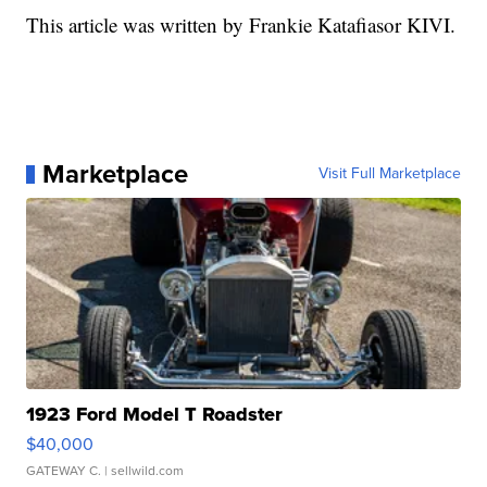
This article was written by Frankie Katafiasor KIVI.
Marketplace
Visit Full Marketplace
1923 Ford Model T Roadster
$40,000
GATEWAY C.
| sellwild.com