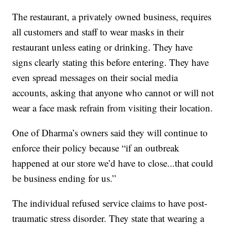
The restaurant, a privately owned business, requires
all customers and staff to wear masks in their
restaurant unless eating or drinking. They have
signs clearly stating this before entering. They have
even spread messages on their social media
accounts, asking that anyone who cannot or will not
wear a face mask refrain from visiting their location.
One of Dharma’s owners said they will continue to
enforce their policy because “if an outbreak
happened at our store we’d have to close...that could
be business ending for us.”
The individual refused service claims to have post-
traumatic stress disorder. They state that wearing a