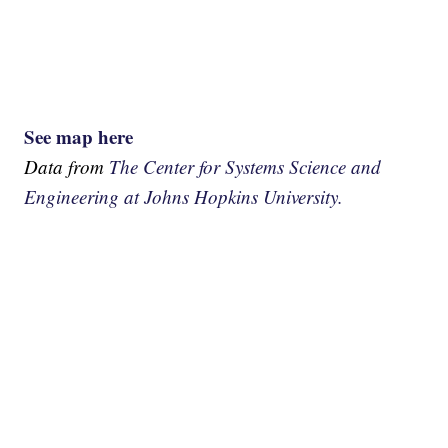
See map here
Data from
The Center for Systems Science and
Engineering at Johns Hopkins University.