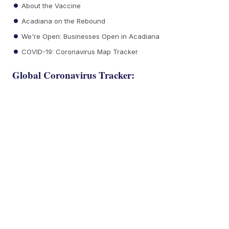
About the Vaccine
Acadiana on the Rebound
We're Open: Businesses Open in Acadiana
COVID-19: Coronavirus Map Tracker
Global Coronavirus Tracker: