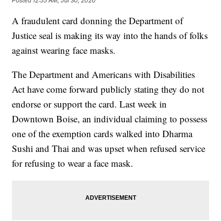
Posted
12:55 AM, Jul 30, 2020
A fraudulent card donning the Department of
Justice seal is making its way into the hands of folks
against wearing face masks.
The Department and Americans with Disabilities
Act have come forward publicly stating they do not
endorse or support the card. Last week in
Downtown Boise, an individual claiming to possess
one of the exemption cards walked into Dharma
Sushi and Thai and was upset when refused service
for refusing to wear a face mask.