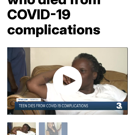
COVID-19
complications