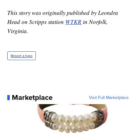
This story was originally published by Leondra
Head on Scripps station
WTKR
in Norfolk,
Virginia.
Report a typo
Marketplace
Visit Full Marketplace