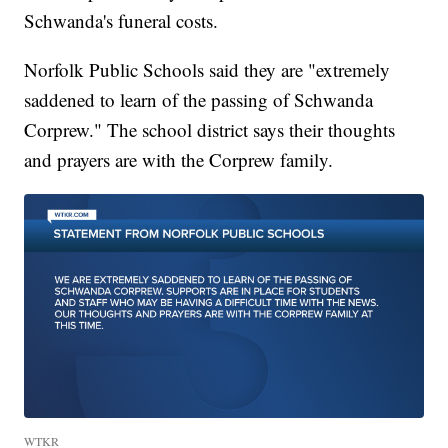
Schwanda's funeral costs.
Norfolk Public Schools said they are "extremely
saddened to learn of the passing of Schwanda
Corprew." The school district says their thoughts
and prayers are with the Corprew family.
WTKR