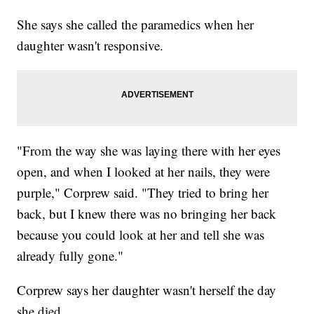
She says she called the paramedics when her
daughter wasn't responsive.
"From the way she was laying there with her eyes
open, and when I looked at her nails, they were
purple," Corprew said. "They tried to bring her
back, but I knew there was no bringing her back
because you could look at her and tell she was
already fully gone."
Corprew says her daughter wasn't herself the day
she died.