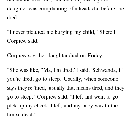
daughter was complaining of a headache before she
died.
"I never pictured me burying my child," Sherell
Corprew said.
Corprew says her daughter died on Friday.
"She was like, "Ma, I'm tired.' I said, 'Schwanda, if
you're tired, go to sleep.' Usually, when someone
says they're 'tired,' usually that means tired, and they
go to sleep," Corprew said. "I left and went to go
pick up my check. I left, and my baby was in the
house dead."