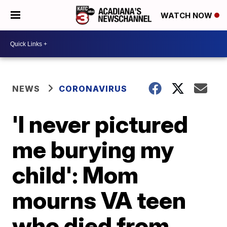
WATCH NOW
NEWS
CORONAVIRUS
'I never pictured
me burying my
child': Mom
mourns VA teen
who died from