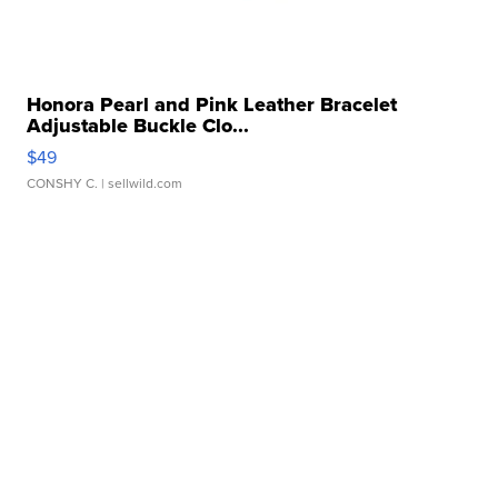
Honora Pearl and Pink Leather Bracelet
Adjustable Buckle Clo...
$49
CONSHY C.
| sellwild.com