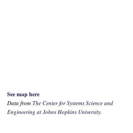
See map here
Data from
The Center for Systems Science and
Engineering at Johns Hopkins University.