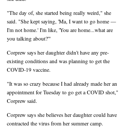
"The day of, she started being really weird," she
said. "She kept saying, 'Ma, I want to go home —
I'm not home.' I'm like, 'You are home...what are
you talking about?'"
Corprew says her daughter didn't have any pre-
existing conditions and was planning to get the
COVID-19 vaccine.
"It was so crazy because I had already made her an
appointment for Tuesday to go get a COVID shot,"
Corprew said.
Corprew says she believes her daughter could have
contracted the virus from her summer camp.