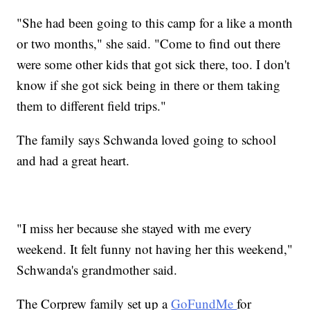
"She had been going to this camp for a like a month
or two months," she said. "Come to find out there
were some other kids that got sick there, too. I don't
know if she got sick being in there or them taking
them to different field trips."
The family says Schwanda loved going to school
and had a great heart.
"I miss her because she stayed with me every
weekend. It felt funny not having her this weekend,"
Schwanda's grandmother said.
The Corprew family set up a
GoFundMe
for