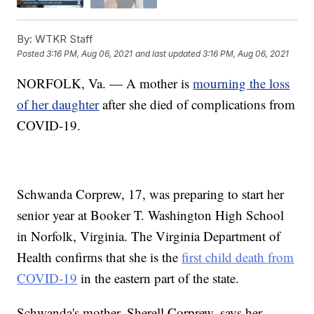
By:
WTKR Staff
Posted
3:16 PM, Aug 06, 2021
and last updated
3:16 PM, Aug 06, 2021
NORFOLK, Va. — A mother is
mourning the loss
of her daughter
after she died of complications from
COVID-19.
Schwanda Corprew, 17, was preparing to start her
senior year at Booker T. Washington High School
in Norfolk, Virginia. The Virginia Department of
Health confirms that she is the
first child death from
COVID-19
in the eastern part of the state.
Schwanda's mother, Sherell Corprew, says her