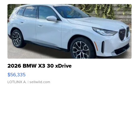
2026 BMW X3 30 xDrive
$56,335
LOTLINX A.
| sellwild.com