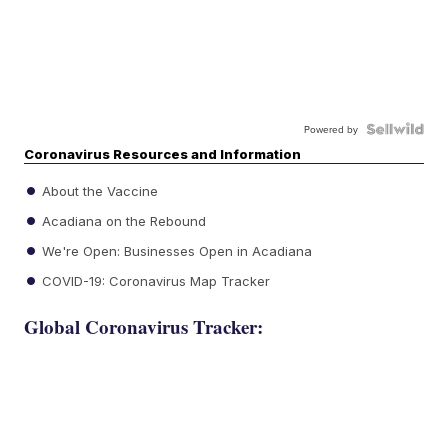
Powered by
Coronavirus Resources and Information
About the Vaccine
Acadiana on the Rebound
We're Open: Businesses Open in Acadiana
COVID-19: Coronavirus Map Tracker
Global Coronavirus Tracker: