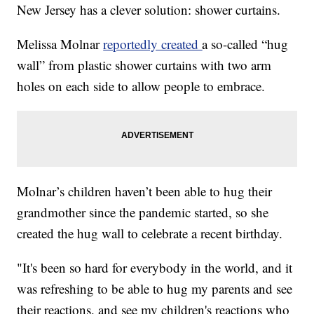
New Jersey has a clever solution: shower curtains.
Melissa Molnar
reportedly created
a so-called “hug
wall” from plastic shower curtains with two arm
holes on each side to allow people to embrace.
Molnar’s children haven’t been able to hug their
grandmother since the pandemic started, so she
created the hug wall to celebrate a recent birthday.
"It's been so hard for everybody in the world, and it
was refreshing to be able to hug my parents and see
their reactions, and see my children's reactions who