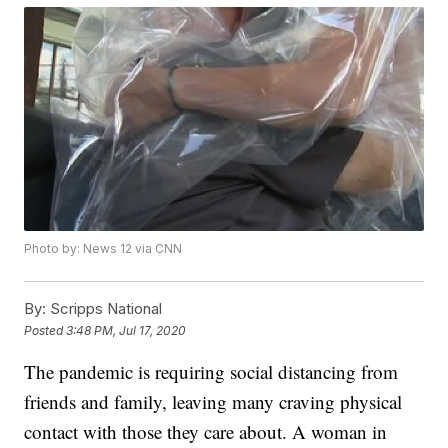
Photo by: News 12 via CNN
By:
Scripps National
Posted
3:48 PM, Jul 17, 2020
The pandemic is requiring social distancing from
friends and family, leaving many craving physical
contact with those they care about. A woman in