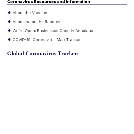
Coronavirus Resources and Information
About the Vaccine
Acadiana on the Rebound
We're Open: Businesses Open in Acadiana
COVID-19: Coronavirus Map Tracker
Global Coronavirus Tracker: