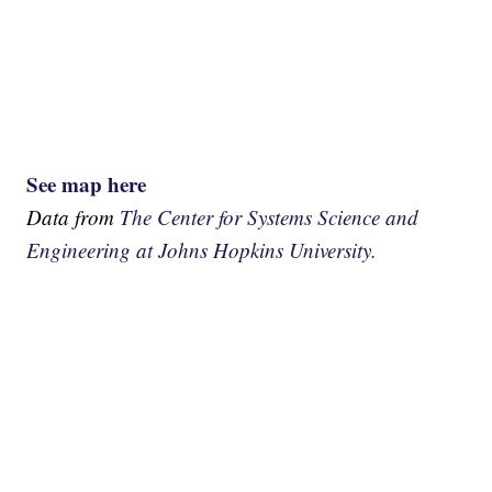
See map here
Data from
The Center for Systems Science and
Engineering at Johns Hopkins University.