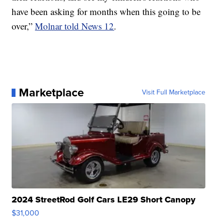
have been asking for months when this going to be
over,”
Molnar told News 12
.
Marketplace
Visit Full Marketplace
2024 StreetRod Golf Cars LE29 Short Canopy
$31,000