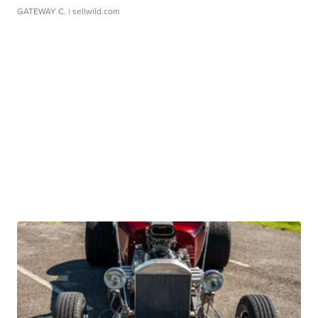
GATEWAY C.
| sellwild.com