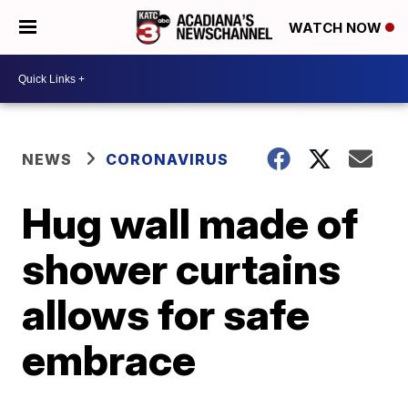
WATCH NOW
NEWS
CORONAVIRUS
Hug wall made of
shower curtains
allows for safe
embrace