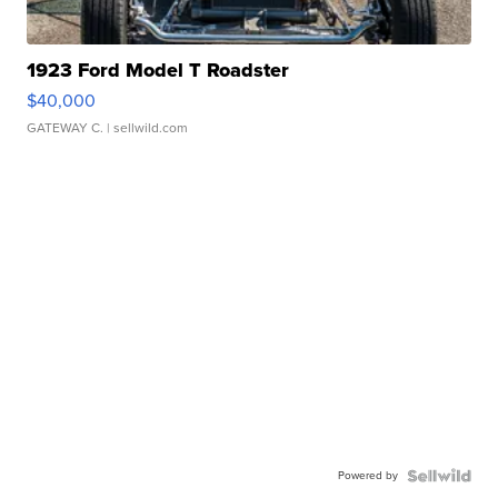
1923 Ford Model T Roadster
$40,000
GATEWAY C.
| sellwild.com
Powered by