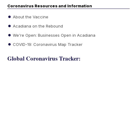
Coronavirus Resources and Information
About the Vaccine
Acadiana on the Rebound
We're Open: Businesses Open in Acadiana
COVID-19: Coronavirus Map Tracker
Global Coronavirus Tracker: