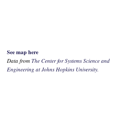
See map here
Data from
The Center for Systems Science and
Engineering at Johns Hopkins University.