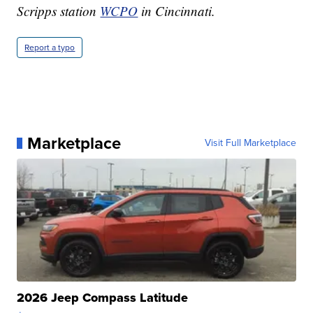
Scripps station
WCPO
in Cincinnati.
Report a typo
Marketplace
Visit Full Marketplace
2026 Jeep Compass Latitude