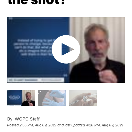
By:
WCPO Staff
Posted
2:55 PM, Aug 09, 2021
and last updated
4:20 PM, Aug 09, 2021