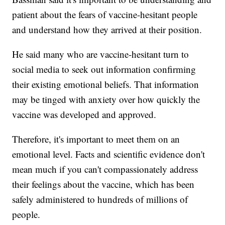
patient about the fears of vaccine-hesitant people
and understand how they arrived at their position.
He said many who are vaccine-hesitant turn to
social media to seek out information confirming
their existing emotional beliefs. That information
may be tinged with anxiety over how quickly the
vaccine was developed and approved.
Therefore, it's important to meet them on an
emotional level. Facts and scientific evidence don't
mean much if you can't compassionately address
their feelings about the vaccine, which has been
safely administered to hundreds of millions of
people.