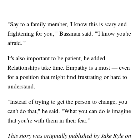
"Say to a family member, 'I know this is scary and
frightening for you,'" Bassman said. "'I know you're
afraid.'"
It's also important to be patient, he added.
Relationships take time. Empathy is a must — even
for a position that might find frustrating or hard to
understand.
"Instead of trying to get the person to change, you
can't do that," he said. "What you can do is imagine
that you're with them in their fear."
This story was originally published by Jake Ryle on