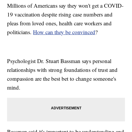
Millions of Americans say they won't get a COVID-
19 vaccination despite rising case numbers and
pleas from loved ones, health care workers and
politicians.
How can they be convinced
?
Psychologist Dr. Stuart Bassman says personal
relationships with strong foundations of trust and
compassion are the best bet to change someone's
mind.
Bassman said it's important to be understanding and