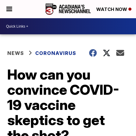
WATCH NOW
NEWS
CORONAVIRUS
How can you
convince COVID-
19 vaccine
skeptics to get
the shot?