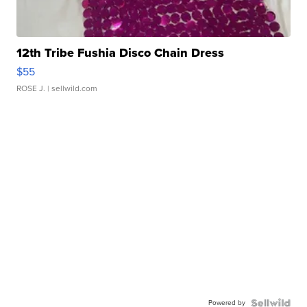
12th Tribe Fushia Disco Chain Dress
$55
ROSE J.
| sellwild.com
Powered by