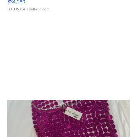
$34,280
LOTLINX A.
| sellwild.com