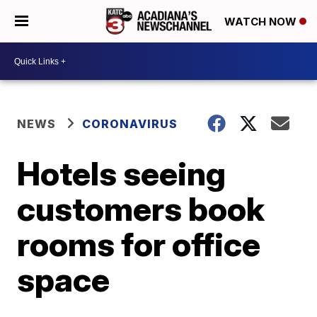
WATCH NOW
NEWS
CORONAVIRUS
Hotels seeing
customers book
rooms for office
space