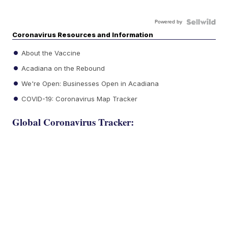
Powered by
Coronavirus Resources and Information
About the Vaccine
Acadiana on the Rebound
We're Open: Businesses Open in Acadiana
COVID-19: Coronavirus Map Tracker
Global Coronavirus Tracker: