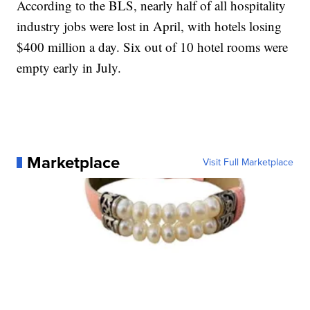
According to the BLS, nearly half of all hospitality
industry jobs were lost in April, with hotels losing
$400 million a day. Six out of 10 hotel rooms were
empty early in July.
Marketplace
Visit Full Marketplace