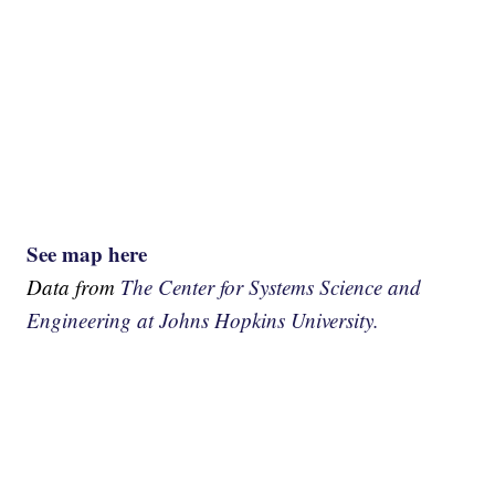
See map here
Data from
The Center for Systems Science and
Engineering at Johns Hopkins University.