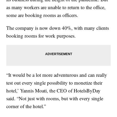
as many workers are unable to return to the office,
some are booking rooms as officers.
The company is now down 40%, with many clients
booking rooms for work purposes.
“It would be a lot more adventurous and can really
test out every single possibility to monetize their
hotel,’ Yannis Moati, the CEO of HotelsByDay
said. “Not just with rooms, but with every single
corner of the hotel.”