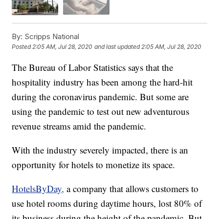
By:
Scripps National
Posted
2:05 AM, Jul 28, 2020
and last updated
2:05 AM, Jul 28, 2020
The Bureau of Labor Statistics says that the
hospitality industry has been among the hard-hit
during the coronavirus pandemic. But some are
using the pandemic to test out new adventurous
revenue streams amid the pandemic.
With the industry severely impacted, there is an
opportunity for hotels to monetize its space.
HotelsByDay,
a company that allows customers to
use hotel rooms during daytime hours, lost 80% of
its business during the height of the pandemic. But