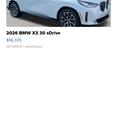
2026 BMW X3 30 xDrive
$56,335
LOTLINX A.
| sellwild.com