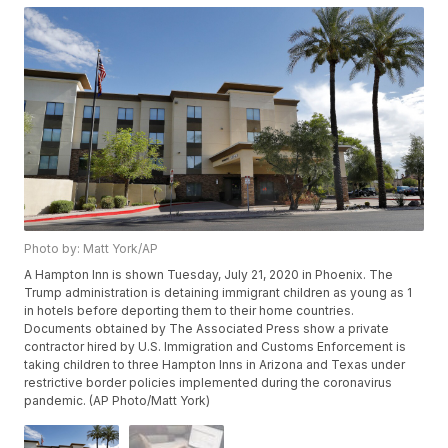
Photo by: Matt York/AP
A Hampton Inn is shown Tuesday, July 21, 2020 in Phoenix. The
Trump administration is detaining immigrant children as young as 1
in hotels before deporting them to their home countries.
Documents obtained by The Associated Press show a private
contractor hired by U.S. Immigration and Customs Enforcement is
taking children to three Hampton Inns in Arizona and Texas under
restrictive border policies implemented during the coronavirus
pandemic. (AP Photo/Matt York)