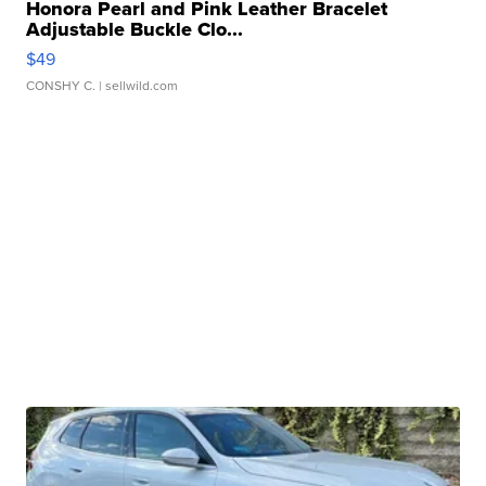
Honora Pearl and Pink Leather Bracelet
Adjustable Buckle Clo...
$49
CONSHY C.
| sellwild.com