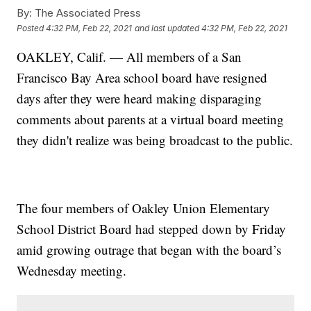
By:
The Associated Press
Posted
4:32 PM, Feb 22, 2021
and last updated
4:32 PM, Feb 22, 2021
OAKLEY, Calif. — All members of a San
Francisco Bay Area school board have resigned
days after they were heard making disparaging
comments about parents at a virtual board meeting
they didn't realize was being broadcast to the public.
The four members of Oakley Union Elementary
School District Board had stepped down by Friday
amid growing outrage that began with the board’s
Wednesday meeting.