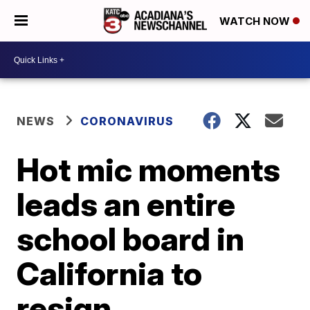
WATCH NOW
NEWS
CORONAVIRUS
Hot mic moments
leads an entire
school board in
California to
resign