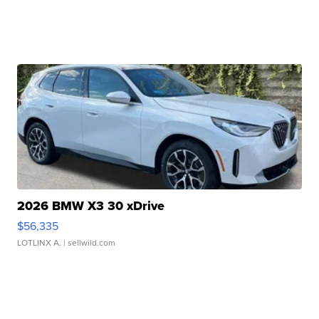
2026 BMW X3 30 xDrive
$56,335
LOTLINX A.
| sellwild.com