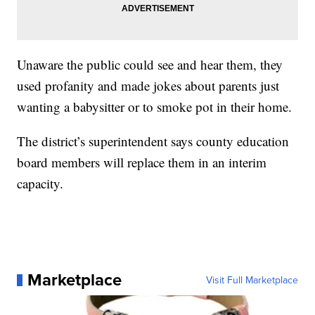
Unaware the public could see and hear them, they
used profanity and made jokes about parents just
wanting a babysitter or to smoke pot in their home.
The district’s superintendent says county education
board members will replace them in an interim
capacity.
Marketplace
Visit Full Marketplace