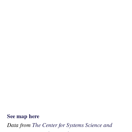
See map here
Data from
The Center for Systems Science and