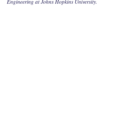
Engineering at Johns Hopkins University.