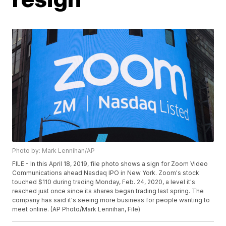
Photo by: Mark Lennihan/AP
FILE - In this April 18, 2019, file photo shows a sign for Zoom Video
Communications ahead Nasdaq IPO in New York. Zoom's stock
touched $110 during trading Monday, Feb. 24, 2020, a level it's
reached just once since its shares began trading last spring. The
company has said it's seeing more business for people wanting to
meet online. (AP Photo/Mark Lennihan, File)