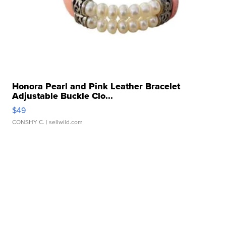
Honora Pearl and Pink Leather Bracelet
Adjustable Buckle Clo...
$49
CONSHY C.
| sellwild.com