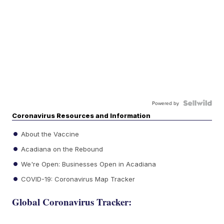
Powered by
Coronavirus Resources and Information
About the Vaccine
Acadiana on the Rebound
We're Open: Businesses Open in Acadiana
COVID-19: Coronavirus Map Tracker
Global Coronavirus Tracker: