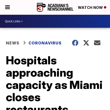
WATCH NOW
NEWS
CORONAVIRUS
Hospitals
approaching
capacity as Miami
closes
restaurants