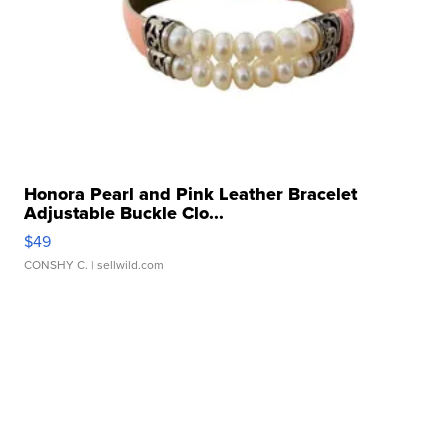
Honora Pearl and Pink Leather Bracelet
Adjustable Buckle Clo...
$49
CONSHY C.
| sellwild.com