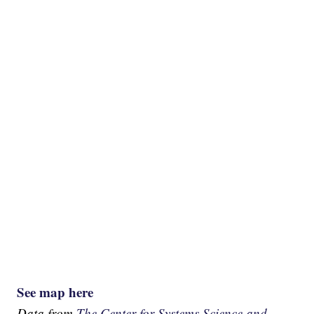
See map here
Data from
The Center for Systems Science and