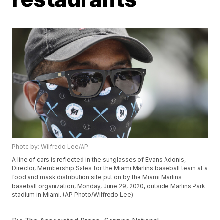
Photo by: Wilfredo Lee/AP
A line of cars is reflected in the sunglasses of Evans Adonis,
Director, Membership Sales for the Miami Marlins baseball team at a
food and mask distribution site put on by the Miami Marlins
baseball organization, Monday, June 29, 2020, outside Marlins Park
stadium in Miami. (AP Photo/Wilfredo Lee)