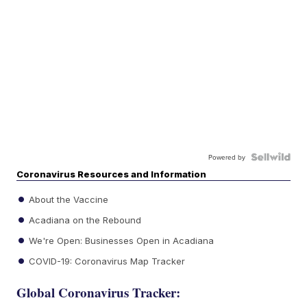
Powered by
Coronavirus Resources and Information
About the Vaccine
Acadiana on the Rebound
We're Open: Businesses Open in Acadiana
COVID-19: Coronavirus Map Tracker
Global Coronavirus Tracker: