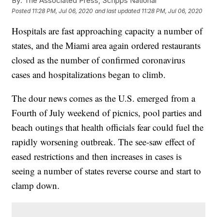
By:
The Associated Press, Scripps National
Posted
11:28 PM, Jul 06, 2020
and last updated
11:28 PM, Jul 06, 2020
Hospitals are fast approaching capacity a number of
states, and the Miami area again ordered restaurants
closed as the number of confirmed coronavirus
cases and hospitalizations began to climb.
The dour news comes as the U.S. emerged from a
Fourth of July weekend of picnics, pool parties and
beach outings that health officials fear could fuel the
rapidly worsening outbreak. The see-saw effect of
eased restrictions and then increases in cases is
seeing a number of states reverse course and start to
clamp down.