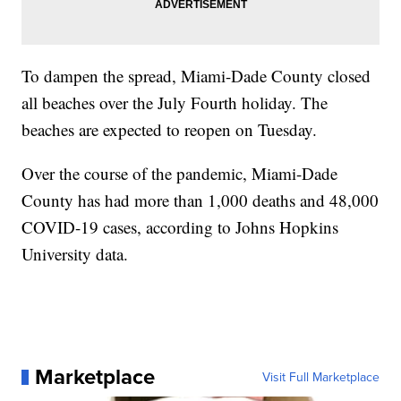
To dampen the spread, Miami-Dade County closed
all beaches over the July Fourth holiday. The
beaches are expected to reopen on Tuesday.
Over the course of the pandemic, Miami-Dade
County has had more than 1,000 deaths and 48,000
COVID-19 cases, according to Johns Hopkins
University data.
Marketplace
Visit Full Marketplace