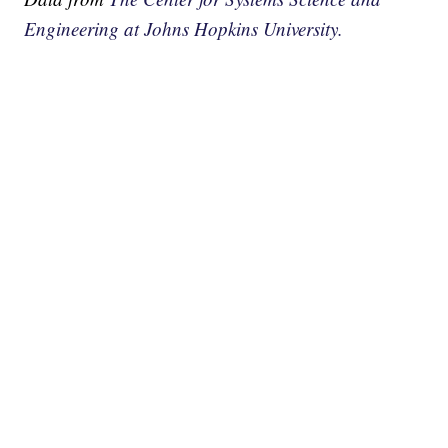
Engineering at Johns Hopkins University.