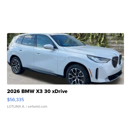
2026 BMW X3 30 xDrive
$56,335
LOTLINX A.
| sellwild.com