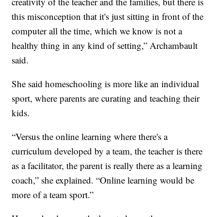
creativity of the teacher and the families, but there is
this misconception that it's just sitting in front of the
computer all the time, which we know is not a
healthy thing in any kind of setting,” Archambault
said.
She said homeschooling is more like an individual
sport, where parents are curating and teaching their
kids.
“Versus the online learning where there's a
curriculum developed by a team, the teacher is there
as a facilitator, the parent is really there as a learning
coach,” she explained. “Online learning would be
more of a team sport.”