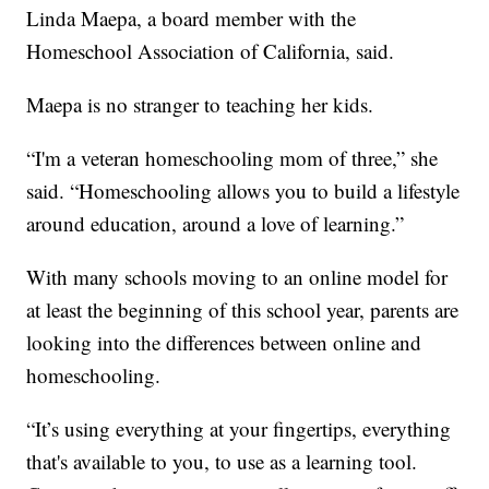
Linda Maepa, a board member with the
Homeschool Association of California, said.
Maepa is no stranger to teaching her kids.
“I'm a veteran homeschooling mom of three,” she
said. “Homeschooling allows you to build a lifestyle
around education, around a love of learning.”
With many schools moving to an online model for
at least the beginning of this school year, parents are
looking into the differences between online and
homeschooling.
“It’s using everything at your fingertips, everything
that's available to you, to use as a learning tool.