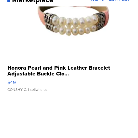
Honora Pearl and Pink Leather Bracelet
Adjustable Buckle Clo...
$49
CONSHY C.
| sellwild.com