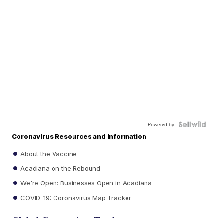
Powered by
Coronavirus Resources and Information
About the Vaccine
Acadiana on the Rebound
We're Open: Businesses Open in Acadiana
COVID-19: Coronavirus Map Tracker