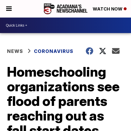
WATCH NOW
NEWS
CORONAVIRUS
Homeschooling
organizations see
flood of parents
reaching out as
fall start dates