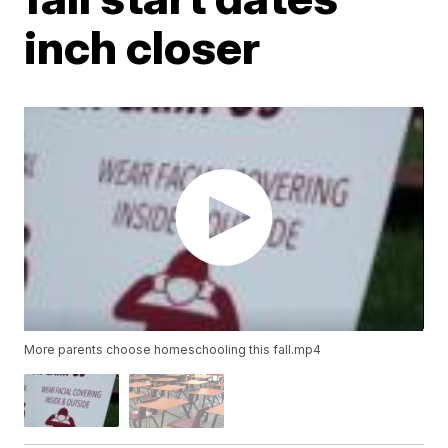
inch closer
More parents choose homeschooling this fall.mp4