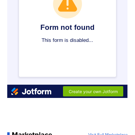
Marketplace
Visit Full Marketplace