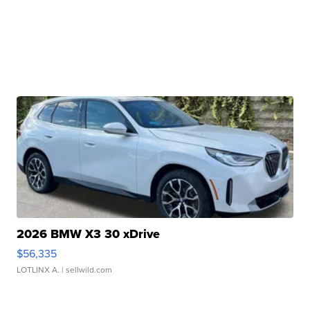
2026 BMW X3 30 xDrive
$56,335
LOTLINX A.
| sellwild.com