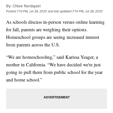
By:
Chloe Nordquist
Posted
7:13 PM, Jul 28, 2020
and last updated
7:14 PM, Jul 28, 2020
As schools discuss in-person versus online learning
for fall, parents are weighing their options.
Homeschool groups are seeing increased interest
from parents across the U.S.
“We are homeschooling,” said Karissa Yeager, a
mother in California. “We have decided we're just
going to pull them from public school for the year
and home school.”