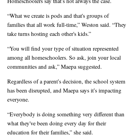
Homeschoolers say that’s not always the case.
“What we create is pods and that's groups of
families that all work full-time,” Weston said. “They
take turns hosting each other's kids.”
“You will find your type of situation represented
among all homeschoolers. So ask, join your local
communities and ask,” Maepa suggested.
Regardless of a parent’s decision, the school system
has been disrupted, and Maepa says it’s impacting
everyone.
“Everybody is doing something very different than
what they've been doing every day for their
education for their families,” she said.