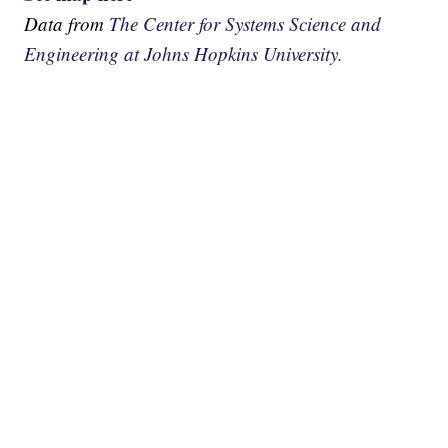
Data from
The Center for Systems Science and
Engineering at Johns Hopkins University.