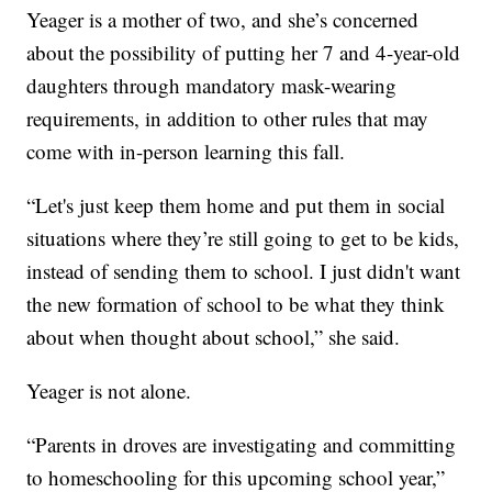
Yeager is a mother of two, and she’s concerned
about the possibility of putting her 7 and 4-year-old
daughters through mandatory mask-wearing
requirements, in addition to other rules that may
come with in-person learning this fall.
“Let's just keep them home and put them in social
situations where they’re still going to get to be kids,
instead of sending them to school. I just didn't want
the new formation of school to be what they think
about when thought about school,” she said.
Yeager is not alone.
“Parents in droves are investigating and committing
to homeschooling for this upcoming school year,”