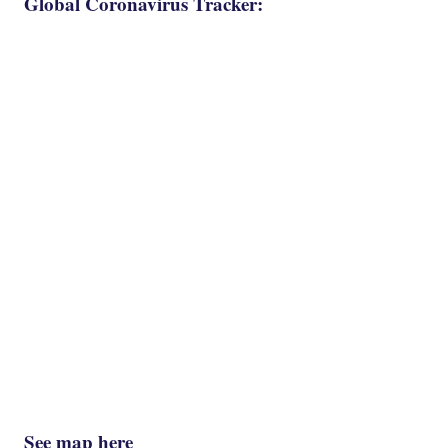
Global Coronavirus Tracker:
See map here