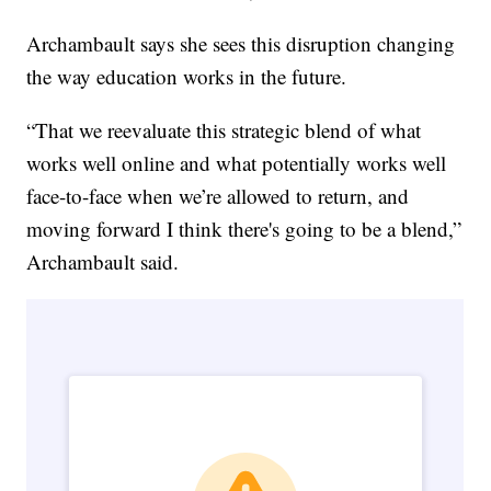
Archambault says she sees this disruption changing
the way education works in the future.
“That we reevaluate this strategic blend of what
works well online and what potentially works well
face-to-face when we’re allowed to return, and
moving forward I think there's going to be a blend,”
Archambault said.