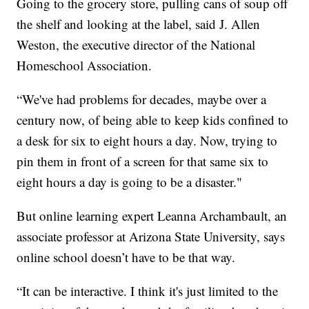
Going to the grocery store, pulling cans of soup off
the shelf and looking at the label, said J. Allen
Weston, the executive director of the National
Homeschool Association.
“We've had problems for decades, maybe over a
century now, of being able to keep kids confined to
a desk for six to eight hours a day. Now, trying to
pin them in front of a screen for that same six to
eight hours a day is going to be a disaster."
But online learning expert Leanna Archambault, an
associate professor at Arizona State University, says
online school doesn’t have to be that way.
“It can be interactive. I think it's just limited to the