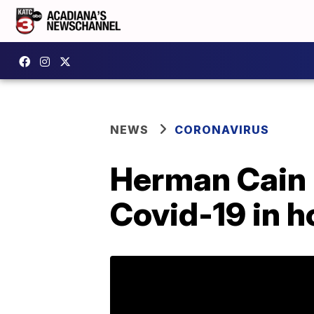
NEWS
CORONAVIRUS
Herman Cain 
Covid-19 in h