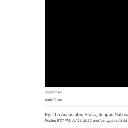
undefined
undefined
By:
The Associated Press, Scripps Nation
Posted
8:37 PM, Jul 29, 2020
and last updated
8:38