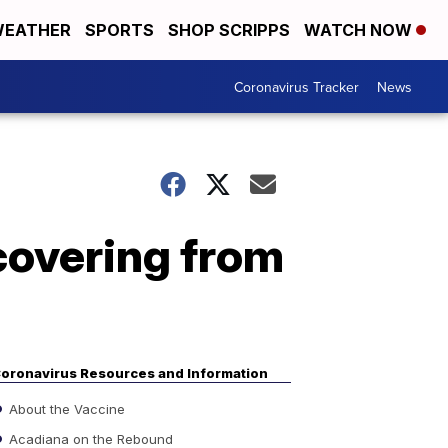
EATHER
SPORTS
SHOP SCRIPPS
WATCH NOW
Coronavirus Tracker
News
covering from
oronavirus Resources and Information
About the Vaccine
Acadiana on the Rebound