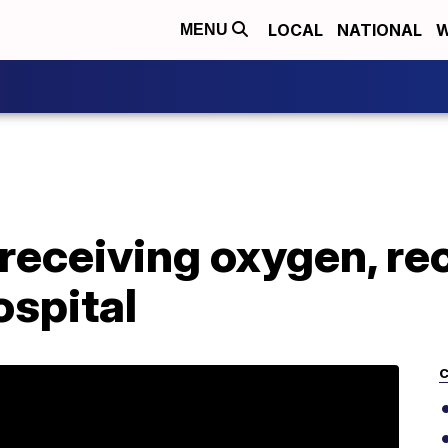
LOCAL
NATIONAL
W
MENU
receiving oxygen, re
ospital
C