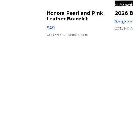
Honora Pearl and Pink
2026 B
Leather Bracelet
$56,335
Adjustable Buckle Clo...
$49
LOTLINX A
CONSHY C.
| sellwild.com