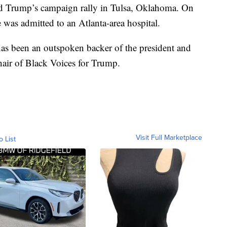
ld Trump’s campaign rally in Tulsa, Oklahoma. On
e was admitted to an Atlanta-area hospital.
as been an outspoken backer of the president and
air of Black Voices for Trump.
Visit Full Marketplace
o List