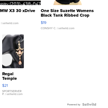
MW X3 30 xDrive
One Size Suzette Womens
Black Tank Ribbed Crop
Asymmetrical ...
$19
.
| sellwild.com
CONSHY C.
| sellwild.com
Regal
Temple
Droplet
$21
Earrings
SPORTSERVER
P.
| sellwild.com
Powered by