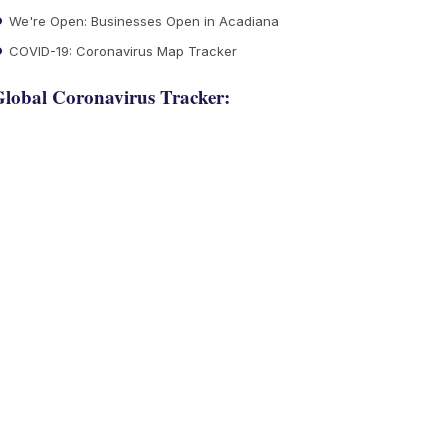
We're Open: Businesses Open in Acadiana
COVID-19: Coronavirus Map Tracker
lobal Coronavirus Tracker: