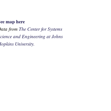
See map here
Data from
The Center for Systems
cience and Engineering at Johns
opkins University.