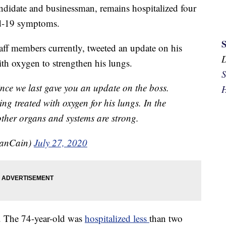
ndidate and businessman, remains hospitalized four
id-19 symptoms.
taff members currently, tweeted an update on his
ith oxygen to strengthen his lungs.
S
ince we last gave you an update on the boss.
H
eing treated with oxygen for his lungs. In the
other organs and systems are strong.
anCain)
July 27, 2020
d. The 74-year-old was
hospitalized less
than two