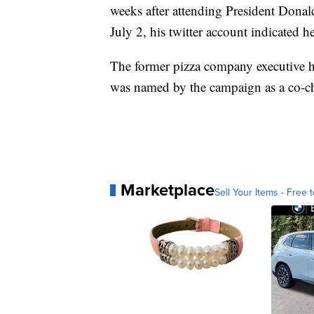
weeks after attending President Dona
July 2, his twitter account indicated h
The former pizza company executive h
was named by the campaign as a co-ch
Marketplace
Sell Your Items - Free t