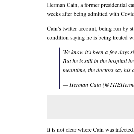
Herman Cain, a former presidential ca
weeks after being admitted with Cov
Cain’s twitter account, being run by s
condition saying he is being treated w
We know it's been a few days s
But he is still in the hospital b
meantime, the doctors say his 
— Herman Cain (@THEHerm
It is not clear where Cain was infecte