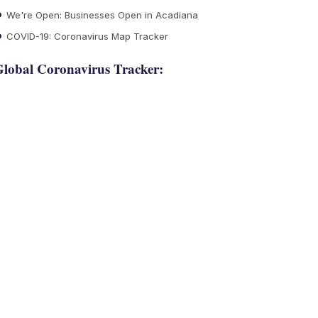
We're Open: Businesses Open in Acadiana
COVID-19: Coronavirus Map Tracker
lobal Coronavirus Tracker: