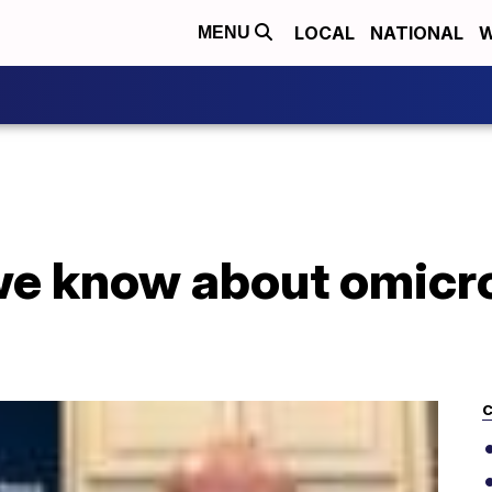
LOCAL
NATIONAL
W
MENU
we know about omicro
C