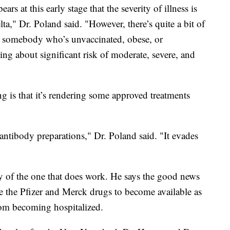
ears at this early stage that the severity of illness is
ta," Dr. Poland said. "However, there’s quite a bit of
ut somebody who’s unvaccinated, obese, or
ng about significant risk of moderate, severe, and
g is that it’s rendering some approved treatments
ntibody preparations," Dr. Poland said. "It evades
ly of the one that does work. He says the good news
ate the Pfizer and Merck drugs to become available as
rom becoming hospitalized.