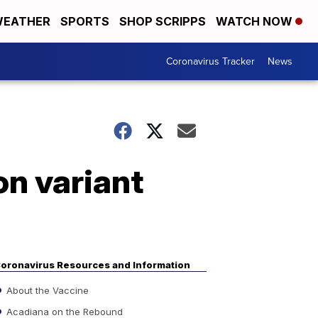
EATHER
SPORTS
SHOP SCRIPPS
WATCH NOW
Coronavirus Tracker
News
n variant
oronavirus Resources and Information
About the Vaccine
Acadiana on the Rebound