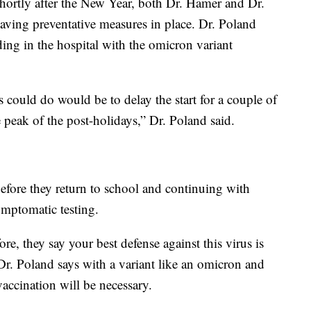
shortly after the New Year, both Dr. Hamer and Dr.
aving preventative measures in place. Dr. Poland
ing in the hospital with the omicron variant
s could do would be to delay the start for a couple of
 peak of the post-holidays,” Dr. Poland said.
efore they return to school and continuing with
ymptomatic testing.
re, they say your best defense against this virus is
 Dr. Poland says with a variant like an omicron and
 vaccination will be necessary.