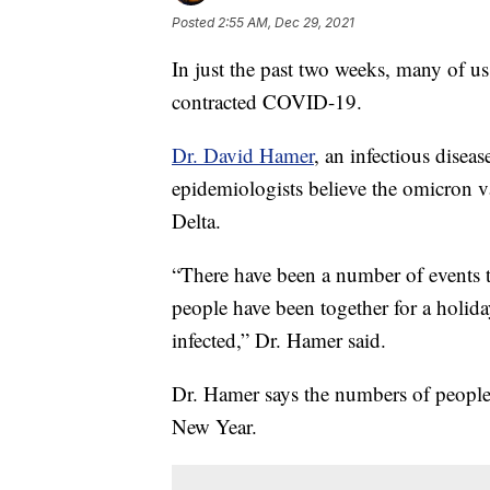
Posted
2:55 AM, Dec 29, 2021
In just the past two weeks, many of u
contracted COVID-19.
Dr. David Hamer
, an infectious disea
epidemiologists believe the omicron 
Delta.
“There have been a number of events t
people have been together for a holid
infected,” Dr. Hamer said.
Dr. Hamer says the numbers of people in
New Year.