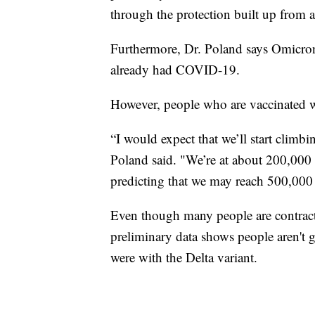
through the protection built up from a
Furthermore, Dr. Poland says Omicron
already had COVID-19.
However, people who are vaccinated wi
“I would expect that we’ll start climb
Poland said. "We’re at about 200,000 
predicting that we may reach 500,000 
Even though many people are contrac
preliminary data shows people aren't g
were with the Delta variant.