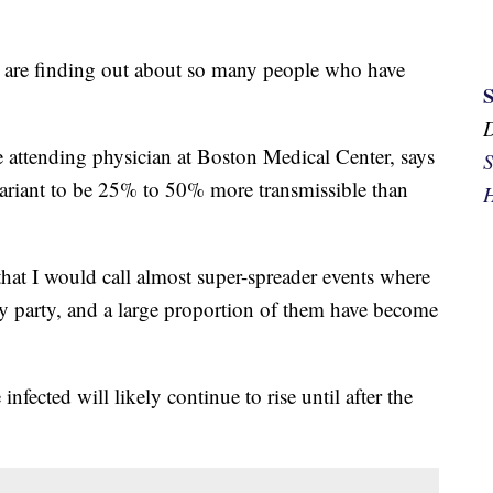
s are finding out about so many people who have
se attending physician at Boston Medical Center, says
S
variant to be 25% to 50% more transmissible than
H
hat I would call almost super-spreader events where
ay party, and a large proportion of them have become
fected will likely continue to rise until after the