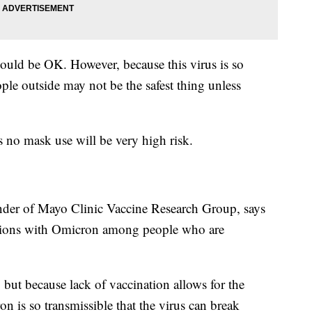
hould be OK. However, because this virus is so
ple outside may not be the safest thing unless
is no mask use will be very high risk.
under of Mayo Clinic Vaccine Research Group, says
ctions with Omicron among people who are
 but because lack of vaccination allows for the
on is so transmissible that the virus can break