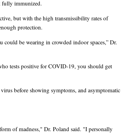
't fully immunized.
tive, but with the high transmissibility rates of
enough protection.
 could be wearing in crowded indoor spaces,” Dr.
ho tests positive for COVID-19, you should get
e virus before showing symptoms, and asymptomatic
 a form of madness," Dr. Poland said. "I personally