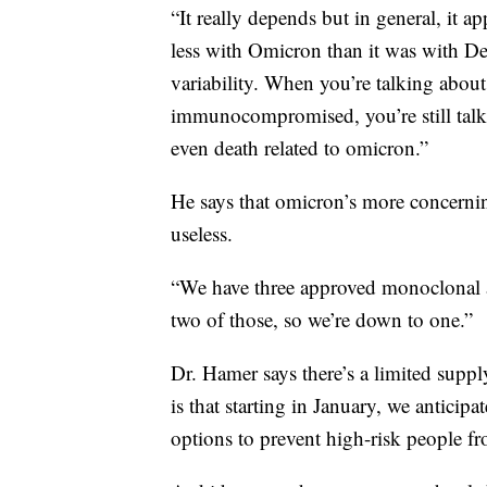
“It really depends but in general, it app
less with Omicron than it was with Del
variability. When you’re talking abo
immunocompromised, you’re still talki
even death related to omicron.”
He says that omicron’s more concernin
useless.
“We have three approved monoclonal a
two of those, so we’re down to one.”
Dr. Hamer says there’s a limited supp
is that starting in January, we anticip
options to prevent high-risk people f