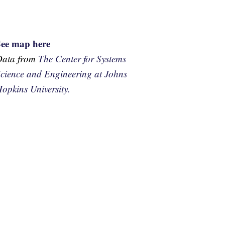
See map here
Data from
The Center for Systems
cience and Engineering at Johns
opkins University.