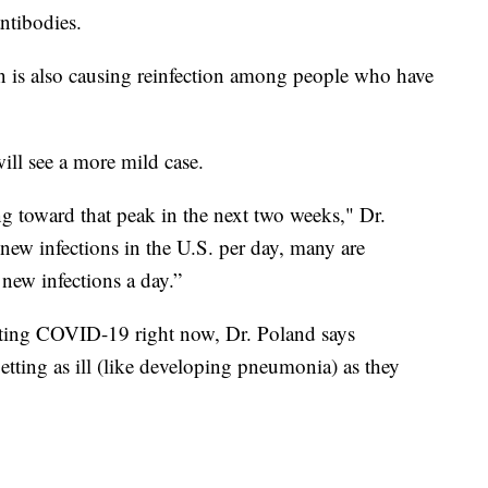
ntibodies.
 is also causing reinfection among people who have
ll see a more mild case.
ing toward that peak in the next two weeks," Dr.
new infections in the U.S. per day, many are
new infections a day.”
ting COVID-19 right now, Dr. Poland says
etting as ill (like developing pneumonia) as they