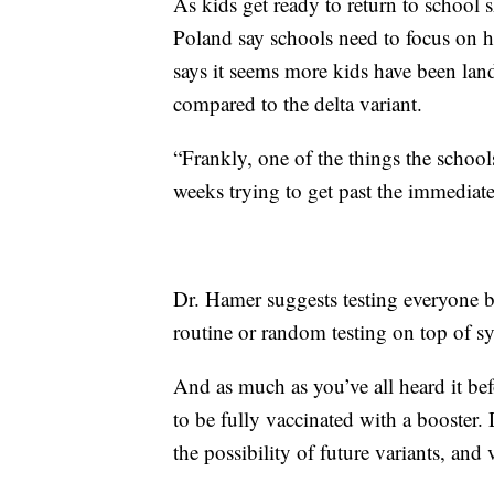
As kids get ready to return to school 
Poland say schools need to focus on h
says it seems more kids have been land
compared to the delta variant.
“Frankly, one of the things the school
weeks trying to get past the immediate
Dr. Hamer suggests testing everyone b
routine or random testing on top of s
And as much as you’ve all heard it befo
to be fully vaccinated with a booster.
the possibility of future variants, and