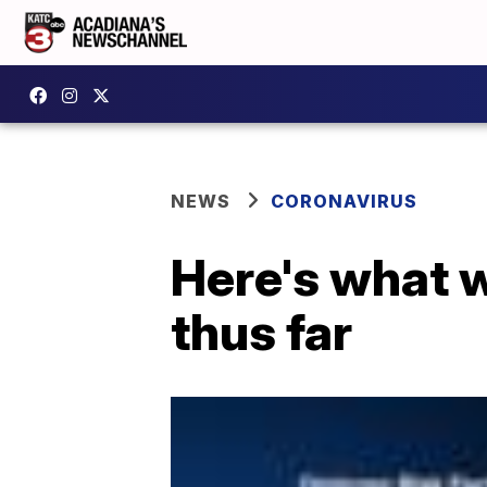
NEWS
CORONAVIRUS
Here's what 
thus far