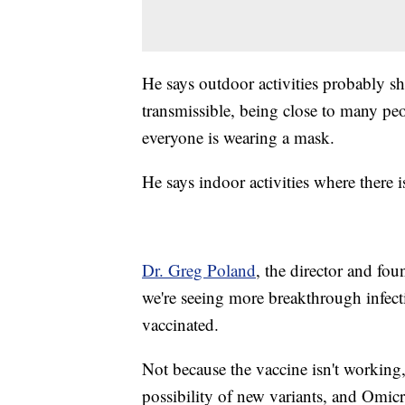
He says outdoor activities probably s
transmissible, being close to many peo
everyone is wearing a mask.
He says indoor activities where there 
Dr. Greg Poland
, the director and fo
we're seeing more breakthrough infe
vaccinated.
Not because the vaccine isn't working,
possibility of new variants, and Omicr