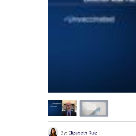
By:
Elizabeth Ruiz