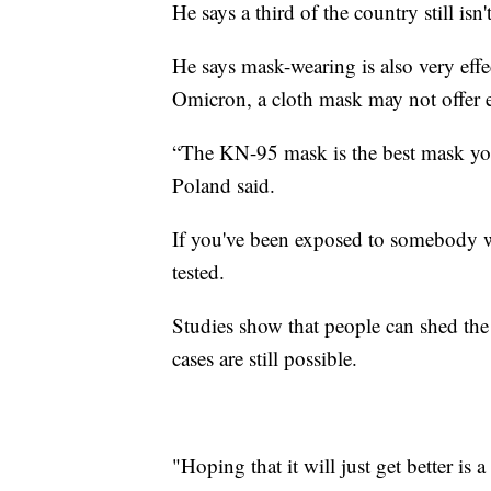
He says a third of the country still isn
He says mask-wearing is also very effec
Omicron, a cloth mask may not offer 
“The KN-95 mask is the best mask you
Poland said.
If you've been exposed to somebody w
tested.
Studies show that people can shed th
cases are still possible.
"Hoping that it will just get better is