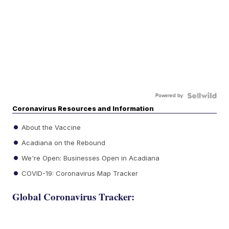
Powered by
Coronavirus Resources and Information
About the Vaccine
Acadiana on the Rebound
We're Open: Businesses Open in Acadiana
COVID-19: Coronavirus Map Tracker
Global Coronavirus Tracker: