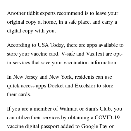
Another tidbit experts recommend is to leave your
original copy at home, in a safe place, and carry a
digital copy with you.
According to USA Today, there are apps available to
store your vaccine card. V-safe and VaxText are opt-
in services that save your vaccination information.
In New Jersey and New York, residents can use
quick access apps Docket and Excelsior to store
their cards.
If you are a member of Walmart or Sam's Club, you
can utilize their services by obtaining a COVID-19
vaccine digital passport added to Google Pay or