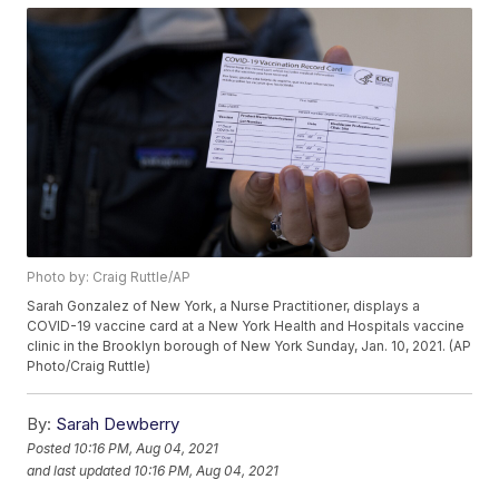
Photo by: Craig Ruttle/AP
Sarah Gonzalez of New York, a Nurse Practitioner, displays a
COVID-19 vaccine card at a New York Health and Hospitals vaccine
clinic in the Brooklyn borough of New York Sunday, Jan. 10, 2021. (AP
Photo/Craig Ruttle)
By:
Sarah Dewberry
Posted
10:16 PM, Aug 04, 2021
and last updated
10:16 PM, Aug 04, 2021