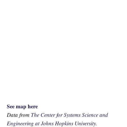
See map here
Data from
The Center for Systems Science and
Engineering at Johns Hopkins University.