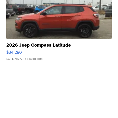
2026 Jeep Compass Latitude
$34,280
LOTLINX A.
| sellwild.com