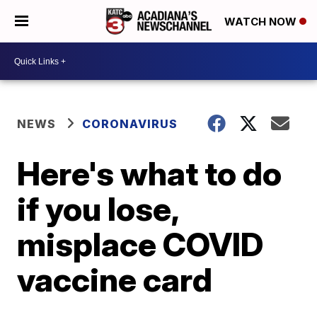
WATCH NOW
NEWS
CORONAVIRUS
Here's what to do
if you lose,
misplace COVID
vaccine card