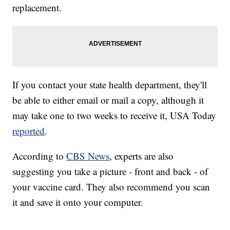
replacement.
If you contact your state health department, they'll
be able to either email or mail a copy, although it
may take one to two weeks to receive it, USA Today
reported
.
According to
CBS News
, experts are also
suggesting you take a picture - front and back - of
your vaccine card. They also recommend you scan
it and save it onto your computer.