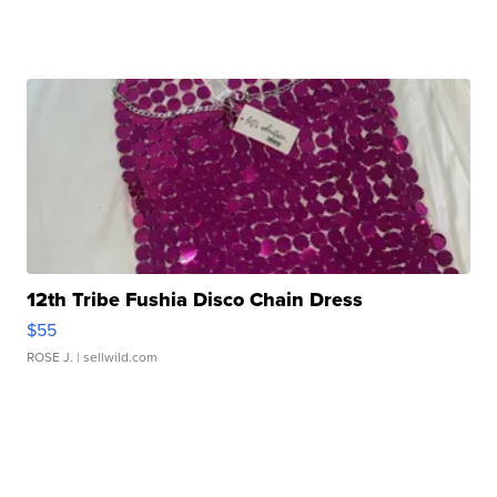
12th Tribe Fushia Disco Chain Dress
$55
ROSE J.
| sellwild.com