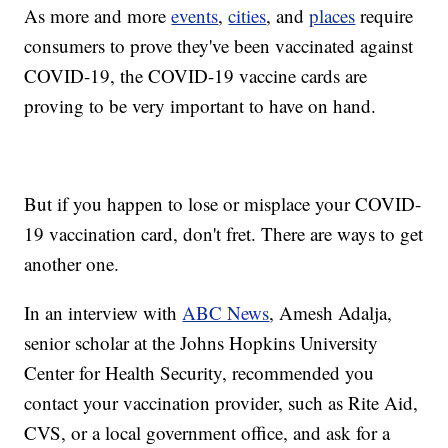
As more and more
events
,
cities
, and
places
require
consumers to prove they've been vaccinated against
COVID-19, the COVID-19 vaccine cards are
proving to be very important to have on hand.
But if you happen to lose or misplace your COVID-
19 vaccination card, don't fret. There are ways to get
another one.
In an interview with
ABC News
, Amesh Adalja,
senior scholar at the Johns Hopkins University
Center for Health Security, recommended you
contact your vaccination provider, such as Rite Aid,
CVS, or a local government office, and ask for a