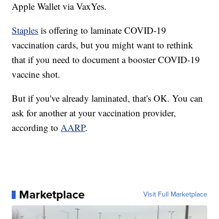
Apple Wallet via VaxYes.
Staples
is offering to laminate COVID-19
vaccination cards, but you might want to rethink
that if you need to document a booster COVID-19
vaccine shot.
But if you've already laminated, that's OK. You can
ask for another at your vaccination provider,
according to
AARP
.
Marketplace
Visit Full Marketplace