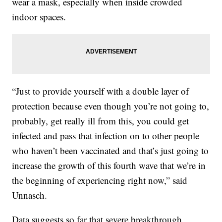
wear a mask, especially when inside crowded
indoor spaces.
“Just to provide yourself with a double layer of
protection because even though you’re not going to,
probably, get really ill from this, you could get
infected and pass that infection on to other people
who haven’t been vaccinated and that’s just going to
increase the growth of this fourth wave that we’re in
the beginning of experiencing right now,” said
Unnasch.
Data suggests so far that severe breakthrough