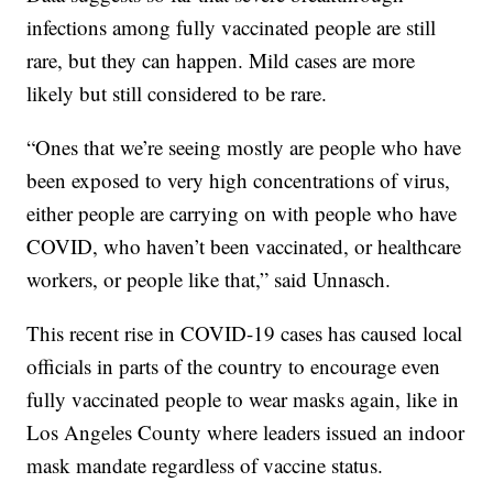
infections among fully vaccinated people are still
rare, but they can happen. Mild cases are more
likely but still considered to be rare.
“Ones that we’re seeing mostly are people who have
been exposed to very high concentrations of virus,
either people are carrying on with people who have
COVID, who haven’t been vaccinated, or healthcare
workers, or people like that,” said Unnasch.
This recent rise in COVID-19 cases has caused local
officials in parts of the country to encourage even
fully vaccinated people to wear masks again, like in
Los Angeles County where leaders issued an indoor
mask mandate regardless of vaccine status.