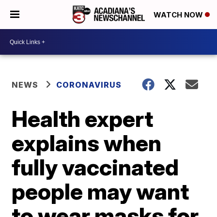
WATCH NOW
NEWS
CORONAVIRUS
Health expert
explains when
fully vaccinated
people may want
to wear masks for