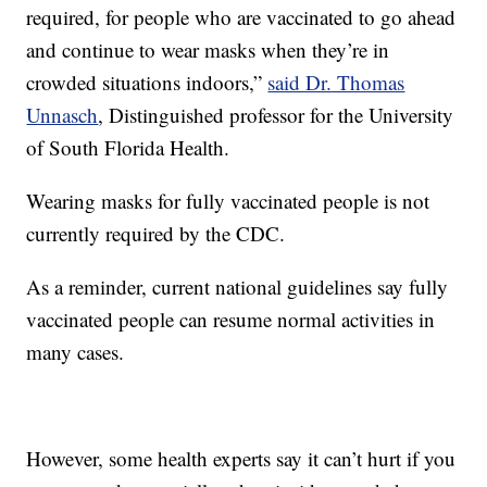
required, for people who are vaccinated to go ahead
and continue to wear masks when they’re in
crowded situations indoors,”
said Dr. Thomas
Unnasch
, Distinguished professor for the University
of South Florida Health.
Wearing masks for fully vaccinated people is not
currently required by the CDC.
As a reminder, current national guidelines say fully
vaccinated people can resume normal activities in
many cases.
However, some health experts say it can’t hurt if you