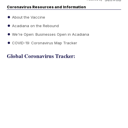
Coronavirus Resources and Information
About the Vaccine
Acadiana on the Rebound
We're Open: Businesses Open in Acadiana
COVID-19: Coronavirus Map Tracker
Global Coronavirus Tracker: