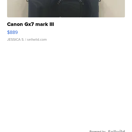
Canon Gx7 mark III
$889
JESSICA S.
| sellwild.com
Powered by