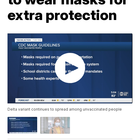
extra protection
Delta variant continues to spread among unvaccinated people