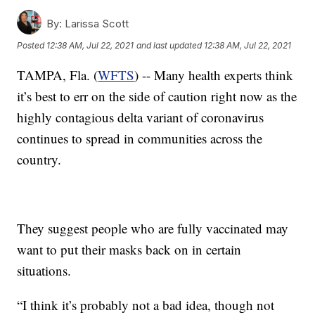
By:
Larissa Scott
Posted
12:38 AM, Jul 22, 2021
and last updated
12:38 AM, Jul 22, 2021
TAMPA, Fla. (
WFTS
) -- Many health experts think
it’s best to err on the side of caution right now as the
highly contagious delta variant of coronavirus
continues to spread in communities across the
country.
They suggest people who are fully vaccinated may
want to put their masks back on in certain
situations.
“I think it’s probably not a bad idea, though not