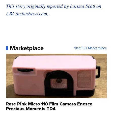
This story originally reported by Larissa Scott on
ABCActionNews.com.
Marketplace
Visit Full Marketplace
Rare Pink Micro 110 Film Camera Enesco
Precious Moments TD4