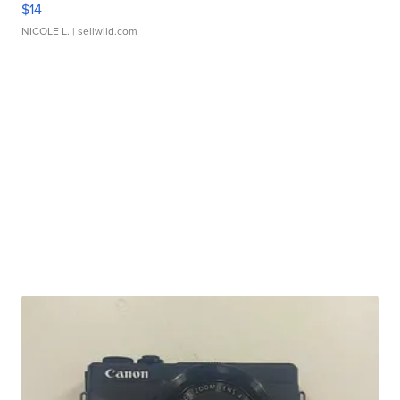
$14
NICOLE L.
| sellwild.com