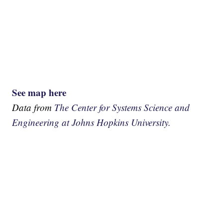
See map here
Data from
The Center for Systems Science and
Engineering at Johns Hopkins University.