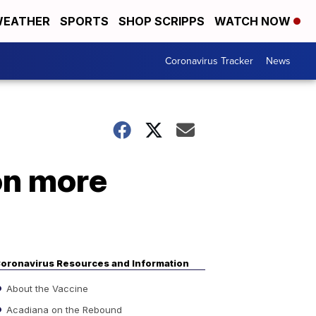
EATHER
SPORTS
SHOP SCRIPPS
WATCH NOW
Coronavirus Tracker
News
on more
oronavirus Resources and Information
About the Vaccine
Acadiana on the Rebound