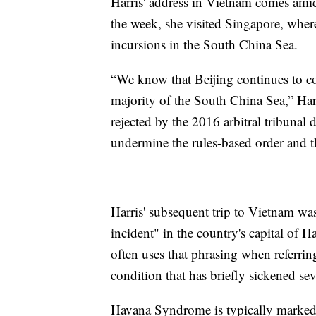
Harris' address in Vietnam comes amid 
the week, she visited Singapore, wher
incursions in the South China Sea.
“We know that Beijing continues to coe
majority of the South China Sea,” Har
rejected by the 2016 arbitral tribunal 
undermine the rules-based order and th
Harris' subsequent trip to Vietnam w
incident" in the country's capital of 
often uses that phrasing when referr
condition that has briefly sickened sev
Havana Syndrome is typically marked 