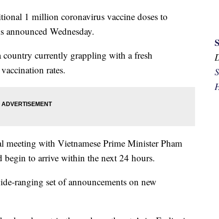
tional 1 million coronavirus vaccine doses to
ris announced Wednesday.
a country currently grappling with a fresh
vaccination rates.
S
H
teral meeting with Vietnamese Prime Minister Pham
 begin to arrive within the next 24 hours.
 wide-ranging set of announcements on new