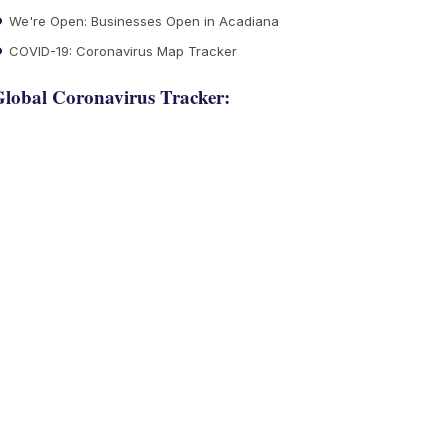
We're Open: Businesses Open in Acadiana
COVID-19: Coronavirus Map Tracker
lobal Coronavirus Tracker: