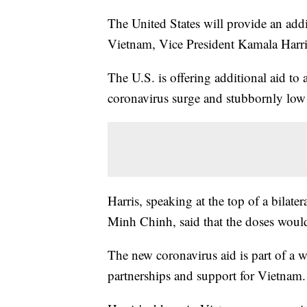
The United States will provide an addi
Vietnam, Vice President Kamala Har
The U.S. is offering additional aid to 
coronavirus surge and stubbornly low 
Harris, speaking at the top of a bila
Minh Chinh, said that the doses would
The new coronavirus aid is part of a
partnerships and support for Vietnam.