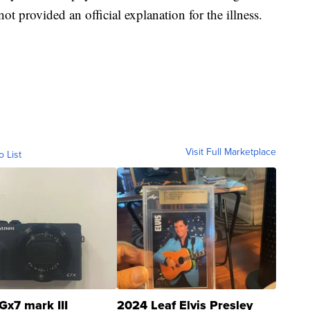
t provided an official explanation for the illness.
Visit Full Marketplace
o List
Gx7 mark III
2024 Leaf Elvis Presley