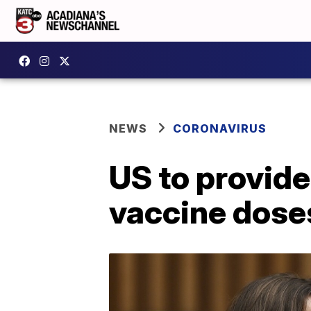
NEWS
CORONAVIRUS
US to provide
vaccine doses