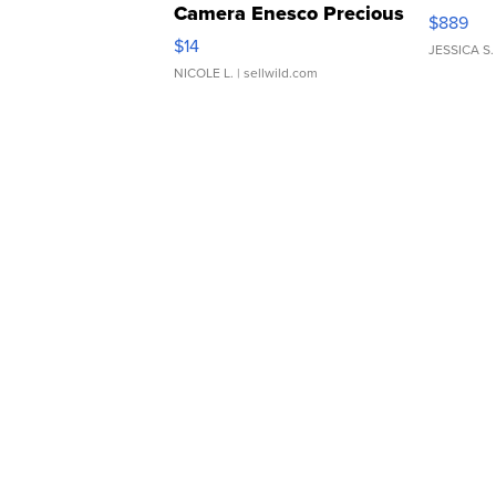
Camera Enesco Precious
$889
Moments TD4
$14
JESSICA S.
NICOLE L.
| sellwild.com