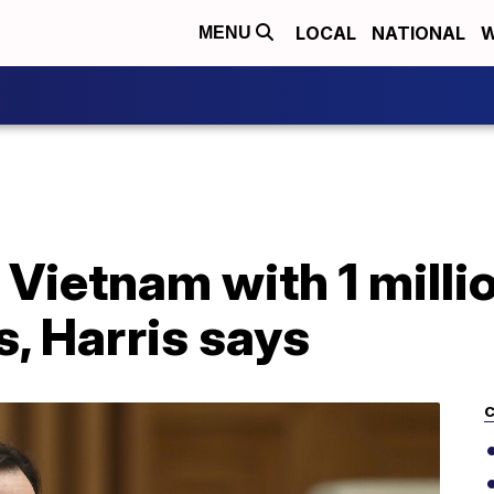
LOCAL
NATIONAL
W
MENU
 Vietnam with 1 milli
, Harris says
C