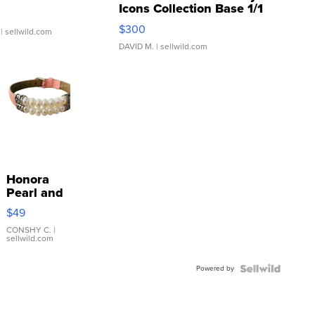
Icons Collection Base 1/1
SSP Clear ...
$300
| sellwild.com
DAVID M.
| sellwild.com
Honora
Pearl and
Pink
$49
Leather
Bracelet
CONSHY C.
|
sellwild.com
Adjustable
Buckle
Powered by
Clo...