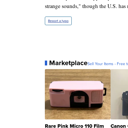
strange sounds," though the U.S. has no
Report a typo
Marketplace
Sell Your Items - Free t
Rare Pink Micro 110 Film
Canon 