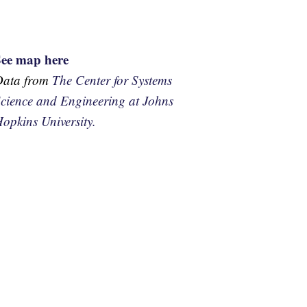
See map here
Data from
The Center for Systems
cience and Engineering at Johns
opkins University.