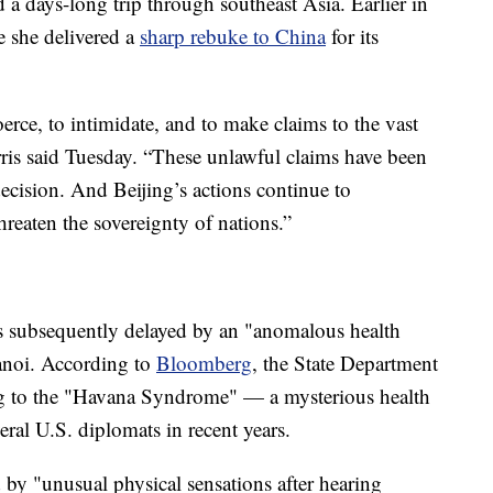
a days-long trip through southeast Asia. Earlier in
e she delivered a
sharp rebuke to China
for its
rce, to intimidate, and to make claims to the vast
ris said Tuesday. “These unlawful claims have been
decision. And Beijing’s actions continue to
reaten the sovereignty of nations.”
as subsequently delayed by an "anomalous health
Hanoi. According to
Bloomberg
, the State Department
ing to the "Havana Syndrome" — a mysterious health
eral U.S. diplomats in recent years.
by "unusual physical sensations after hearing