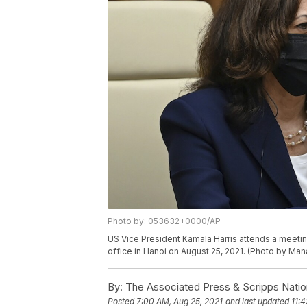
Photo by: 053632+0000/AP
US Vice President Kamala Harris attends a meeti
office in Hanoi on August 25, 2021. (Photo by Ma
By:
The Associated Press & Scripps Natio
Posted
7:00 AM, Aug 25, 2021
and last updated
11: