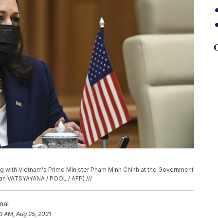
G
ng with Vietnam's Prime Minister Pham Minh Chinh at the Government
nan VATSYAYANA / POOL / AFP) ///
nal
43 AM, Aug 25, 2021