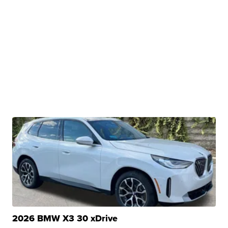
2026 BMW X3 30 xDrive