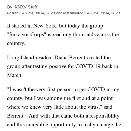
By:
KNXV Staff
Posted
5:46 PM, Jul 14, 2020
and last updated
5:46 PM, Jul 14, 2020
It started in New York, but today the group
"Survivor Corps" is reaching thousands across the
country.
Long Island resident Diana Berrent created the
group after testing positive for COVID-19 back in
March.
"I wasn't the very first person to get COVID in my
county, but I was among the first and at a point
where we knew very little about the virus," said
Berrent. "And with that came both a responsibility
and this incredible opportunity to really change the