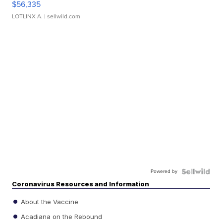
$56,335
LOTLINX A.
| sellwild.com
Powered by
Coronavirus Resources and Information
About the Vaccine
Acadiana on the Rebound