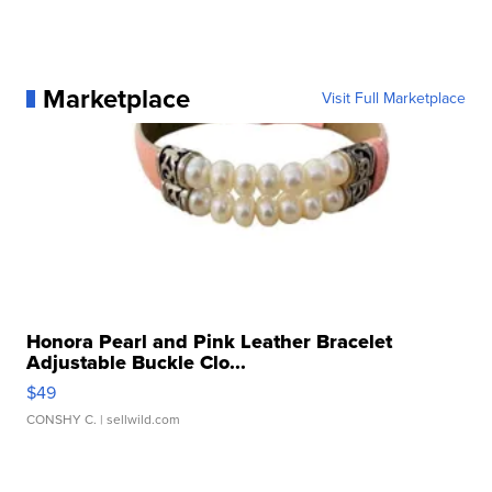
Marketplace
Visit Full Marketplace
Honora Pearl and Pink Leather Bracelet
Adjustable Buckle Clo...
$49
CONSHY C.
| sellwild.com