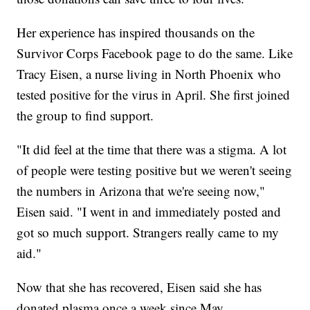
Her experience has inspired thousands on the
Survivor Corps Facebook page to do the same. Like
Tracy Eisen, a nurse living in North Phoenix who
tested positive for the virus in April. She first joined
the group to find support.
"It did feel at the time that there was a stigma. A lot
of people were testing positive but we weren't seeing
the numbers in Arizona that we're seeing now,"
Eisen said. "I went in and immediately posted and
got so much support. Strangers really came to my
aid."
Now that she has recovered, Eisen said she has
donated plasma once a week since May.