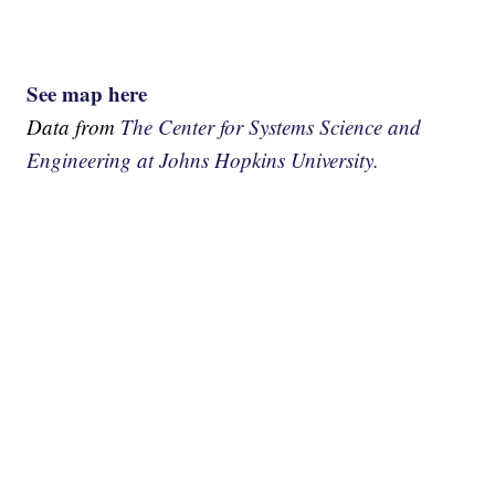
See map here
Data from
The Center for Systems Science and
Engineering at Johns Hopkins University.