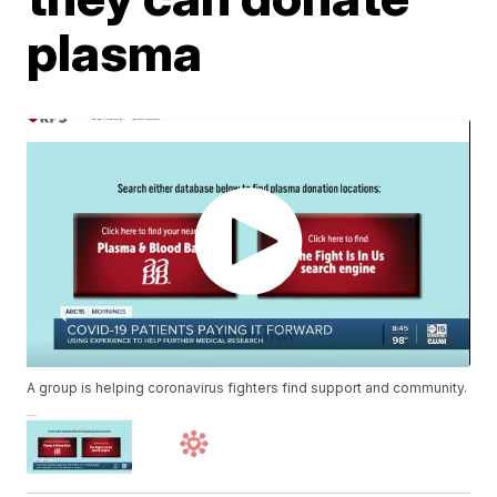
plasma
A group is helping coronavirus fighters find support and community.