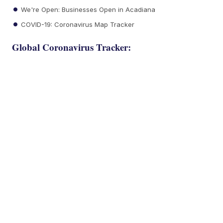
We're Open: Businesses Open in Acadiana
COVID-19: Coronavirus Map Tracker
Global Coronavirus Tracker: