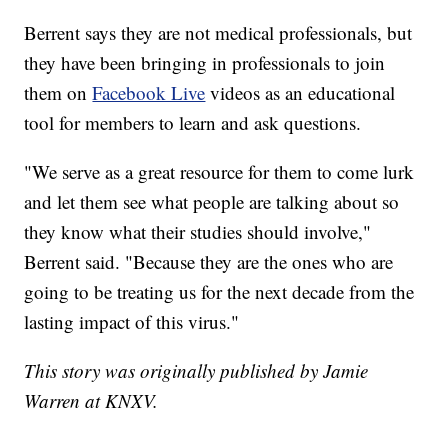
Berrent says they are not medical professionals, but
they have been bringing in professionals to join
them on
Facebook Live
videos as an educational
tool for members to learn and ask questions.
"We serve as a great resource for them to come lurk
and let them see what people are talking about so
they know what their studies should involve,"
Berrent said. "Because they are the ones who are
going to be treating us for the next decade from the
lasting impact of this virus."
This story was originally published by Jamie
Warren at KNXV.