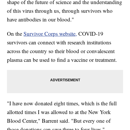
shape of the future of science and the understanding
of this virus through us, through survivors who
have antibodies in our blood."
On the
Survivor Corps website,
COVID-19
survivors can connect with research institutions
across the country so their blood or convalescent
plasma can be used to find a vaccine or treatment.
"I have now donated eight times, which is the full
allotted times I was allowed to at the New York
Blood Center," Barrent said. "But every one of
those donations can save three to four lives."