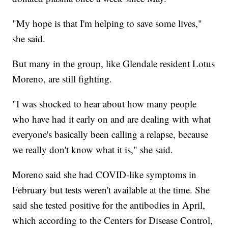
"My hope is that I'm helping to save some lives,"
she said.
But many in the group, like Glendale resident Lotus
Moreno, are still fighting.
"I was shocked to hear about how many people
who have had it early on and are dealing with what
everyone's basically been calling a relapse, because
we really don't know what it is," she said.
Moreno said she had COVID-like symptoms in
February but tests weren't available at the time. She
said she tested positive for the antibodies in April,
which according to the Centers for Disease Control,