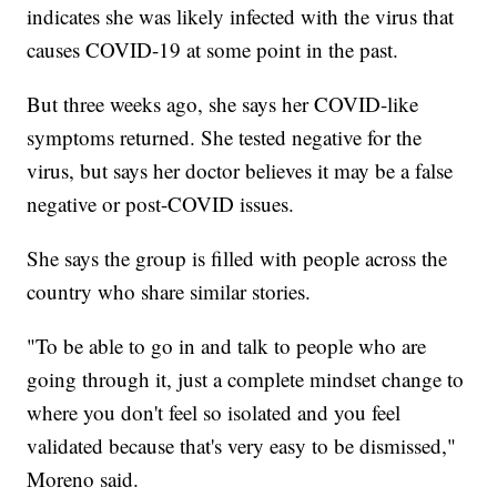
indicates she was likely infected with the virus that
causes COVID-19 at some point in the past.
But three weeks ago, she says her COVID-like
symptoms returned. She tested negative for the
virus, but says her doctor believes it may be a false
negative or post-COVID issues.
She says the group is filled with people across the
country who share similar stories.
"To be able to go in and talk to people who are
going through it, just a complete mindset change to
where you don't feel so isolated and you feel
validated because that's very easy to be dismissed,"
Moreno said.