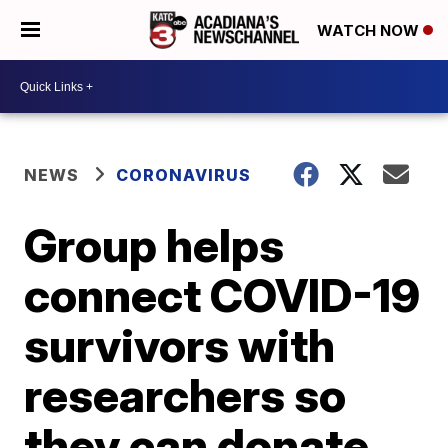
WATCH NOW
NEWS
CORONAVIRUS
Group helps
connect COVID-19
survivors with
researchers so
they can donate