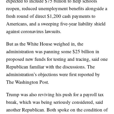
expected to include $75 billion to help schools
reopen, reduced unemployment benefits alongside a
fresh round of direct $1,200 cash payments to
Americans, and a sweeping five-year liability shield
against coronavirus lawsuits.
But as the White House weighed in, the
administration was panning some $25 billion in
proposed new funds for testing and tracing, said one
Republican familiar with the discussions. The
administration’s objections were first reported by
The Washington Post.
Trump was also reviving his push for a payroll tax
break, which was being seriously considered, said
another Republican. Both spoke on the condition of