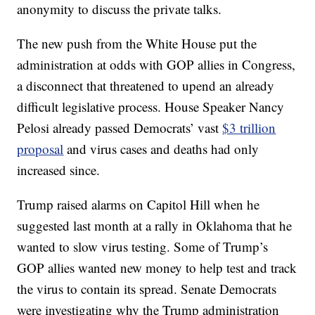
anonymity to discuss the private talks.
The new push from the White House put the
administration at odds with GOP allies in Congress,
a disconnect that threatened to upend an already
difficult legislative process. House Speaker Nancy
Pelosi already passed Democrats’ vast
$3 trillion
proposal
and virus cases and deaths had only
increased since.
Trump raised alarms on Capitol Hill when he
suggested last month at a rally in Oklahoma that he
wanted to slow virus testing. Some of Trump’s
GOP allies wanted new money to help test and track
the virus to contain its spread. Senate Democrats
were investigating why the Trump administration