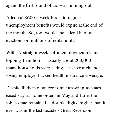
again, the first round of aid was running out.
A federal $600-a-week boost to regular
unemployment benefits would expire at the end of
the month. So, too, would the federal ban on
evictions on millions of rental units.
With 17 straight weeks of unemployment claims
topping 1 million — usually about 200,000 —
many households were facing a cash crunch and
losing employer-backed health insurance coverage.
Despite flickers of an economic upswing as states
eased stay-at-home orders in May and June, the
jobless rate remained at double digits, higher than it
ever was in the last decade’s Great Recession.