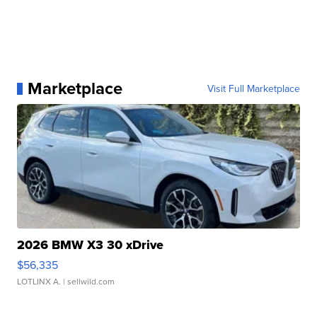
Marketplace
Visit Full Marketplace
2026 BMW X3 30 xDrive
$56,335
LOTLINX A.
| sellwild.com