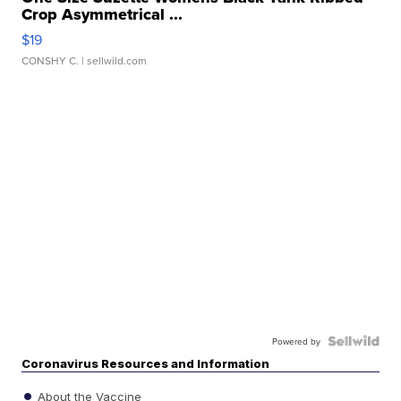
Crop Asymmetrical ...
$19
CONSHY C.
| sellwild.com
Powered by
Coronavirus Resources and Information
About the Vaccine