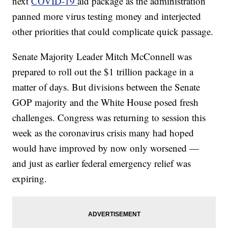
next
COVID-19
aid package as the administration
panned more virus testing money and interjected
other priorities that could complicate quick passage.
Senate Majority Leader Mitch McConnell was
prepared to roll out the $1 trillion package in a
matter of days. But divisions between the Senate
GOP majority and the White House posed fresh
challenges. Congress was returning to session this
week as the coronavirus crisis many had hoped
would have improved by now only worsened —
and just as earlier federal emergency relief was
expiring.