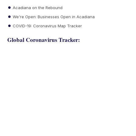
Acadiana on the Rebound
We're Open: Businesses Open in Acadiana
COVID-19: Coronavirus Map Tracker
Global Coronavirus Tracker: