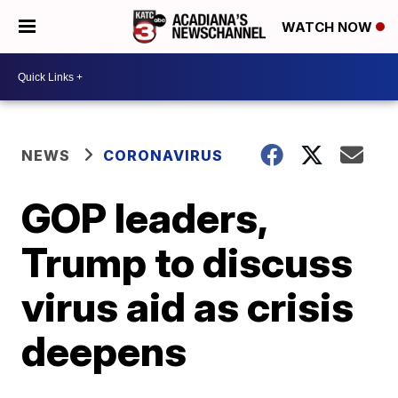
WATCH NOW
NEWS
CORONAVIRUS
GOP leaders,
Trump to discuss
virus aid as crisis
deepens