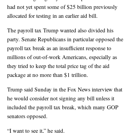
had not yet spent some of $25 billion previously
allocated for testing in an earlier aid bill.
The payroll tax Trump wanted also divided his
party. Senate Republicans in particular opposed the
payroll tax break as an insufficient response to
millions of out-of-work Americans, especially as
they tried to keep the total price tag of the aid
package at no more than $1 trillion.
Trump said Sunday in the Fox News interview that
he would consider not signing any bill unless it
included the payroll tax break, which many GOP
senators opposed.
“I want to see it,” he said.