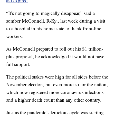
aid expired
.
“It’s not going to magically disappear,” said a
somber McConnell, R-Ky., last week during a visit
to a hospital in his home state to thank front-line
workers.
As McConnell prepared to roll out his $1 trillion-
plus proposal, he acknowledged it would not have
full support.
The political stakes were high for all sides before the
November election, but even more so for the nation,
which now registered more coronavirus infections
and a higher death count than any other country.
Just as the pandemic’s ferocious cycle was starting