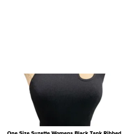
One Size Suzette Womens Black Tank Ribbed