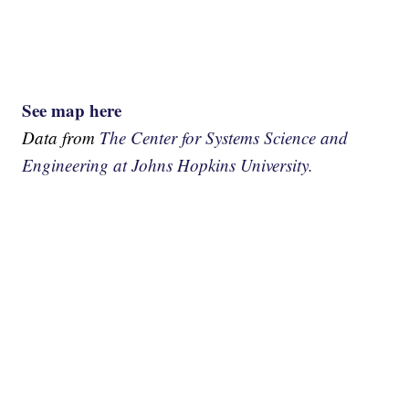
See map here
Data from
The Center for Systems Science and
Engineering at Johns Hopkins University.