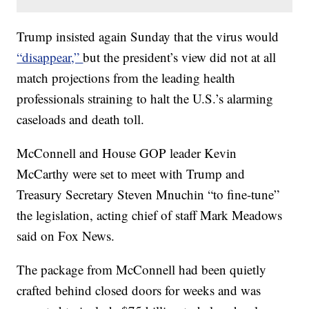
Trump insisted again Sunday that the virus would
“disappear,”
but the president’s view did not at all
match projections from the leading health
professionals straining to halt the U.S.’s alarming
caseloads and death toll.
McConnell and House GOP leader Kevin
McCarthy were set to meet with Trump and
Treasury Secretary Steven Mnuchin “to fine-tune”
the legislation, acting chief of staff Mark Meadows
said on Fox News.
The package from McConnell had been quietly
crafted behind closed doors for weeks and was