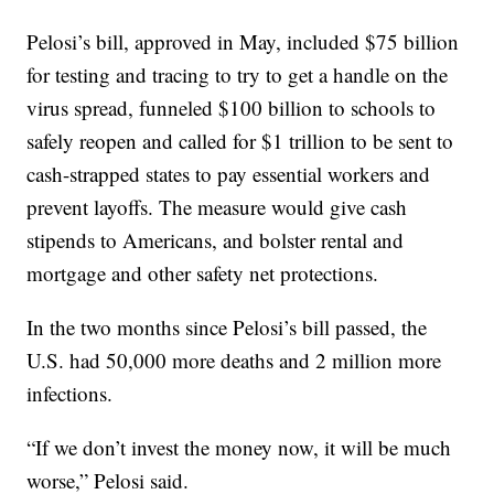
Pelosi’s bill, approved in May, included $75 billion
for testing and tracing to try to get a handle on the
virus spread, funneled $100 billion to schools to
safely reopen and called for $1 trillion to be sent to
cash-strapped states to pay essential workers and
prevent layoffs. The measure would give cash
stipends to Americans, and bolster rental and
mortgage and other safety net protections.
In the two months since Pelosi’s bill passed, the
U.S. had 50,000 more deaths and 2 million more
infections.
“If we don’t invest the money now, it will be much
worse,” Pelosi said.