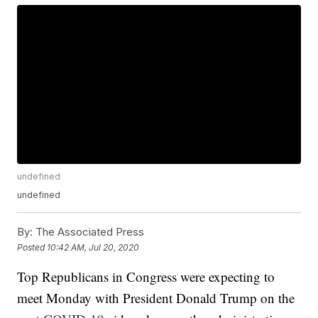
undefined
undefined
By:
The Associated Press
Posted
10:42 AM, Jul 20, 2020
Top Republicans in Congress were expecting to
meet Monday with President Donald Trump on the