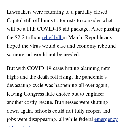
Lawmakers were returning to a partially closed
Capitol still off-limits to tourists to consider what
will be a fifth COVID-19 aid package. After passing
the $2.2 trillion
relief bill
in March, Republicans
hoped the virus would ease and economy rebound
so more aid would not be needed.
But with COVID-19 cases hitting alarming new
highs and the death roll rising, the pandemic’s
devastating cycle was happening all over again,
leaving Congress little choice but to engineer
another costly rescue. Businesses were shutting
down again, schools could not fully reopen and
jobs were disappearing, all while federal
emergency