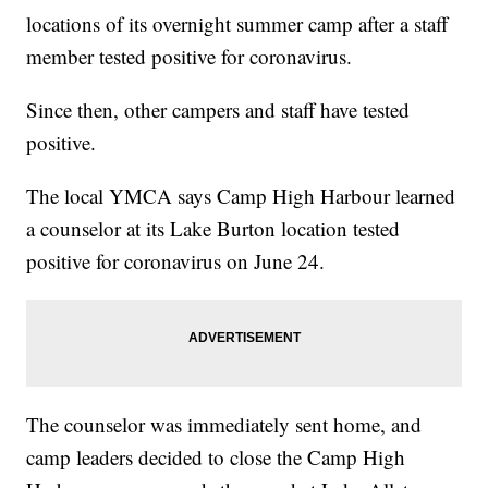
locations of its overnight summer camp after a staff
member tested positive for coronavirus.
Since then, other campers and staff have tested
positive.
The local YMCA says Camp High Harbour learned
a counselor at its Lake Burton location tested
positive for coronavirus on June 24.
The counselor was immediately sent home, and
camp leaders decided to close the Camp High