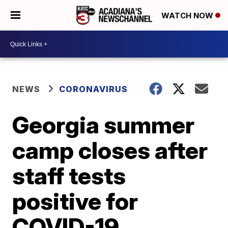
WATCH NOW
NEWS
CORONAVIRUS
Georgia summer
camp closes after
staff tests
positive for
COVID-19