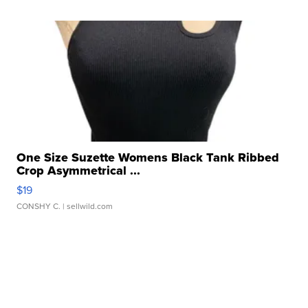
One Size Suzette Womens Black Tank Ribbed
Crop Asymmetrical ...
$19
CONSHY C.
| sellwild.com