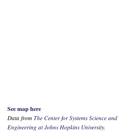
See map here
Data from
The Center for Systems Science and
Engineering at Johns Hopkins University.