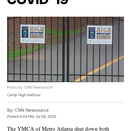
Photo by: CNN Newsource
Camp High Harbour
By:
CNN Newsource
Posted
4:04 PM, Jul 09, 2020
The YMCA of Metro Atlanta shut down both