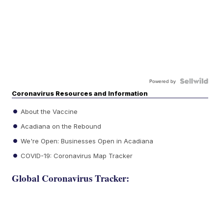
Powered by
Coronavirus Resources and Information
About the Vaccine
Acadiana on the Rebound
We're Open: Businesses Open in Acadiana
COVID-19: Coronavirus Map Tracker
Global Coronavirus Tracker: