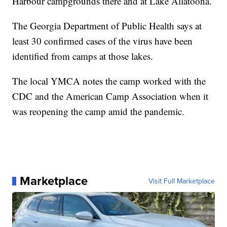
Harbour campgrounds there and at Lake Allatoona.
The Georgia Department of Public Health says at
least 30 confirmed cases of the virus have been
identified from camps at those lakes.
The local YMCA notes the camp worked with the
CDC and the American Camp Association when it
was reopening the camp amid the pandemic.
Marketplace
Visit Full Marketplace