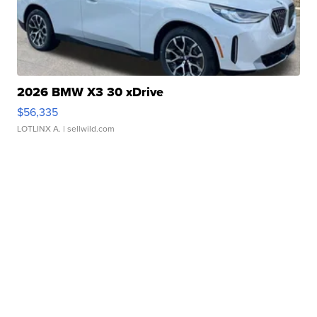
2026 BMW X3 30 xDrive
$56,335
LOTLINX A.
| sellwild.com