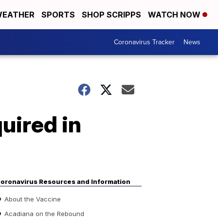
EATHER
SPORTS
SHOP SCRIPPS
WATCH NOW
Coronavirus Tracker
News
uired in
oronavirus Resources and Information
About the Vaccine
Acadiana on the Rebound