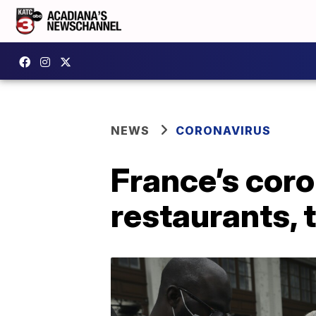
NEWS
CORONAVIRUS
France’s coro
restaurants, 