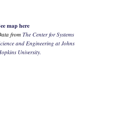
See map here
Data from
The Center for Systems
cience and Engineering at Johns
opkins University.