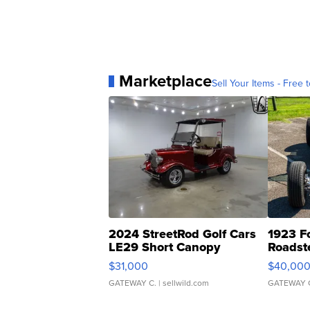
Marketplace
Sell Your Items - Free t
2024 StreetRod Golf Cars
1923 F
LE29 Short Canopy
Roadst
$31,000
$40,00
GATEWAY C.
| sellwild.com
GATEWAY 