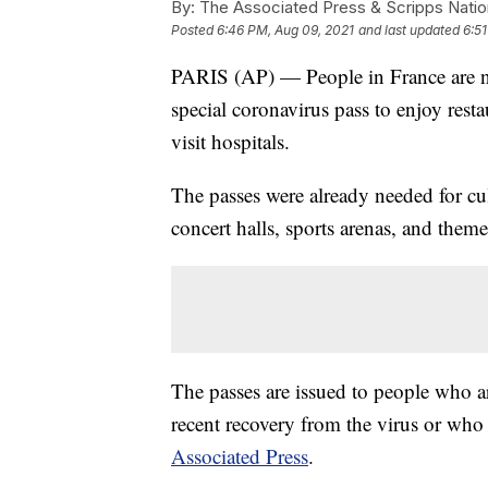
By:
The Associated Press & Scripps Natio
Posted
6:46 PM, Aug 09, 2021
and last updated
6:5
PARIS (AP) — People in France are n
special coronavirus pass to enjoy resta
visit hospitals.
The passes were already needed for cul
concert halls, sports arenas, and them
The passes are issued to people who 
recent recovery from the virus or who ha
Associated Press
.