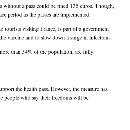
as without a pass could be fined 135 euros. Though,
ace period as the passes are implemented.
 tourists visiting France, is part of a government
the vaccine and to slow down a surge in infections.
more than 54% of the population, are fully
support the health pass. However, the measure has
 people who say their freedoms will be