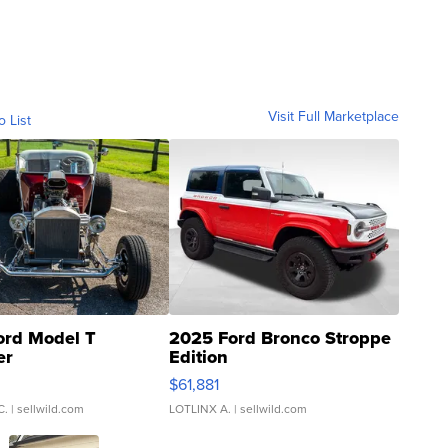
Visit Full Marketplace
o List
ord Model T
2025 Ford Bronco Stroppe
er
Edition
0
$61,881
C.
| sellwild.com
LOTLINX A.
| sellwild.com