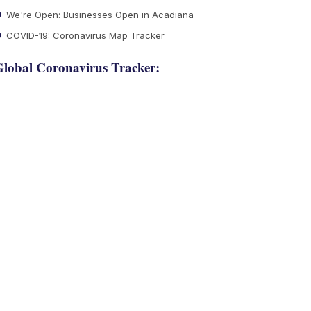
We're Open: Businesses Open in Acadiana
COVID-19: Coronavirus Map Tracker
lobal Coronavirus Tracker: