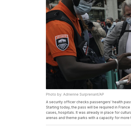
Photo by: Adrienne Surprenant/AP
A security officer checks passengers' health pass
Starting today, the pass will be required in Franc
cases, hospitals. It was already in place for cultu
arenas and theme parks with a capacity for more