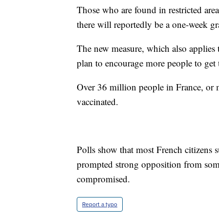
Those who are found in restricted are
there will reportedly be a one-week gr
The new measure, which also applies to
plan to encourage more people to get 
Over 36 million people in France, or 
vaccinated.
Polls show that most French citizens 
prompted strong opposition from some
compromised.
Report a typo