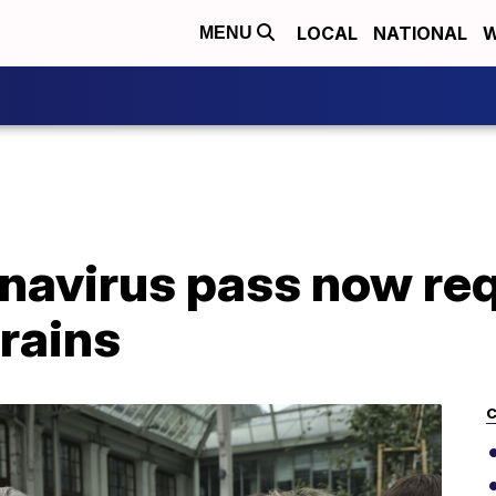
LOCAL
NATIONAL
W
MENU
navirus pass now req
trains
C