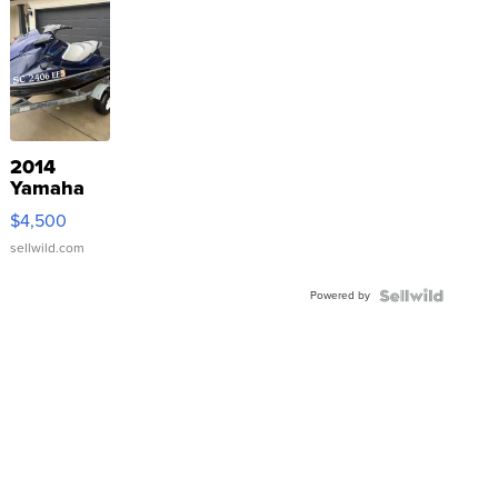
2014
Yamaha
VX Deluxe
$4,500
sellwild.com
Powered by