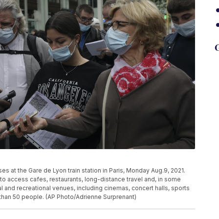
G
es at the Gare de Lyon train station in Paris, Monday Aug.9, 2021.
e to access cafes, restaurants, long-distance travel and, in some
ral and recreational venues, including cinemas, concert halls, sports
 than 50 people. (AP Photo/Adrienne Surprenant)