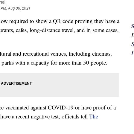
nal
1 PM, Aug 09, 2021
ow required to show a QR code proving they have a
urants, cafes, long-distance travel, and in some cases,
S
H
tural and recreational venues, including cinemas,
e parks with a capacity for more than 50 people.
are vaccinated against COVID-19 or have proof of a
ve a recent negative test, officials tell
The