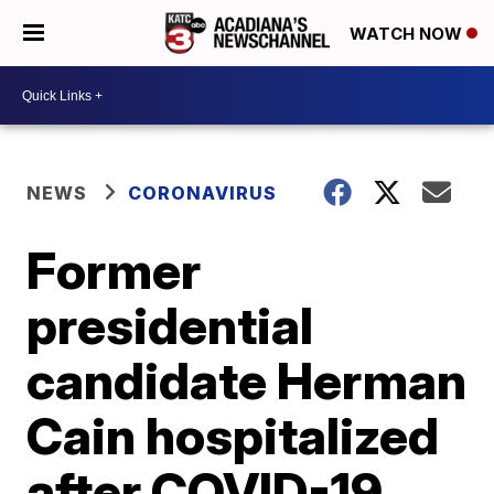
WATCH NOW
NEWS
CORONAVIRUS
Former
presidential
candidate Herman
Cain hospitalized
after COVID-19