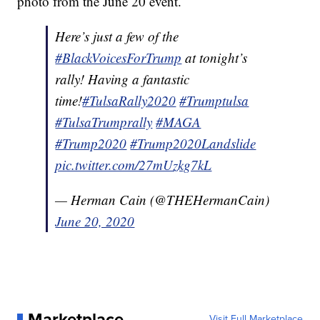
photo from the June 20 event.
Here’s just a few of the
#BlackVoicesForTrump
at tonight’s
rally! Having a fantastic
time!
#TulsaRally2020
#Trumptulsa
#TulsaTrumprally
#MAGA
#Trump2020
#Trump2020Landslide
pic.twitter.com/27mUzkg7kL
— Herman Cain (@THEHermanCain)
June 20, 2020
Marketplace
Visit Full Marketplace