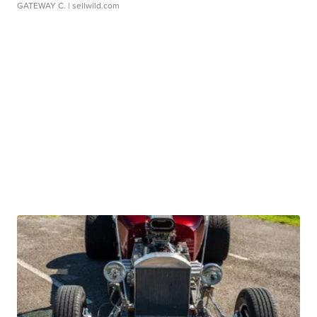
GATEWAY C.
| sellwild.com