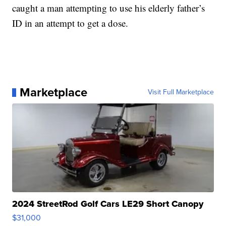
caught a man attempting to use his elderly father’s
ID in an attempt to get a dose.
Marketplace
Visit Full Marketplace
2024 StreetRod Golf Cars LE29 Short Canopy
$31,000