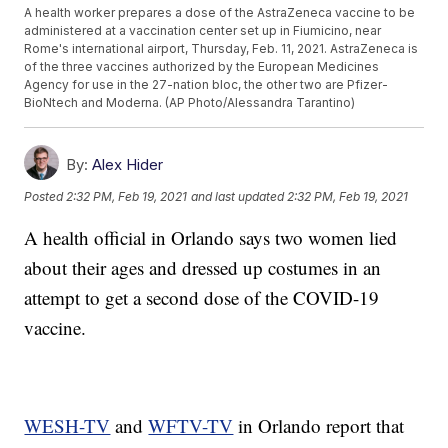
A health worker prepares a dose of the AstraZeneca vaccine to be
administered at a vaccination center set up in Fiumicino, near
Rome's international airport, Thursday, Feb. 11, 2021. AstraZeneca is
of the three vaccines authorized by the European Medicines
Agency for use in the 27-nation bloc, the other two are Pfizer-
BioNtech and Moderna. (AP Photo/Alessandra Tarantino)
By:
Alex Hider
Posted
2:32 PM, Feb 19, 2021
and last updated
2:32 PM, Feb 19, 2021
A health official in Orlando says two women lied
about their ages and dressed up costumes in an
attempt to get a second dose of the COVID-19
vaccine.
WESH-TV
and
WFTV-TV
in Orlando report that