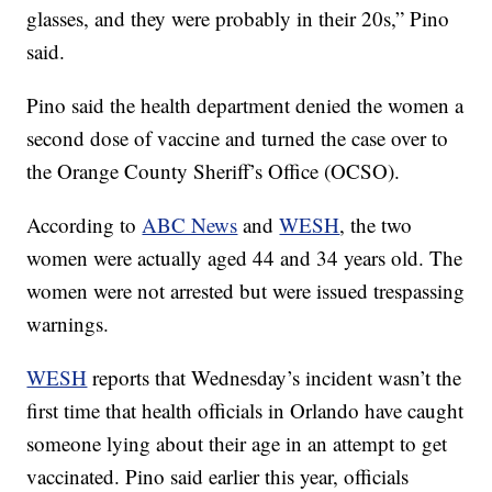
glasses, and they were probably in their 20s,” Pino
said.
Pino said the health department denied the women a
second dose of vaccine and turned the case over to
the Orange County Sheriff’s Office (OCSO).
According to
ABC News
and
WESH
, the two
women were actually aged 44 and 34 years old. The
women were not arrested but were issued trespassing
warnings.
WESH
reports that Wednesday’s incident wasn’t the
first time that health officials in Orlando have caught
someone lying about their age in an attempt to get
vaccinated. Pino said earlier this year, officials