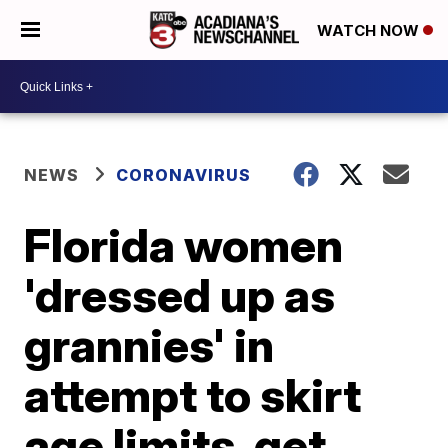
WATCH NOW
NEWS
CORONAVIRUS
Florida women
'dressed up as
grannies' in
attempt to skirt
age limits, get