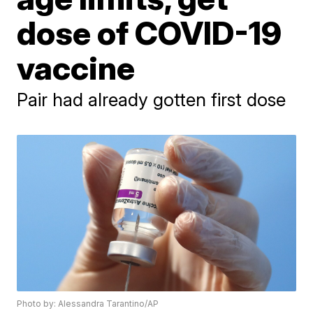
dose of COVID-19
vaccine
Pair had already gotten first dose
Photo by: Alessandra Tarantino/AP