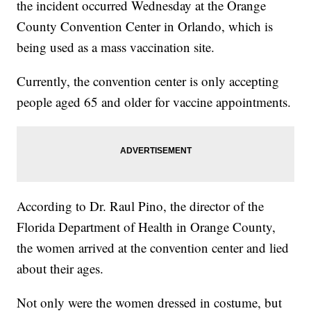
the incident occurred Wednesday at the Orange
County Convention Center in Orlando, which is
being used as a mass vaccination site.
Currently, the convention center is only accepting
people aged 65 and older for vaccine appointments.
According to Dr. Raul Pino, the director of the
Florida Department of Health in Orange County,
the women arrived at the convention center and lied
about their ages.
Not only were the women dressed in costume, but