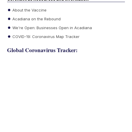
About the Vaccine
Acadiana on the Rebound
We're Open: Businesses Open in Acadiana
COVID-19: Coronavirus Map Tracker
Global Coronavirus Tracker: