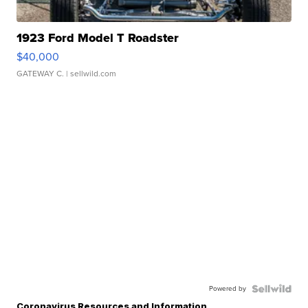
1923 Ford Model T Roadster
$40,000
GATEWAY C.
| sellwild.com
Powered by
Coronavirus Resources and Information