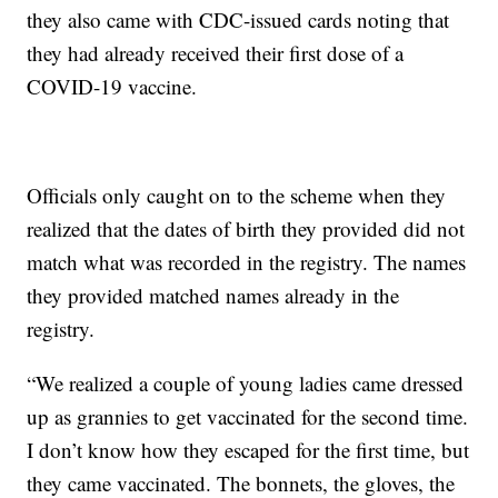
they also came with CDC-issued cards noting that
they had already received their first dose of a
COVID-19 vaccine.
Officials only caught on to the scheme when they
realized that the dates of birth they provided did not
match what was recorded in the registry. The names
they provided matched names already in the
registry.
“We realized a couple of young ladies came dressed
up as grannies to get vaccinated for the second time.
I don’t know how they escaped for the first time, but
they came vaccinated. The bonnets, the gloves, the