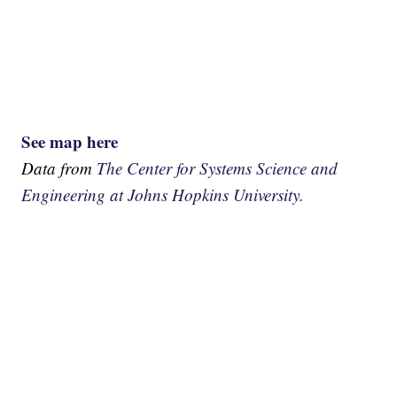
See map here
Data from
The Center for Systems Science and
Engineering at Johns Hopkins University.