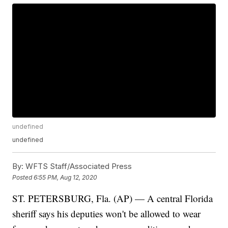
undefined
undefined
By:
WFTS Staff/Associated Press
Posted
6:55 PM, Aug 12, 2020
ST. PETERSBURG, Fla. (AP) — A central Florida
sheriff says his deputies won't be allowed to wear