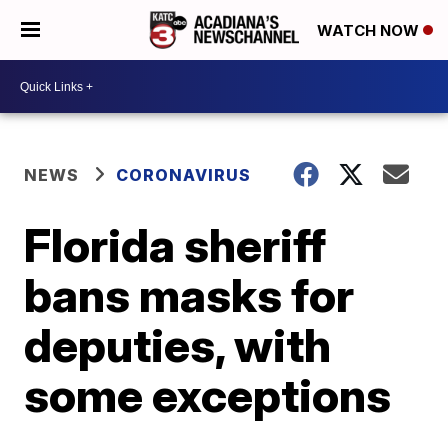
WATCH NOW
NEWS
CORONAVIRUS
Florida sheriff
bans masks for
deputies, with
some exceptions