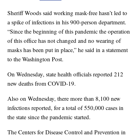
Sheriff Woods said working mask-free hasn’t led to
a spike of infections in his 900-person department.
“Since the beginning of this pandemic the operation
of this office has not changed and no wearing of
masks has been put in place,” he said in a statement
to the Washington Post.
On Wednesday, state health officials reported 212
new deaths from COVID-19.
Also on Wednesday, there more than 8,100 new
infections reported, for a total of 550,000 cases in
the state since the pandemic started.
The Centers for Disease Control and Prevention in