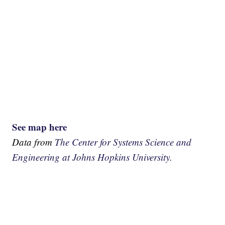
See map here
Data from
The Center for Systems Science and
Engineering at Johns Hopkins University.