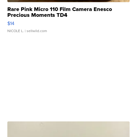
Rare Pink Micro 110 Film Camera Enesco
Precious Moments TD4
$14
NICOLE L.
| sellwild.com