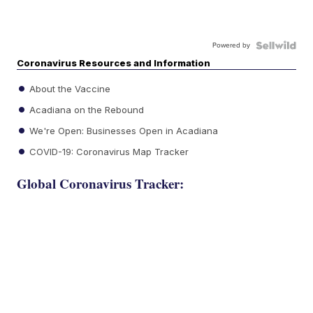
Powered by
Coronavirus Resources and Information
About the Vaccine
Acadiana on the Rebound
We're Open: Businesses Open in Acadiana
COVID-19: Coronavirus Map Tracker
Global Coronavirus Tracker: