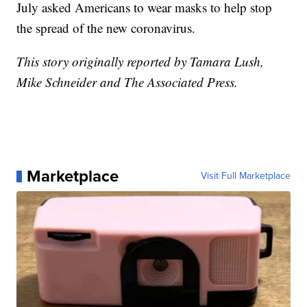
July asked Americans to wear masks to help stop
the spread of the new coronavirus.
This story originally reported by Tamara Lush,
Mike Schneider and The Associated Press.
Marketplace
Visit Full Marketplace