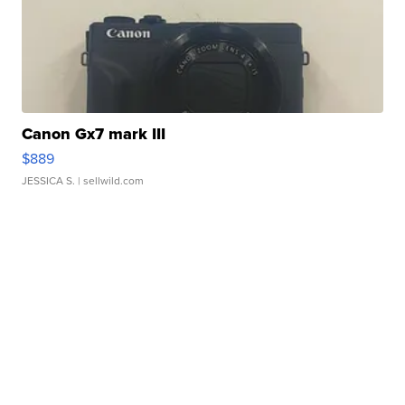
Canon Gx7 mark III
$889
JESSICA S.
| sellwild.com