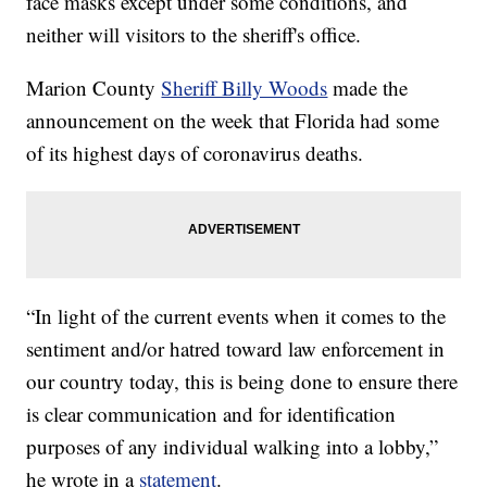
face masks except under some conditions, and
neither will visitors to the sheriff's office.
Marion County
Sheriff Billy Woods
made the
announcement on the week that Florida had some
of its highest days of coronavirus deaths.
“In light of the current events when it comes to the
sentiment and/or hatred toward law enforcement in
our country today, this is being done to ensure there
is clear communication and for identification
purposes of any individual walking into a lobby,”
he wrote in a
statement
.