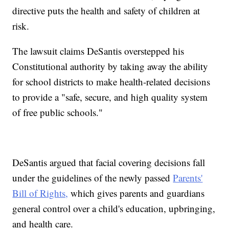
directive puts the health and safety of children at
risk.
The lawsuit claims DeSantis overstepped his
Constitutional authority by taking away the ability
for school districts to make health-related decisions
to provide a "safe, secure, and high quality system
of free public schools."
DeSantis argued that facial covering decisions fall
under the guidelines of the newly passed
Parents'
Bill of Rights,
which gives parents and guardians
general control over a child's education, upbringing,
and health care.