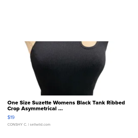
One Size Suzette Womens Black Tank Ribbed
Crop Asymmetrical ...
$19
CONSHY C.
| sellwild.com