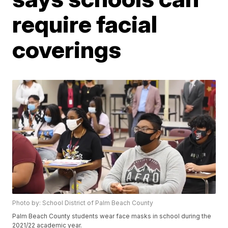
require facial
coverings
Photo by: School District of Palm Beach County
Palm Beach County students wear face masks in school during the
2021/22 academic year.