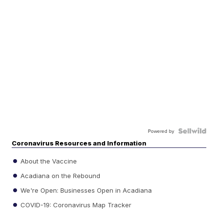
Powered by
Coronavirus Resources and Information
About the Vaccine
Acadiana on the Rebound
We're Open: Businesses Open in Acadiana
COVID-19: Coronavirus Map Tracker