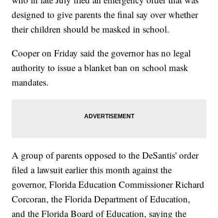
designed to give parents the final say over whether
their children should be masked in school.
Cooper on Friday said the governor has no legal
authority to issue a blanket ban on school mask
mandates.
A group of parents opposed to the DeSantis' order
filed a lawsuit earlier this month against the
governor, Florida Education Commissioner Richard
Corcoran, the Florida Department of Education,
and the Florida Board of Education, saying the