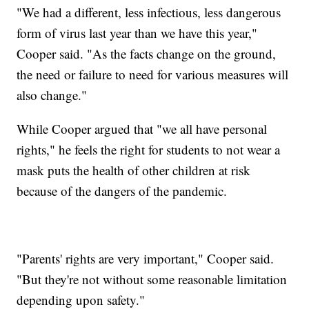
"We had a different, less infectious, less dangerous
form of virus last year than we have this year,"
Cooper said. "As the facts change on the ground,
the need or failure to need for various measures will
also change."
While Cooper argued that "we all have personal
rights," he feels the right for students to not wear a
mask puts the health of other children at risk
because of the dangers of the pandemic.
"Parents' rights are very important," Cooper said.
"But they're not without some reasonable limitation
depending upon safety."