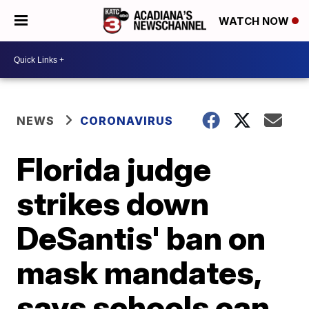
WATCH NOW
NEWS
CORONAVIRUS
Florida judge
strikes down
DeSantis' ban on
mask mandates,
says schools can