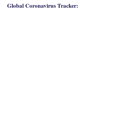
Global Coronavirus Tracker: