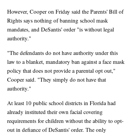
However, Cooper on Friday said the Parents' Bill of
Rights says nothing of banning school mask
mandates, and DeSantis' order "is without legal
authority."
"The defendants do not have authority under this
law to a blanket, mandatory ban against a face mask
policy that does not provide a parental opt out,"
Cooper said. "They simply do not have that
authority."
At least 10 public school districts in Florida had
already instituted their own facial covering
requirements for children without the ability to opt-
out in defiance of DeSantis' order. The only