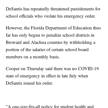
DeSantis has repeatedly threatened punishments for
school officials who violate his emergency order.
However, the Florida Department of Education thus
far has only begun to penalize school districts in
Broward and Alachua counties by withholding a
portion of the salaries of certain school board
members on a monthly basis.
Cooper on Thursday said there was no COVID-19
state of emergency in effect in late July when
DeSantis issued his order.
"A one-size-fits-all policy for student health and