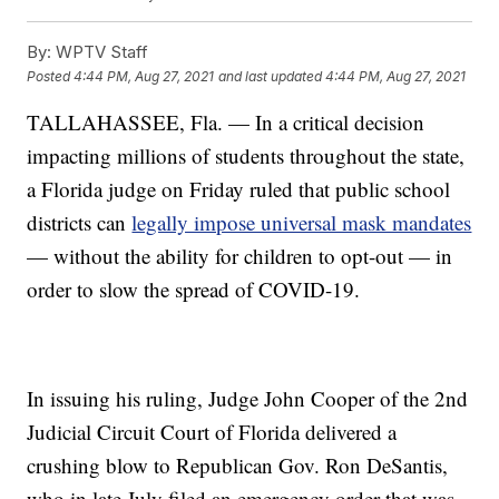
By:
WPTV Staff
Posted
4:44 PM, Aug 27, 2021
and last updated
4:44 PM, Aug 27, 2021
TALLAHASSEE, Fla. — In a critical decision
impacting millions of students throughout the state,
a Florida judge on Friday ruled that public school
districts can
legally impose universal mask mandates
— without the ability for children to opt-out — in
order to slow the spread of COVID-19.
In issuing his ruling, Judge John Cooper of the 2nd
Judicial Circuit Court of Florida delivered a
crushing blow to Republican Gov. Ron DeSantis,
who in late July filed an emergency order that was