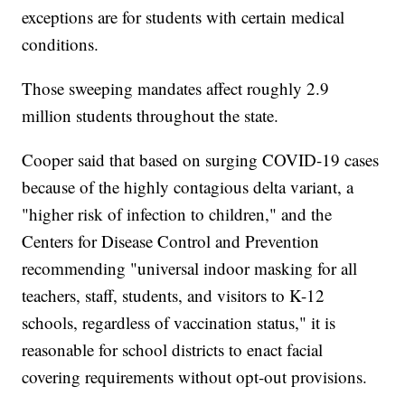
exceptions are for students with certain medical
conditions.
Those sweeping mandates affect roughly 2.9
million students throughout the state.
Cooper said that based on surging COVID-19 cases
because of the highly contagious delta variant, a
"higher risk of infection to children," and the
Centers for Disease Control and Prevention
recommending "universal indoor masking for all
teachers, staff, students, and visitors to K-12
schools, regardless of vaccination status," it is
reasonable for school districts to enact facial
covering requirements without opt-out provisions.