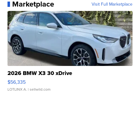
Marketplace
Visit Full Marketplace
2026 BMW X3 30 xDrive
$56,335
LOTLINX A.
| sellwild.com