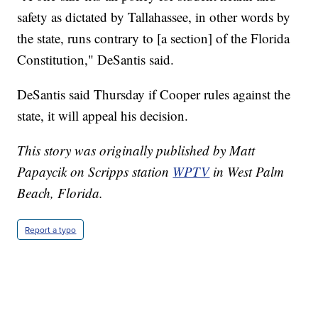
safety as dictated by Tallahassee, in other words by
the state, runs contrary to [a section] of the Florida
Constitution," DeSantis said.
DeSantis said Thursday if Cooper rules against the
state, it will appeal his decision.
This story was originally published by Matt
Papaycik on Scripps station
WPTV
in West Palm
Beach, Florida.
Report a typo