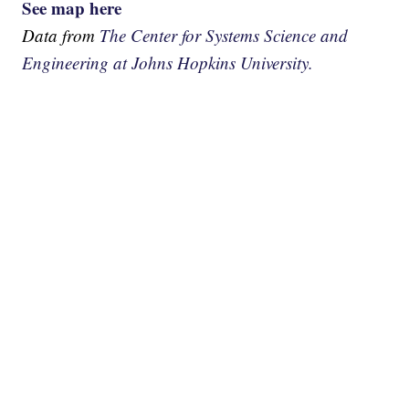
See map here
Data from
The Center for Systems Science and
Engineering at Johns Hopkins University.