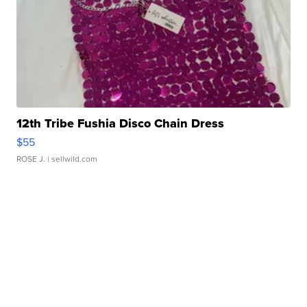
12th Tribe Fushia Disco Chain Dress
$55
ROSE J.
| sellwild.com