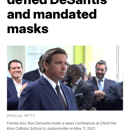
and mandated
masks
Photo by: WPTV
Florida Gov. Ron DeSantis holds a news conference at Christ the
King Catholic School in Jacksonville on May 11, 2021.