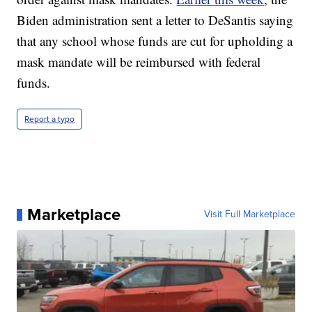
Biden administration sent a letter to DeSantis saying
that any school whose funds are cut for upholding a
mask mandate will be reimbursed with federal
funds.
Report a typo
Marketplace
Visit Full Marketplace