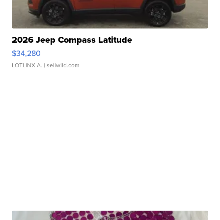
2026 Jeep Compass Latitude
$34,280
LOTLINX A.
| sellwild.com