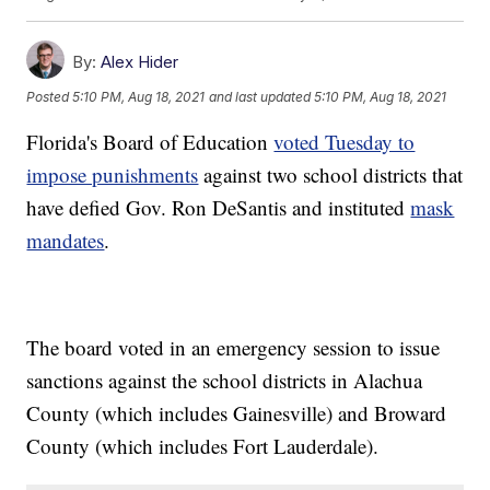
By:
Alex Hider
Posted
5:10 PM, Aug 18, 2021
and last updated
5:10 PM, Aug 18, 2021
Florida's Board of Education
voted Tuesday to
impose punishments
against two school districts that
have defied Gov. Ron DeSantis and instituted
mask
mandates
.
The board voted in an emergency session to issue
sanctions against the school districts in Alachua
County (which includes Gainesville) and Broward
County (which includes Fort Lauderdale).