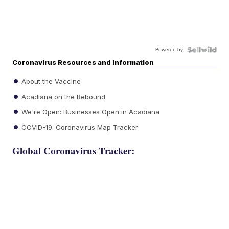
Powered by
Coronavirus Resources and Information
About the Vaccine
Acadiana on the Rebound
We're Open: Businesses Open in Acadiana
COVID-19: Coronavirus Map Tracker
Global Coronavirus Tracker: