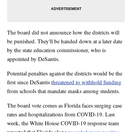
The board did not announce how the districts will
be punished. They'll be handed down at a later date
by the state education commissioner, who is
appointed by DeSantis.
Potential penalties against the districts would be the
first since DeSantis
threatened to withhold funding
from schools that mandate masks among students.
The board vote comes as Florida faces surging case
rates and hospitalizations from COVID-19. Last
week, the White House COVID-19 response team
reported that Florida alone
recorded more positive