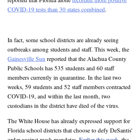
COVID-19 tests than 30 states combined
.
In fact, some school districts are already seeing
outbreaks among students and staff. This week, the
Gainesville Sun
reported that the Alachua County
Public Schools has 535 students and 60 staff
members currently in quarantine. In the last two
weeks, 59 students and 52 staff members contracted
COVID-19, and within the last month, two
custodians in the district have died of the virus.
The White House has already expressed support for
Florida school districts that choose to defy DeSantis'
order against mask mandates.
Earlier this week
, the