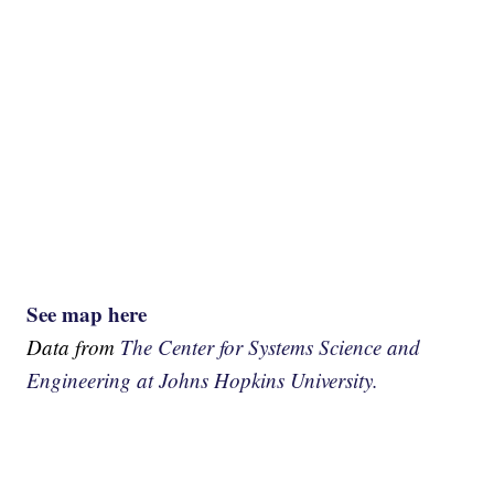
See map here
Data from
The Center for Systems Science and
Engineering at Johns Hopkins University.