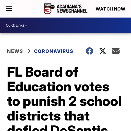
WATCH NOW
NEWS
CORONAVIRUS
FL Board of
Education votes
to punish 2 school
districts that
defied DeSantis