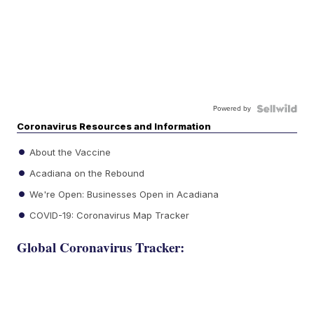
Powered by
Coronavirus Resources and Information
About the Vaccine
Acadiana on the Rebound
We're Open: Businesses Open in Acadiana
COVID-19: Coronavirus Map Tracker
Global Coronavirus Tracker: