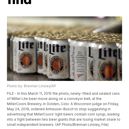
Photo by: Brennan Linsley/AP
FILE - In this March 11, 2015 file photo, newly-filled and sealed cans
of Miller Lite beer move along on a conveyor belt, at the
MillerCoors Brewery, in Golden, Colo. A Wisconsin judge on Friday,
May 24, 2019, ordered Anheuser-Busch to stop suggesting in
advertising that MillerCoors' light beers contain corn syrup, wading
into a fight between two beer giants that are losing market share to
small independent brewers. (AP Photo/Brennan Linsley, File)