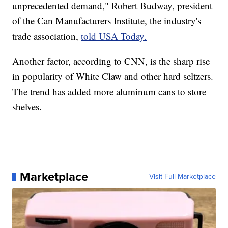
unprecedented demand," Robert Budway, president
of the Can Manufacturers Institute, the industry's
trade association,
told USA Today.
Another factor, according to CNN, is the sharp rise
in popularity of White Claw and other hard seltzers.
The trend has added more aluminum cans to store
shelves.
Marketplace
Visit Full Marketplace