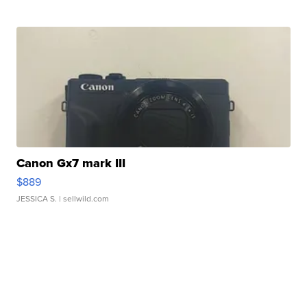
Canon Gx7 mark III
$889
JESSICA S.
| sellwild.com