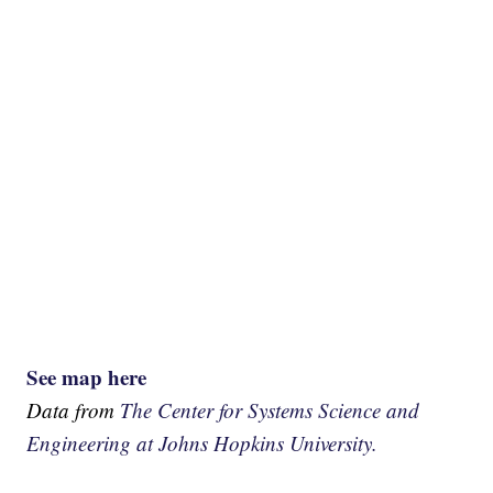
See map here
Data from
The Center for Systems Science and
Engineering at Johns Hopkins University.