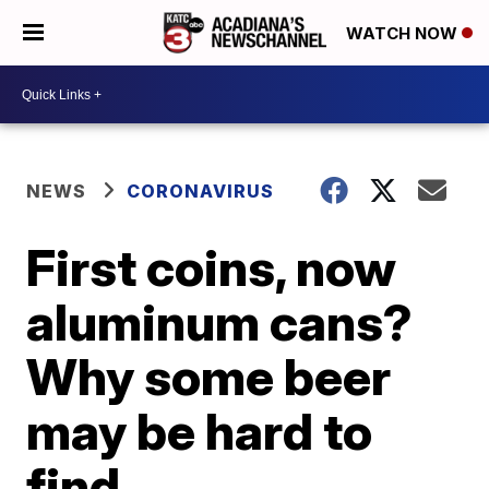
WATCH NOW
NEWS
CORONAVIRUS
First coins, now
aluminum cans?
Why some beer
may be hard to
find