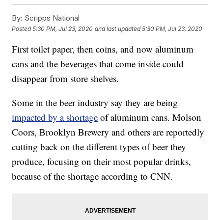
By:
Scripps National
Posted
5:30 PM, Jul 23, 2020
and last updated
5:30 PM, Jul 23, 2020
First toilet paper, then coins, and now aluminum
cans and the beverages that come inside could
disappear from store shelves.
Some in the beer industry say they are being
impacted by a shortage
of aluminum cans. Molson
Coors, Brooklyn Brewery and others are reportedly
cutting back on the different types of beer they
produce, focusing on their most popular drinks,
because of the shortage according to CNN.