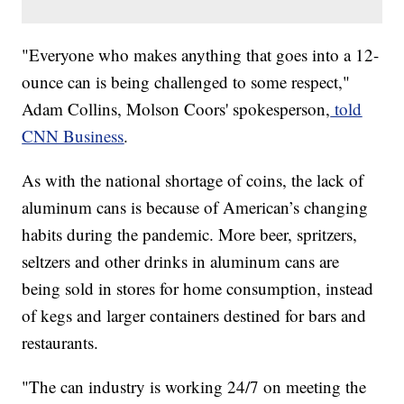
​​"Everyone who makes anything that goes into a 12-
ounce can is being challenged to some respect,"
Adam Collins, Molson Coors' spokesperson,
told
CNN Business
.
As with the national shortage of coins, the lack of
aluminum cans is because of American’s changing
habits during the pandemic. More beer, spritzers,
seltzers and other drinks in aluminum cans are
being sold in stores for home consumption, instead
of kegs and larger containers destined for bars and
restaurants.
"The can industry is working 24/7 on meeting the