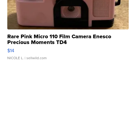
Rare Pink Micro 110 Film Camera Enesco
Precious Moments TD4
$14
NICOLE L.
| sellwild.com