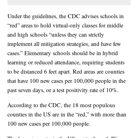
Under the guidelines, the CDC advises schools in
“red” areas to hold virtual-only classes for middle
and high schools “unless they can strictly
implement all mitigation strategies, and have few
cases.” Elementary schools should be in hybrid
learning or reduced attendance, requiring students
to be distanced 6 feet apart. Red areas are counties
that have 100 new cases per 100,000 people in the
past seven days, or a test positivity rate of 10%.
According to the CDC, the 18 most populous
counties in the US are in the “red,” with more than
100 new cases per 100,000 people.