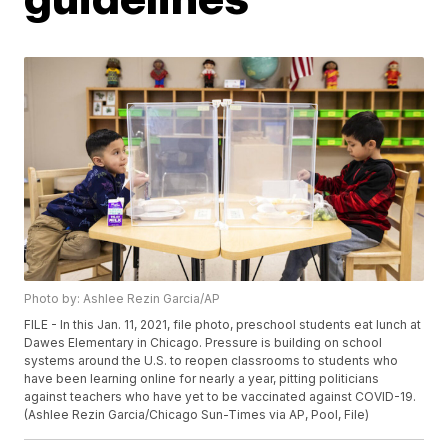
Photo by: Ashlee Rezin Garcia/AP
FILE - In this Jan. 11, 2021, file photo, preschool students eat lunch at
Dawes Elementary in Chicago. Pressure is building on school
systems around the U.S. to reopen classrooms to students who
have been learning online for nearly a year, pitting politicians
against teachers who have yet to be vaccinated against COVID-19.
(Ashlee Rezin Garcia/Chicago Sun-Times via AP, Pool, File)