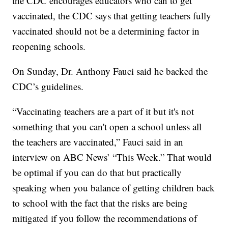
the CDC encourages educators who can to get
vaccinated, the CDC says that getting teachers fully
vaccinated should not be a determining factor in
reopening schools.
On Sunday, Dr. Anthony Fauci said he backed the
CDC’s guidelines.
“Vaccinating teachers are a part of it but it's not
something that you can't open a school unless all
the teachers are vaccinated,” Fauci said in an
interview on ABC News’ “This Week.” That would
be optimal if you can do that but practically
speaking when you balance of getting children back
to school with the fact that the risks are being
mitigated if you follow the recommendations of