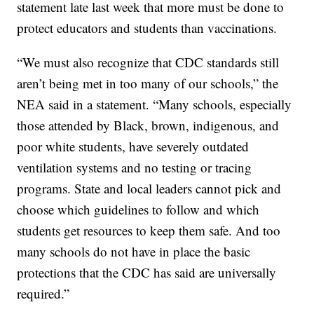
statement late last week that more must be done to
protect educators and students than vaccinations.
“We must also recognize that CDC standards still
aren’t being met in too many of our schools,” the
NEA said in a statement. “Many schools, especially
those attended by Black, brown, indigenous, and
poor white students, have severely outdated
ventilation systems and no testing or tracing
programs. State and local leaders cannot pick and
choose which guidelines to follow and which
students get resources to keep them safe. And too
many schools do not have in place the basic
protections that the CDC has said are universally
required.”