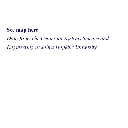
See map here
Data from
The Center for Systems Science and
Engineering at Johns Hopkins University.