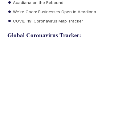
Acadiana on the Rebound
We're Open: Businesses Open in Acadiana
COVID-19: Coronavirus Map Tracker
Global Coronavirus Tracker: