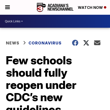
WATCH NOW
NEWS
CORONAVIRUS
Few schools
should fully
reopen under
CDC’s new
guidelines