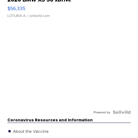
$56,335
LOTLINX A.
| sellwild.com
Powered by
Coronavirus Resources and Information
About the Vaccine