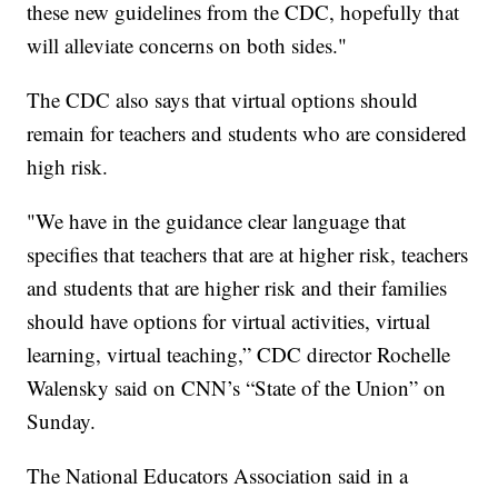
these new guidelines from the CDC, hopefully that
will alleviate concerns on both sides."
The CDC also says that virtual options should
remain for teachers and students who are considered
high risk.
"We have in the guidance clear language that
specifies that teachers that are at higher risk, teachers
and students that are higher risk and their families
should have options for virtual activities, virtual
learning, virtual teaching,” CDC director Rochelle
Walensky said on CNN’s “State of the Union” on
Sunday.
The National Educators Association said in a