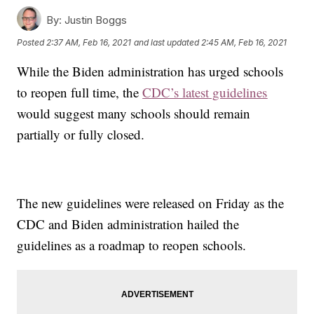
By:
Justin Boggs
Posted
2:37 AM, Feb 16, 2021
and last updated
2:45 AM, Feb 16, 2021
While the Biden administration has urged schools
to reopen full time, the
CDC’s latest guidelines
would suggest many schools should remain
partially or fully closed.
The new guidelines were released on Friday as the
CDC and Biden administration hailed the
guidelines as a roadmap to reopen schools.