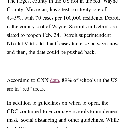
The largest county in the US not in the red, Wayne
County, Michigan, has a test positivity rate of
4.45%, with 70 cases per 100,000 residents. Detroit
is the county seat of Wayne. Schools in Detroit are
slated to reopen Feb. 24. Detroit superintendent
Nikolai Vitti said that if cases increase between now
and then, the date could be pushed back.
According to CNN
data,
89% of schools in the US
are in “red” areas.
In addition to guidelines on when to open, the
CDC continued to encourage schools to implement
mask, social distancing and other guidelines. While