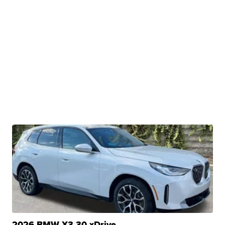
2026 BMW X3 30 xDrive