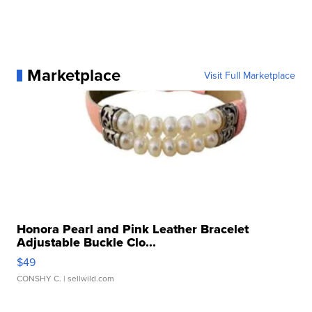
Marketplace
Visit Full Marketplace
Honora Pearl and Pink Leather Bracelet
Adjustable Buckle Clo...
$49
CONSHY C.
| sellwild.com