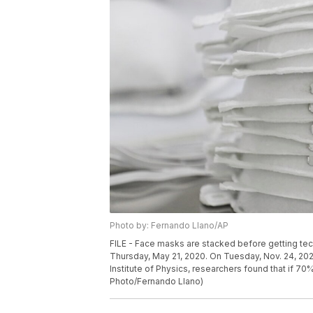
Photo by: Fernando Llano/AP
FILE - Face masks are stacked before getting tech
Thursday, May 21, 2020. On Tuesday, Nov. 24, 20
Institute of Physics, researchers found that if 
Photo/Fernando Llano)