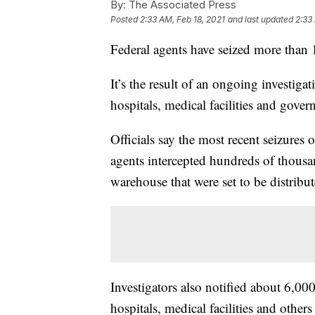
By:
The Associated Press
Posted
2:33 AM, Feb 18, 2021
and last updated
2:33
Federal agents have seized more than 
It’s the result of an ongoing investigati
hospitals, medical facilities and gove
Officials say the most recent seizur
agents intercepted hundreds of thousa
warehouse that were set to be distribut
Investigators also notified about 6,000 
hospitals, medical facilities and ot