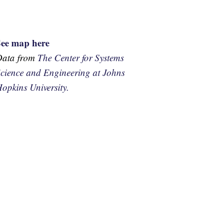
See map here
Data from
The Center for Systems
cience and Engineering at Johns
opkins University.