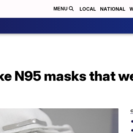
LOCAL
NATIONAL
W
MENU
ke N95 masks that we
C