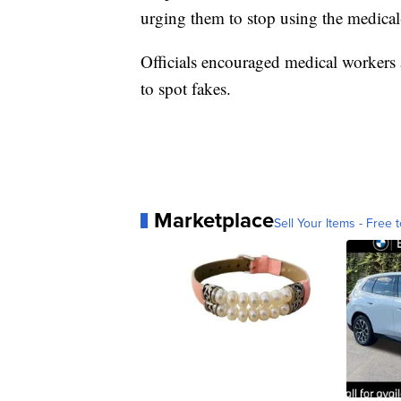
urging them to stop using the medica
Officials encouraged medical workers
to spot fakes.
Marketplace
Sell Your Items - Free t