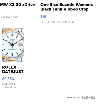
MW X3 30 xDrive
One Size Suzette Womens
Black Tank Ribbed Crop
Asymmetrical ...
$19
.
| sellwild.com
CONSHY C.
| sellwild.com
ROLEX
DATEJUST
16233
$9,850
WHITE
DIAL
CARLOS R.
|
sellwild.com
FLUTED
BEZEL
TWO-
Powered by
TONE