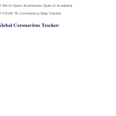
We're Open: Businesses Open in Acadiana
COVID-19: Coronavirus Map Tracker
lobal Coronavirus Tracker: