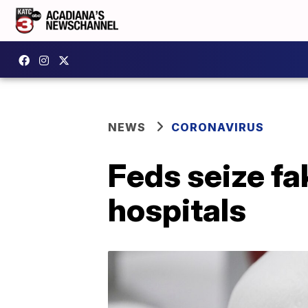
NEWS
CORONAVIRUS
Feds seize fa
hospitals