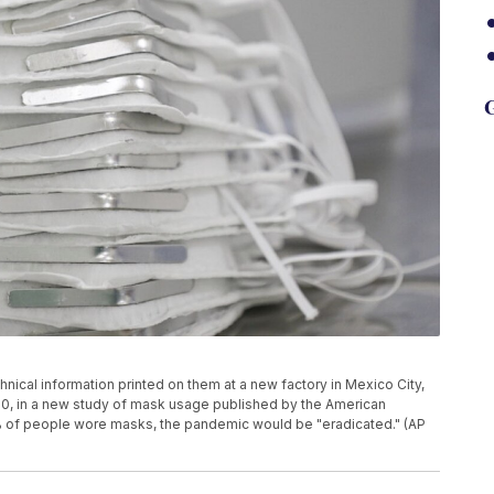
G
nical information printed on them at a new factory in Mexico City,
20, in a new study of mask usage published by the American
70% of people wore masks, the pandemic would be "eradicated." (AP