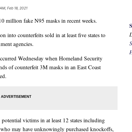
 AM, Feb 18, 2021
10 million fake N95 masks in recent weeks.
on into counterfeits sold in at least five states to
S
rnment agencies.
H
es occurred Wednesday when Homeland Security
nds of counterfeit 3M masks in an East Coast
ed.
potential victims in at least 12 states including
hers who may have unknowingly purchased knockoffs,