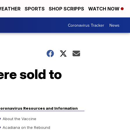
EATHER
SPORTS
SHOP SCRIPPS
WATCH NOW
Coronavirus Tracker
News
re sold to
oronavirus Resources and Information
About the Vaccine
Acadiana on the Rebound