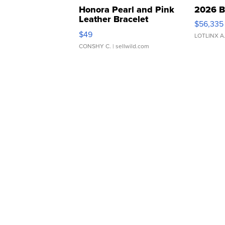
Honora Pearl and Pink
2026 B
Leather Bracelet
$56,335
Adjustable Buckle Clo...
$49
LOTLINX A
CONSHY C.
| sellwild.com