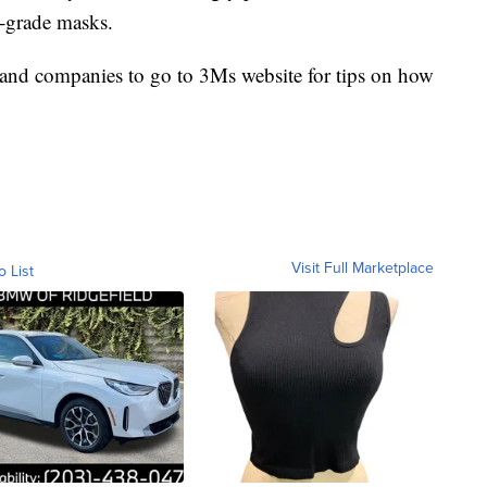
l-grade masks.
 and companies to go to 3Ms website for tips on how
Visit Full Marketplace
o List