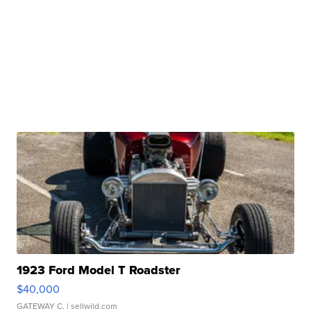
1923 Ford Model T Roadster
$40,000
GATEWAY C.
| sellwild.com