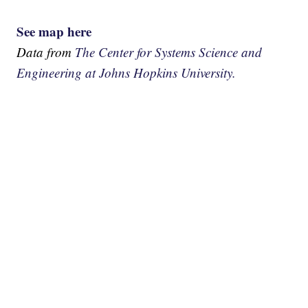
See map here
Data from
The Center for Systems Science and
Engineering at Johns Hopkins University.