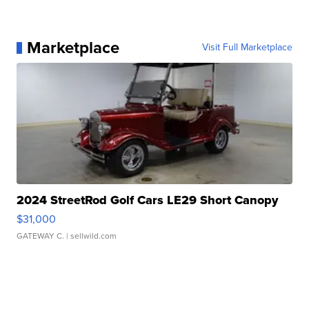
Marketplace
Visit Full Marketplace
2024 StreetRod Golf Cars LE29 Short Canopy
$31,000
GATEWAY C.
| sellwild.com