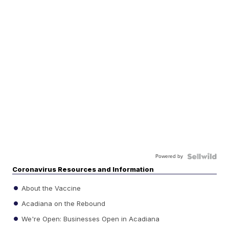
Powered by
Coronavirus Resources and Information
About the Vaccine
Acadiana on the Rebound
We're Open: Businesses Open in Acadiana