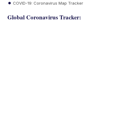
COVID-19: Coronavirus Map Tracker
Global Coronavirus Tracker: