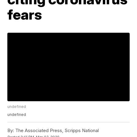
fears
undefined
undefined
By:
The Associated Press, Scripps National