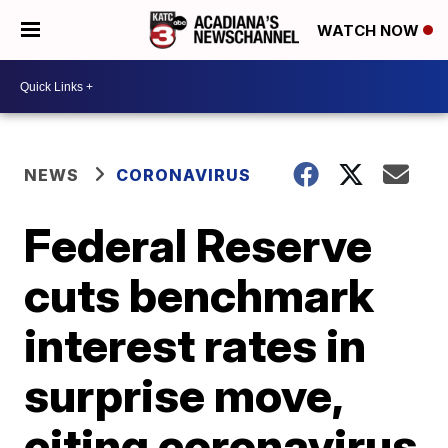
WATCH NOW
NEWS
CORONAVIRUS
Federal Reserve
cuts benchmark
interest rates in
surprise move,
citing coronavirus