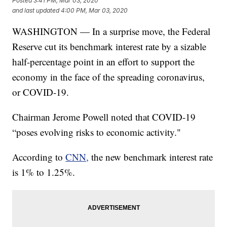
Posted
3:41 PM, Mar 03, 2020
and last updated
4:00 PM, Mar 03, 2020
WASHINGTON — In a surprise move, the Federal
Reserve cut its benchmark interest rate by a sizable
half-percentage point in an effort to support the
economy in the face of the spreading coronavirus,
or COVID-19.
Chairman Jerome Powell noted that COVID-19
“poses evolving risks to economic activity."
According to
CNN,
the new benchmark interest rate
is 1% to 1.25%.