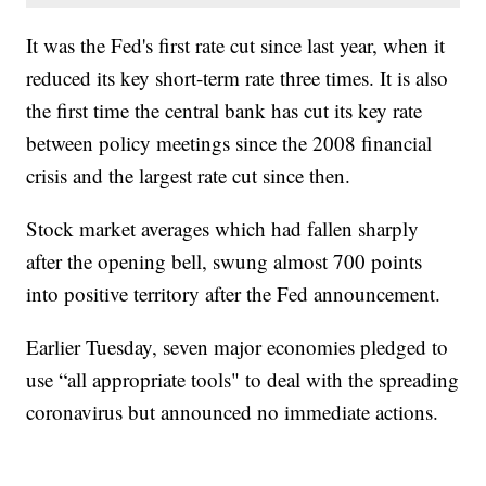
It was the Fed's first rate cut since last year, when it
reduced its key short-term rate three times. It is also
the first time the central bank has cut its key rate
between policy meetings since the 2008 financial
crisis and the largest rate cut since then.
Stock market averages which had fallen sharply
after the opening bell, swung almost 700 points
into positive territory after the Fed announcement.
Earlier Tuesday, seven major economies pledged to
use “all appropriate tools" to deal with the spreading
coronavirus but announced no immediate actions.