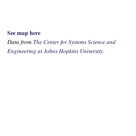
See map here
Data from
The Center for Systems Science and
Engineering at Johns Hopkins University.