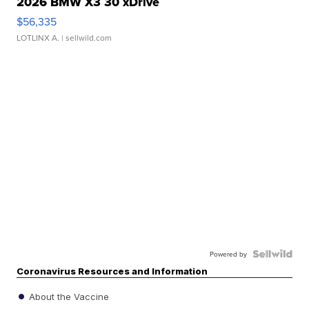
2026 BMW X3 30 xDrive
$56,335
LOTLINX A.
| sellwild.com
Powered by
Coronavirus Resources and Information
About the Vaccine