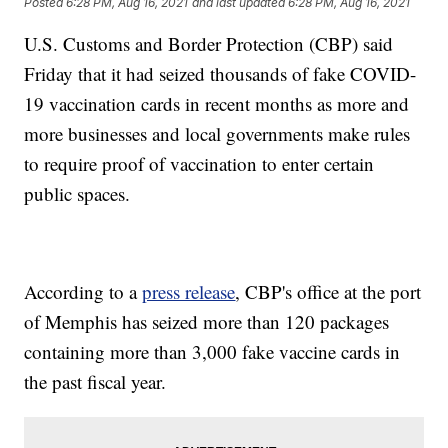
Posted
6:28 PM, Aug 16, 2021
and last updated
6:28 PM, Aug 16, 2021
U.S. Customs and Border Protection (CBP) said
Friday that it had seized thousands of fake COVID-
19 vaccination cards in recent months as more and
more businesses and local governments make rules
to require proof of vaccination to enter certain
public spaces.
According to a
press release
, CBP's office at the port
of Memphis has seized more than 120 packages
containing more than 3,000 fake vaccine cards in
the past fiscal year.