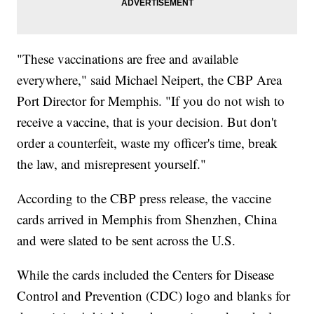
"These vaccinations are free and available
everywhere," said Michael Neipert, the CBP Area
Port Director for Memphis. "If you do not wish to
receive a vaccine, that is your decision. But don't
order a counterfeit, waste my officer's time, break
the law, and misrepresent yourself."
According to the CBP press release, the vaccine
cards arrived in Memphis from Shenzhen, China
and were slated to be sent across the U.S.
While the cards included the Centers for Disease
Control and Prevention (CDC) logo and blanks for