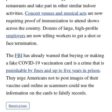
restaurants and take part in other similar indoor
activities.
Concert venues and musical acts
are now
requiring proof of immunization to attend shows
across the country. Dozens of large, high-profile
employers
are now telling workers to get a shot or
face termination.
The
FBI
has already warned that buying or making
a fake COVID-19 vaccination card is a crime that is
punishable by fines and up to five years in prison
.
They urge Americans not to post images of their
vaccine card online as scammers could use the
information on the cards to falsify records.
Report a typo