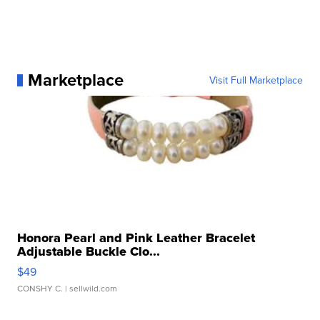
Marketplace
Visit Full Marketplace
Honora Pearl and Pink Leather Bracelet
Adjustable Buckle Clo...
$49
CONSHY C.
| sellwild.com