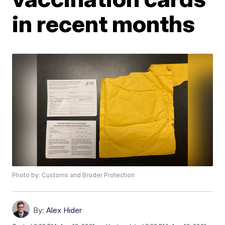
in recent months
Photo by: Customs and Broder Protection
By:
Alex Hider