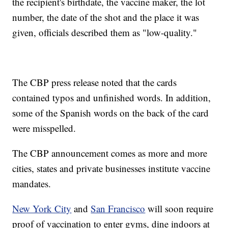
the recipient's birthdate, the vaccine maker, the lot
number, the date of the shot and the place it was
given, officials described them as "low-quality."
The CBP press release noted that the cards
contained typos and unfinished words. In addition,
some of the Spanish words on the back of the card
were misspelled.
The CBP announcement comes as more and more
cities, states and private businesses institute vaccine
mandates.
New York City
and
San Francisco
will soon require
proof of vaccination to enter gyms, dine indoors at