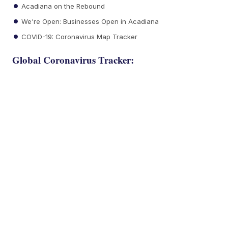
Acadiana on the Rebound
We're Open: Businesses Open in Acadiana
COVID-19: Coronavirus Map Tracker
Global Coronavirus Tracker: