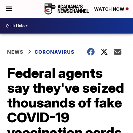
WATCH NOW
NEWS
CORONAVIRUS
Federal agents
say they've seized
thousands of fake
COVID-19
vaccination cards